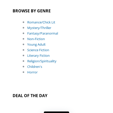
BROWSE BY GENRE
Romance/Chick Lit
Mystery/Thriller
Fantasy/Paranormal
Non-Fiction
Young Adult
Science Fiction
Literary Fiction
Religion/Spirituality
Children's
Horror
DEAL OF THE DAY