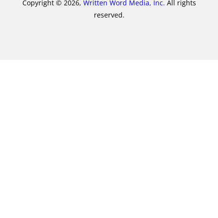
Copyright © 2026,
Written Word Media, Inc.
All rights
reserved.