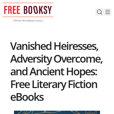
Skip
to
content
Vanished Heiresses,
Adversity Overcome,
and Ancient Hopes:
Free Literary Fiction
eBooks