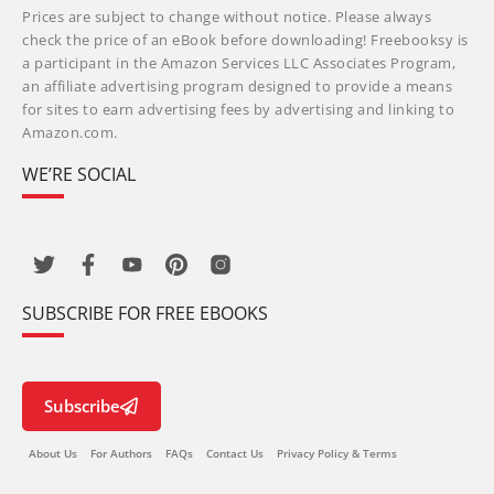
Prices are subject to change without notice. Please always
check the price of an eBook before downloading! Freebooksy is
a participant in the Amazon Services LLC Associates Program,
an affiliate advertising program designed to provide a means
for sites to earn advertising fees by advertising and linking to
Amazon.com.
WE’RE SOCIAL
SUBSCRIBE FOR FREE EBOOKS
Subscribe
About Us
For Authors
FAQs
Contact Us
Privacy Policy & Terms