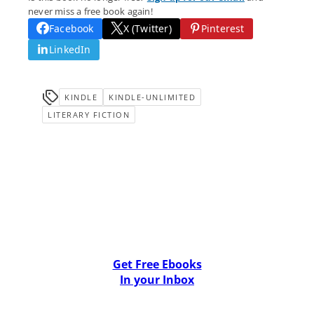
never miss a free book again!
Facebook
X (Twitter)
Pinterest
LinkedIn
KINDLE
KINDLE-UNLIMITED
LITERARY FICTION
Get Free Ebooks
In your Inbox