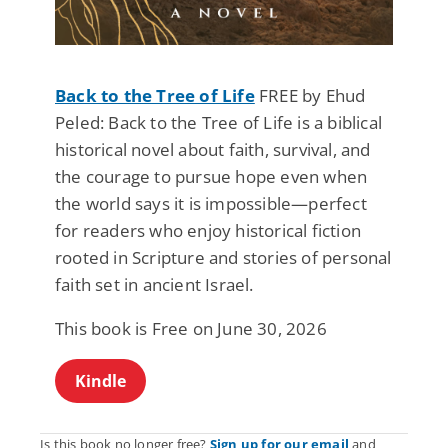
Back to the Tree of Life
FREE by Ehud
Peled: Back to the Tree of Life is a biblical
historical novel about faith, survival, and
the courage to pursue hope even when
the world says it is impossible—perfect
for readers who enjoy historical fiction
rooted in Scripture and stories of personal
faith set in ancient Israel.
This book is Free on June 30, 2026
Kindle
Is this book no longer free?
Sign up for our email
and