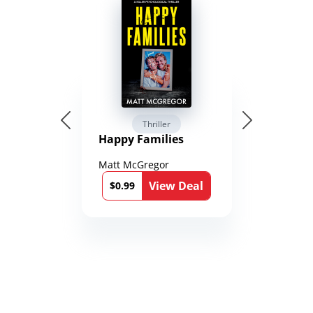
Thriller
Happy Families
Matt McGregor
View Deal
$0.99