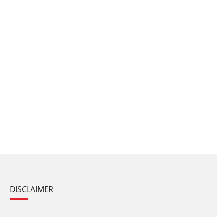
DISCLAIMER