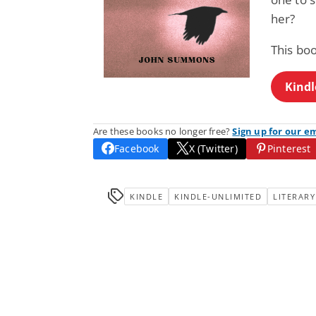
her?
This boo
Kindl
Are these books no longer free?
Sign up for our e
Facebook
X (Twitter)
Pinterest
KINDLE
KINDLE-UNLIMITED
LITERARY