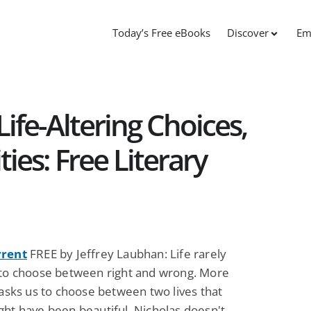
Today’s Free eBooks
Discover
Em
ife-Altering Choices,
ties: Free Literary
rrent
FREE by Jeffrey Laubhan: Life rarely
 to choose between right and wrong. More
 asks us to choose between two lives that
ght have been beautiful. Nicholas doesn't