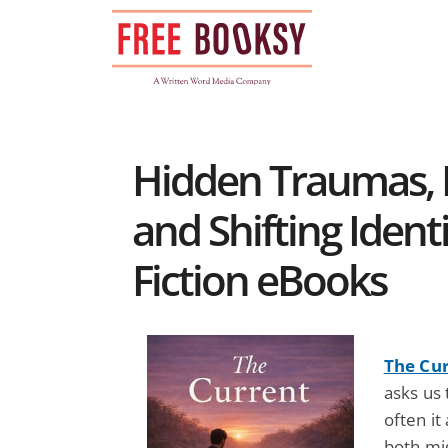
Skip
to
content
Hidden Traumas, L
and Shifting Identi
Fiction eBooks
The Cu
asks us
often it
both mi