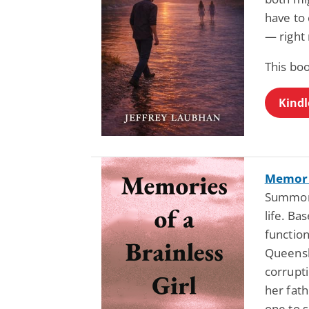
have to 
— right 
This boo
Kindl
Memorie
Summons
life. Ba
function
Queensl
corrupti
her fath
one to 