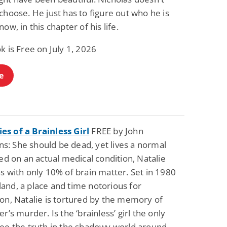
choose. He just has to figure out who he is
now, in this chapter of his life.
k is Free on July 1, 2026
e
s of a Brainless Girl
FREE by John
: She should be dead, yet lives a normal
sed on an actual medical condition, Natalie
s with only 10% of brain matter. Set in 1980
and, a place and time notorious for
on, Natalie is tortured by the memory of
er’s murder. Is the ‘brainless’ girl the only
see the truth in the shadowy world around