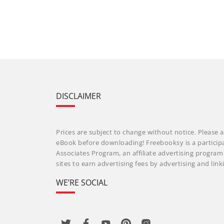
DISCLAIMER
Prices are subject to change without notice. Please a
eBook before downloading! Freebooksy is a particip
Associates Program, an affiliate advertising progra
sites to earn advertising fees by advertising and li
WE’RE SOCIAL