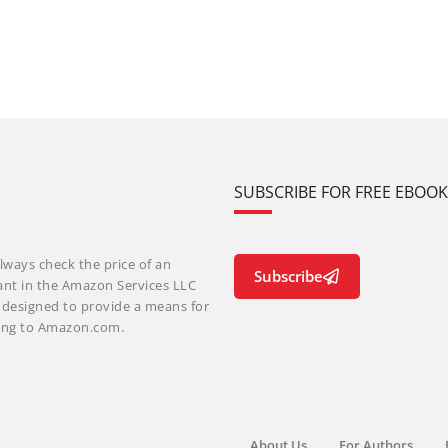
SUBSCRIBE FOR FREE EBOO
lways check the price of an
Subscribe
ant in the Amazon Services LLC
m designed to provide a means for
nking to Amazon.com.
About Us
For Authors