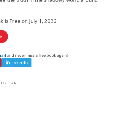
Fantasy / Paranormal
Romantic Suspense
Summer of Sci-Fi &
Fatal Equation
Fantasy
k is Free on July 1, 2026
Dustin Bilyk and more
Gethyn Jones
View Deal
View Deal
$0.99
$0.99
e
mail
and never miss a free book again!
LinkedIn
 FICTION