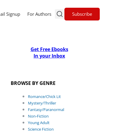
Subscribe
ail Signup
For Authors
Get Free Ebooks
In your Inbox
BROWSE BY GENRE
Romance/Chick Lit
Mystery/Thriller
Fantasy/Paranormal
Non-Fiction
Young Adult
Science Fiction