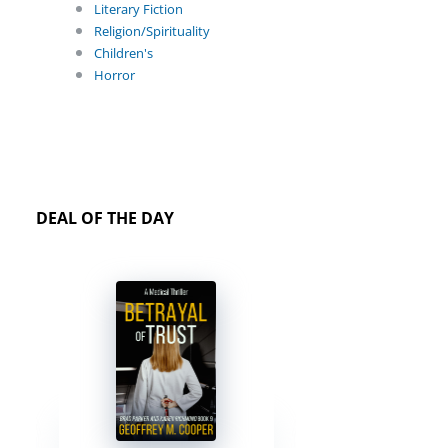
Literary Fiction
Religion/Spirituality
Children's
Horror
DEAL OF THE DAY