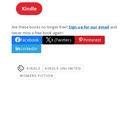
Kindle
Are these books no longer free?
Sign up for our email
and
never miss a free book again!
Facebook
X (Twitter)
Pinterest
LinkedIn
KINDLE
KINDLE-UNLIMITED
WOMENS FICTION