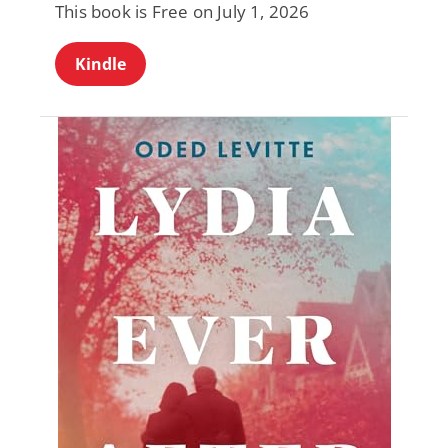
This book is Free on July 1, 2026
Kindle