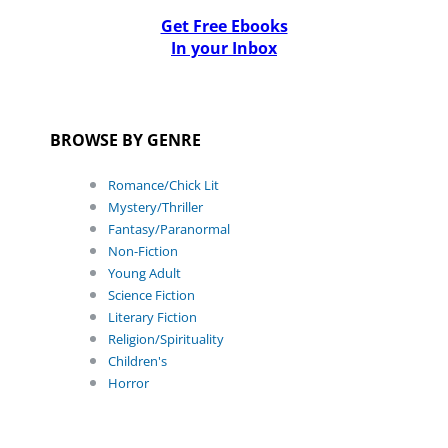
Get Free Ebooks
In your Inbox
BROWSE BY GENRE
Romance/Chick Lit
Mystery/Thriller
Fantasy/Paranormal
Non-Fiction
Young Adult
Science Fiction
Literary Fiction
Religion/Spirituality
Children's
Horror