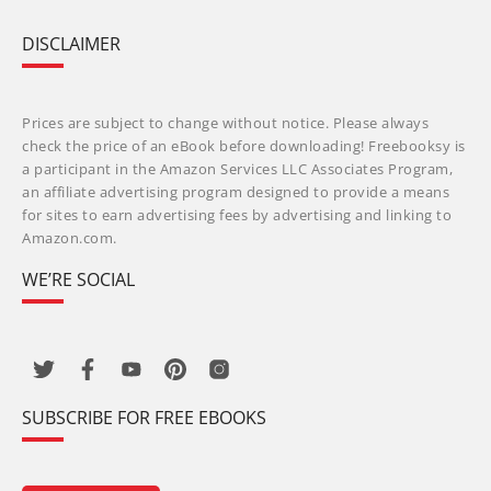
DISCLAIMER
Prices are subject to change without notice. Please always
check the price of an eBook before downloading! Freebooksy is
a participant in the Amazon Services LLC Associates Program,
an affiliate advertising program designed to provide a means
for sites to earn advertising fees by advertising and linking to
Amazon.com.
WE’RE SOCIAL
SUBSCRIBE FOR FREE EBOOKS