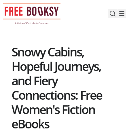
Skip
to
content
Snowy Cabins,
Hopeful Journeys,
and Fiery
Connections: Free
Women's Fiction
eBooks