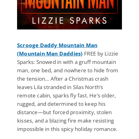
Scrooge Daddy Mountain Man
(Mountain Man Daddies)
FREE by Lizzie
Sparks: Snowed in with a gruff mountain
man, one bed, and nowhere to hide from
the tension… After a Christmas crash
leaves Lila stranded in Silas North’s
remote cabin, sparks fly fast. He’s older,
rugged, and determined to keep his
distance—but forced proximity, stolen
kisses, and a blazing fire make resisting
impossible in this spicy holiday romance.