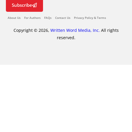
Subscribe
About Us
For Authors
FAQs
Contact Us
Privacy Policy & Terms
Copyright © 2026,
Written Word Media, Inc.
All rights
reserved.