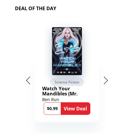
DEAL OF THE DAY
Science Fiction
Watch Your
Mandibles (Mr.
Average and the
Ben Run
12th Stone Book 1)
View Deal
$0.99