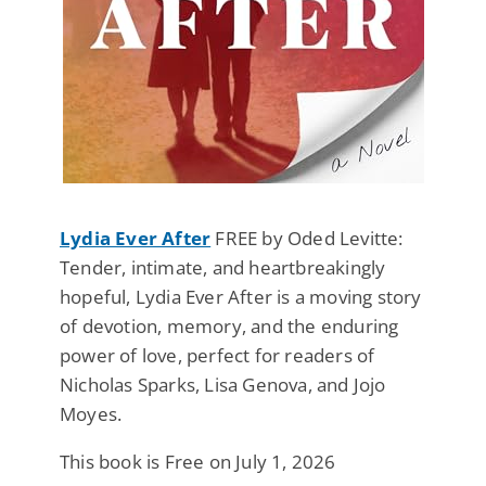
Lydia Ever After
FREE by Oded Levitte:
Tender, intimate, and heartbreakingly
hopeful, Lydia Ever After is a moving story
of devotion, memory, and the enduring
power of love, perfect for readers of
Nicholas Sparks, Lisa Genova, and Jojo
Moyes.
This book is Free on July 1, 2026