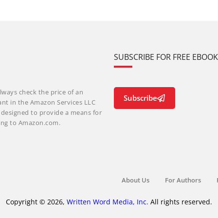
SUBSCRIBE FOR FREE EBOO
lways check the price of an
Subscribe
ant in the Amazon Services LLC
m designed to provide a means for
nking to Amazon.com.
About Us
For Authors
Copyright © 2026,
Written Word Media, Inc.
All rights reserved.