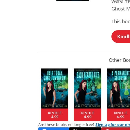
were mu
Ghost M
This boo
Kindl
Other Boo
KINDLE
KINDLE
KINDLE
4.99
4.99
4.99
Are these books no longer free?
Sign up for our e