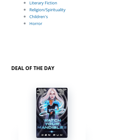
Literary Fiction
Religion/Spirituality
Children's
Horror
DEAL OF THE DAY