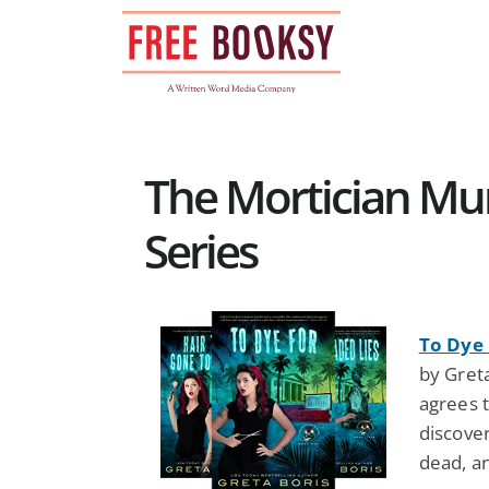
Skip
to
content
The Mortician Mu
Series
To Dye 
by Gret
agrees t
discover
dead, an