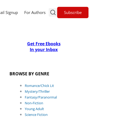
Subscribe
ail Signup
For Authors
Get Free Ebooks
In your Inbox
BROWSE BY GENRE
Romance/Chick Lit
Mystery/Thriller
Fantasy/Paranormal
Non-Fiction
Young Adult
Science Fiction