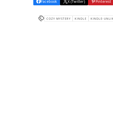
Facebook
X (Twitter)
Pinterest
COZY MYSTERY
KINDLE
KINDLE-UNLI