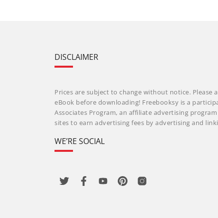
DISCLAIMER
Prices are subject to change without notice. Please a
eBook before downloading! Freebooksy is a particip
Associates Program, an affiliate advertising progra
sites to earn advertising fees by advertising and li
WE’RE SOCIAL