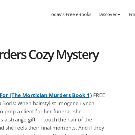
Today’s Free eBooks
Discover
Em
rders Cozy Mystery
For (The Mortician Murders Book 1)
FREE
a Boris: When hairstylist Imogene Lynch
o prep a client for her funeral, she
s a strange gift — touch the hair of the
d she feels their final moments. And if they