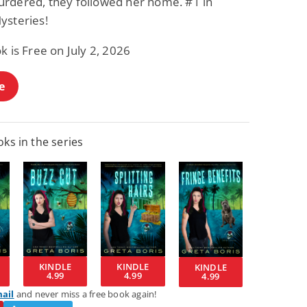
rdered, they followed her home. #1 in
ysteries!
k is Free on July 2, 2026
e
ks in the series
KINDLE
KINDLE
KINDLE
4.99
4.99
4.99
mail
and never miss a free book again!