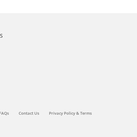
KS
FAQs
Contact Us
Privacy Policy & Terms