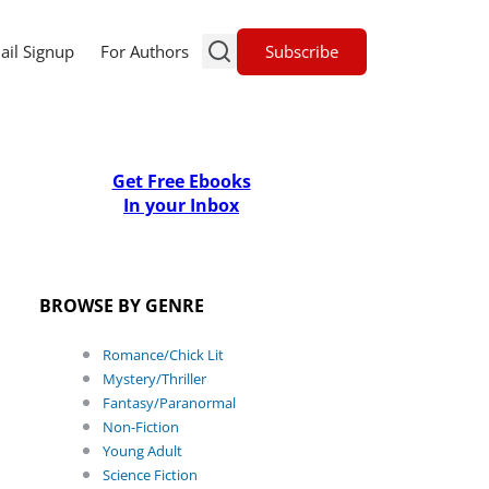
Subscribe
ail Signup
For Authors
Get Free Ebooks
In your Inbox
BROWSE BY GENRE
Romance/Chick Lit
Mystery/Thriller
Fantasy/Paranormal
Non-Fiction
Young Adult
Science Fiction