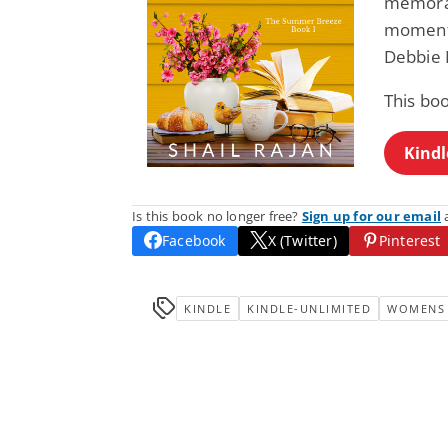
memorab
moments,
Debbie 
This boo
Kindl
Is this book no longer free?
Sign up for our email
a
Facebook
X (Twitter)
Pinterest
KINDLE
KINDLE-UNLIMITED
WOMENS 