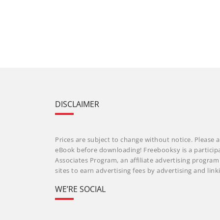
DISCLAIMER
Prices are subject to change without notice. Please a
eBook before downloading! Freebooksy is a particip
Associates Program, an affiliate advertising progra
sites to earn advertising fees by advertising and li
WE’RE SOCIAL