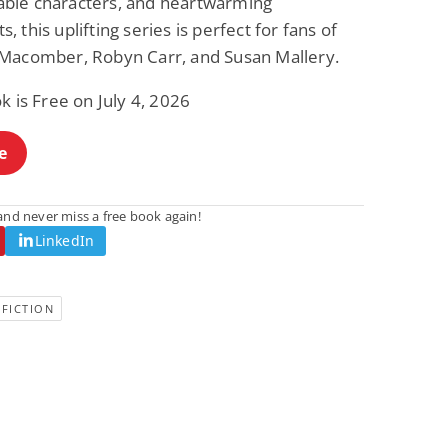
le characters, and heartwarming
 this uplifting series is perfect for fans of
Macomber, Robyn Carr, and Susan Mallery.
k is Free on July 4, 2026
e
nd never miss a free book again!
LinkedIn
FICTION