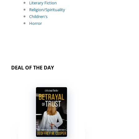
Literary Fiction
Religion/Spirituality
Children's
Horror
DEAL OF THE DAY