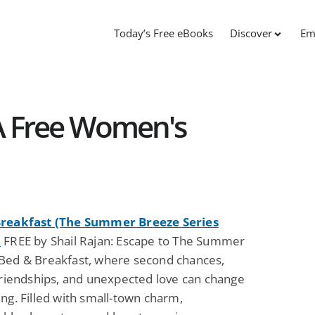
Today’s Free eBooks
Discover
Em
 A Free Women's
reakfast (The Summer Breeze Series
)
FREE by Shail Rajan: Escape to The Summer
Bed & Breakfast, where second chances,
 friendships, and unexpected love can change
ng. Filled with small-town charm,