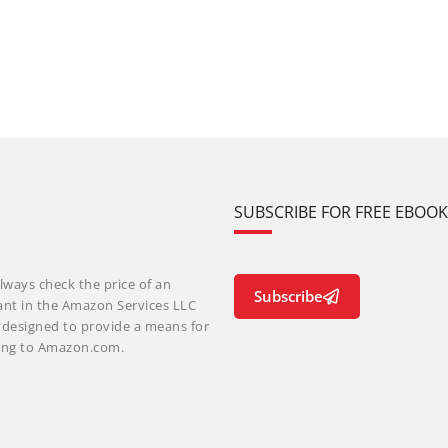
SUBSCRIBE FOR FREE EBOO
lways check the price of an
Subscribe
ant in the Amazon Services LLC
m designed to provide a means for
nking to Amazon.com.