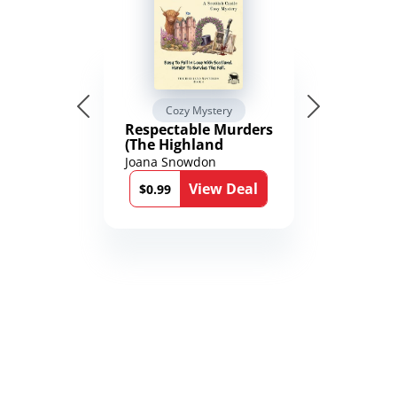
Cozy Mystery
Respectable Murders
(The Highland
Mysteries Book 4)
Joana Snowdon
View Deal
$0.99