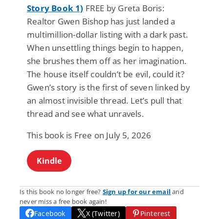
Story Book 1)
FREE by Greta Boris:
Realtor Gwen Bishop has just landed a
multimillion-dollar listing with a dark past.
When unsettling things begin to happen,
she brushes them off as her imagination.
The house itself couldn’t be evil, could it?
Gwen’s story is the first of seven linked by
an almost invisible thread. Let’s pull that
thread and see what unravels.
This book is Free on July 5, 2026
Kindle
Is this book no longer free?
Sign up for our email
and
never miss a free book again!
Facebook
X (Twitter)
Pinterest