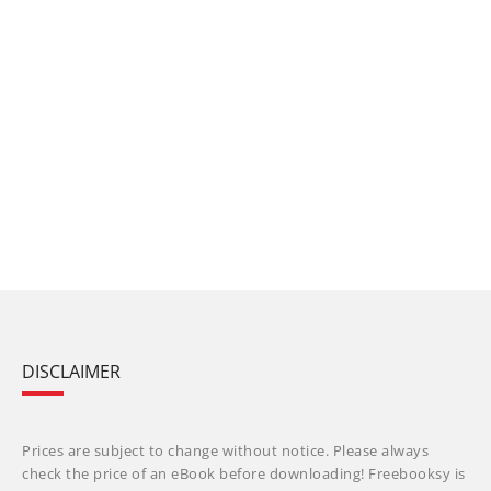
DISCLAIMER
Prices are subject to change without notice. Please always
check the price of an eBook before downloading! Freebooksy is