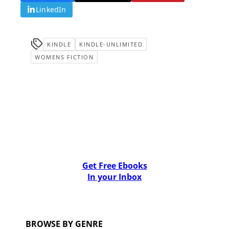
LinkedIn
KINDLE
KINDLE-UNLIMITED
WOMENS FICTION
Get Free Ebooks
In your Inbox
BROWSE BY GENRE