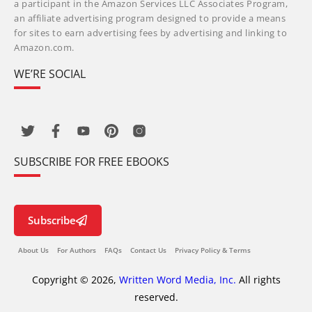
a participant in the Amazon Services LLC Associates Program,
an affiliate advertising program designed to provide a means
for sites to earn advertising fees by advertising and linking to
Amazon.com.
WE’RE SOCIAL
SUBSCRIBE FOR FREE EBOOKS
Subscribe
About Us
For Authors
FAQs
Contact Us
Privacy Policy & Terms
Copyright © 2026,
Written Word Media, Inc.
All rights
reserved.