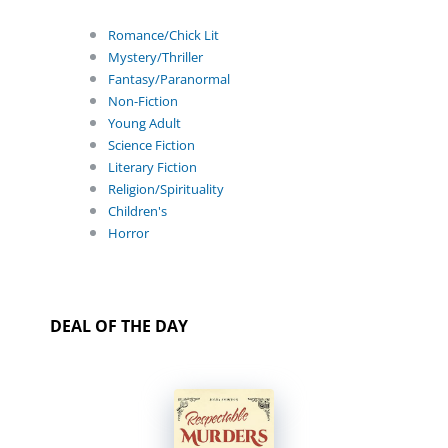
Romance/Chick Lit
Mystery/Thriller
Fantasy/Paranormal
Non-Fiction
Young Adult
Science Fiction
Literary Fiction
Religion/Spirituality
Children's
Horror
DEAL OF THE DAY