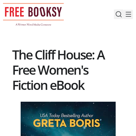
Skip
to
content
The Cliff House: A
Free Women's
Fiction eBook