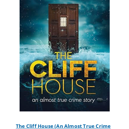
The Cliff House (An Almost True Crime