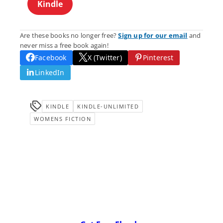
Kindle
Are these books no longer free?
Sign up for our email
and
never miss a free book again!
Facebook
X (Twitter)
Pinterest
LinkedIn
KINDLE
KINDLE-UNLIMITED
WOMENS FICTION