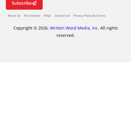
Subscribe
About Us
For Authors
FAQs
Contact Us
Privacy Policy & Terms
Copyright © 2026,
Written Word Media, Inc.
All rights
reserved.