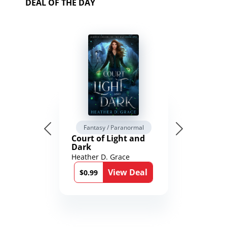
DEAL OF THE DAY
Fantasy / Paranormal
Court of Light and
Dark
Heather D. Grace
View Deal
$0.99