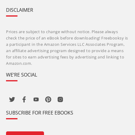
DISCLAIMER
Prices are subject to change without notice. Please always
check the price of an eBook before downloading! Freebooksy is
a participant in the Amazon Services LLC Associates Program,
an affiliate advertising program designed to provide a means
for sites to earn advertising fees by advertising and linking to
Amazon.com.
WE’RE SOCIAL
SUBSCRIBE FOR FREE EBOOKS