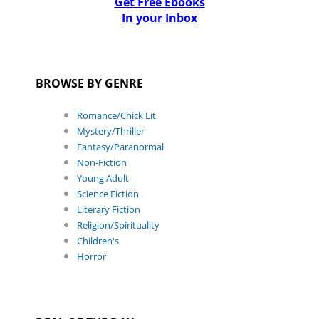
Get Free Ebooks
In your Inbox
BROWSE BY GENRE
Romance/Chick Lit
Mystery/Thriller
Fantasy/Paranormal
Non-Fiction
Young Adult
Science Fiction
Literary Fiction
Religion/Spirituality
Children's
Horror