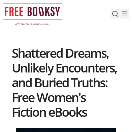
Skip
to
content
Shattered Dreams,
Unlikely Encounters,
and Buried Truths:
Free Women's
Fiction eBooks