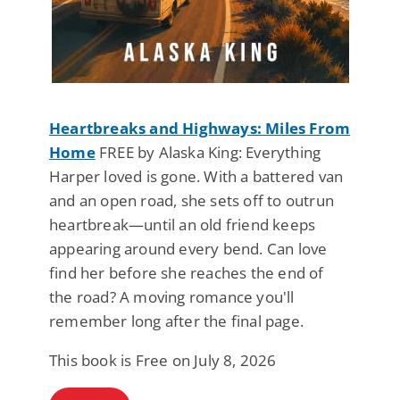
Heartbreaks and Highways: Miles From
Home
FREE by Alaska King: Everything
Harper loved is gone. With a battered van
and an open road, she sets off to outrun
heartbreak—until an old friend keeps
appearing around every bend. Can love
find her before she reaches the end of
the road? A moving romance you'll
remember long after the final page.
This book is Free on July 8, 2026