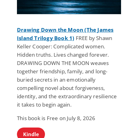
Drawing Down the Moon (The James
Island Trilogy Book 1)
FREE by Shawn
Keller Cooper: Complicated women.
Hidden truths. Lives changed forever.
DRAWING DOWN THE MOON weaves
together friendship, family, and long-
buried secrets in an emotionally
compelling novel about forgiveness,
identity, and the extraordinary resilience
it takes to begin again.
This book is Free on July 8, 2026
Kindle