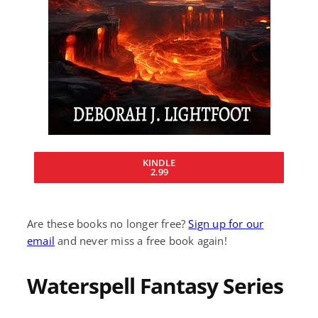
KINDLE
2.99
Are these books no longer free?
Sign up for our
email
and never miss a free book again!
Waterspell Fantasy Series