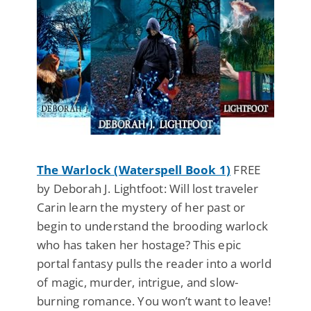
The Warlock (Waterspell Book 1)
FREE
by Deborah J. Lightfoot: Will lost traveler
Carin learn the mystery of her past or
begin to understand the brooding warlock
who has taken her hostage? This epic
portal fantasy pulls the reader into a world
of magic, murder, intrigue, and slow-
burning romance. You won’t want to leave!