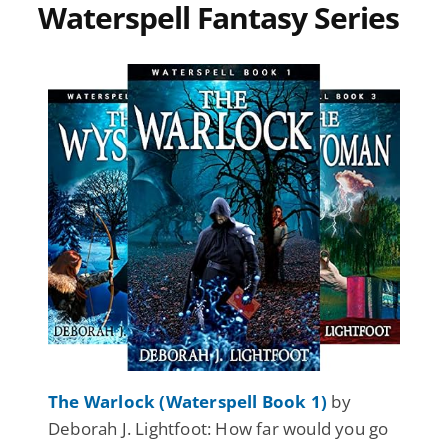
Waterspell Fantasy Series
The Warlock (Waterspell Book 1)
by
Deborah J. Lightfoot: How far would you go