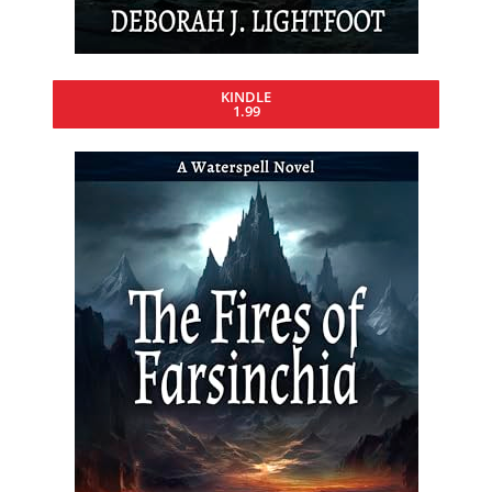
KINDLE
1.99