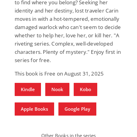
to find where you belong? Seeking her
identity and her destiny, lost traveler Carin
moves in with a hot-tempered, emotionally
damaged warlock who can't seem to decide
whether to help her, love her, or kill her. "A
riveting series. Complex, well-developed
characters. Plenty of mystery." Enjoy first in
series for free.
This book is Free on August 31, 2025
Kindle
Nook
Kobo
Apple Books
Google Play
Other Books in the series