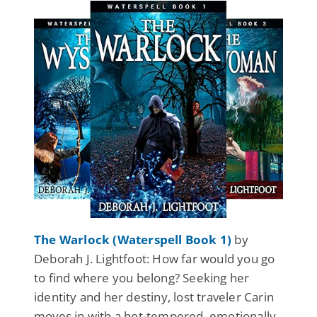
The Warlock (Waterspell Book 1)
by
Deborah J. Lightfoot: How far would you go
to find where you belong? Seeking her
identity and her destiny, lost traveler Carin
moves in with a hot-tempered, emotionally