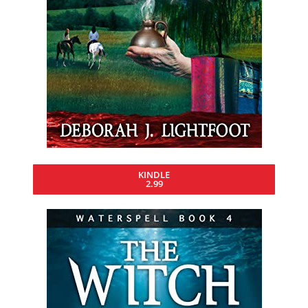
KINDLE
2.99