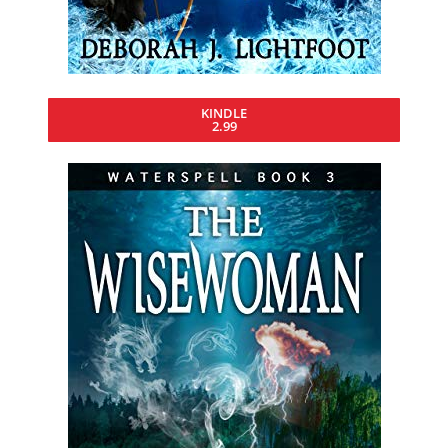
KINDLE
2.99