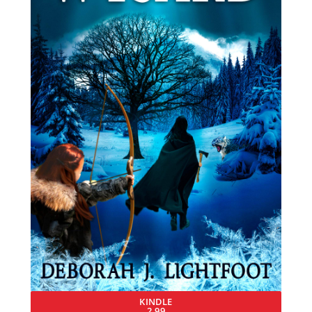
KINDLE
2.99