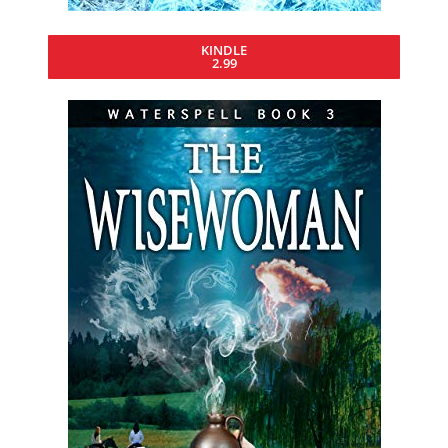
KINDLE
2.99