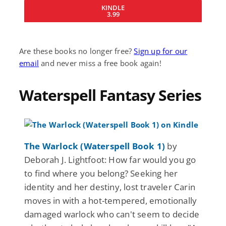
KINDLE
3.99
Are these books no longer free?
Sign up for our
email
and never miss a free book again!
Waterspell Fantasy Series
The Warlock (Waterspell Book 1)
by
Deborah J. Lightfoot: How far would you go
to find where you belong? Seeking her
identity and her destiny, lost traveler Carin
moves in with a hot-tempered, emotionally
damaged warlock who can't seem to decide