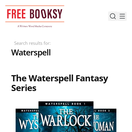
Skip
to
content
Search results for:
Waterspell
The Waterspell Fantasy
Series