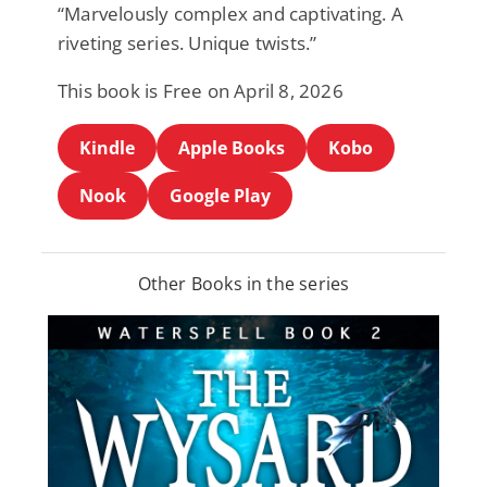
“Marvelously complex and captivating. A
riveting series. Unique twists.”
This book is Free on April 8, 2026
Kindle
Apple Books
Kobo
Nook
Google Play
Other Books in the series