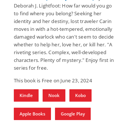
Deborah J. Lightfoot: How far would you go
to find where you belong? Seeking her
identity and her destiny, lost traveler Carin
moves in with a hot-tempered, emotionally
damaged warlock who can't seem to decide
whether to help her, love her, or kill her. "A
riveting series. Complex, well-developed
characters. Plenty of mystery." Enjoy first in
series for free.
This book is Free on June 23, 2024
Kindle
Nook
Kobo
Apple Books
Google Play