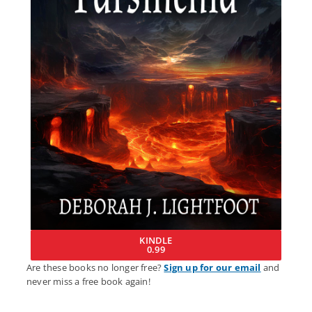
KINDLE
0.99
Are these books no longer free?
Sign up for our email
and
never miss a free book again!