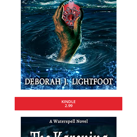
KINDLE
2.99