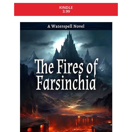
KINDLE
3.99