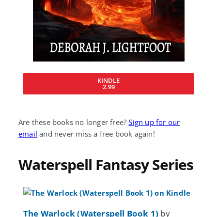
KINDLE
2.99
Are these books no longer free?
Sign up for our
email
and never miss a free book again!
Waterspell Fantasy Series
The Warlock (Waterspell Book 1)
by