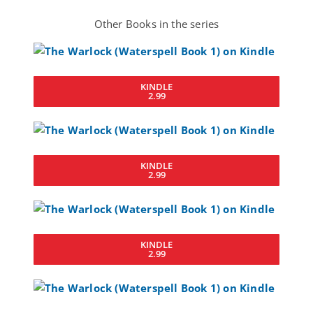
Other Books in the series
KINDLE
2.99
KINDLE
2.99
KINDLE
2.99