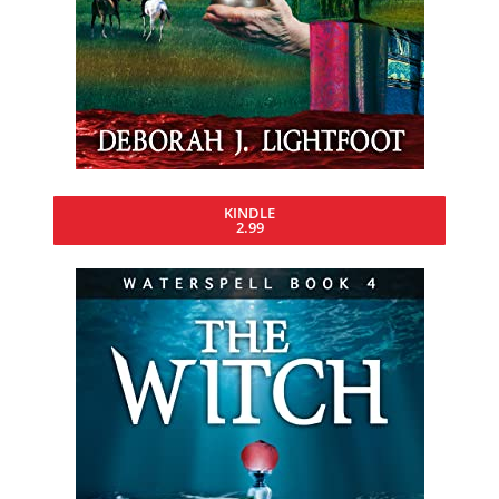
KINDLE
2.99