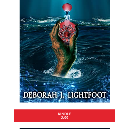
KINDLE
2.99