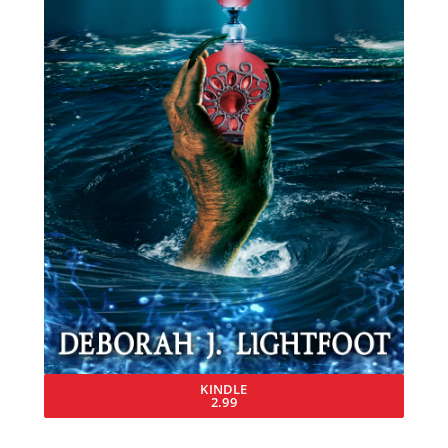
KINDLE
2.99