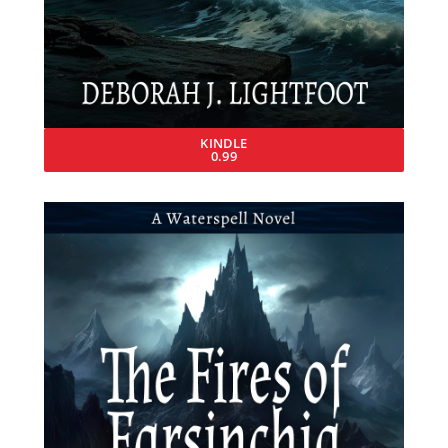
KINDLE
0.99