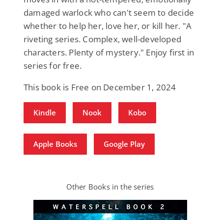
damaged warlock who can't seem to decide
whether to help her, love her, or kill her. "A
riveting series. Complex, well-developed
characters. Plenty of mystery." Enjoy first in
series for free.
This book is Free on December 1, 2024
Kindle
Nook
Kobo
Apple Books
Google Play
Other Books in the series