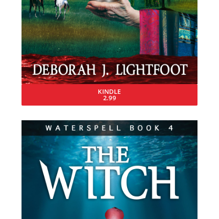
KINDLE
2.99