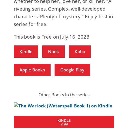
whether to help her, love her, or kill her. "A
riveting series. Complex, well-developed
characters. Plenty of mystery." Enjoy first in
series for free.
This book is Free on July 16, 2023
Kindle
Nook
Kobo
Apple Books
Google Play
Other Books in the series
KINDLE
2.99