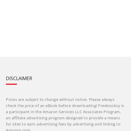
DISCLAIMER
Prices are subject to change without notice. Please always
check the price of an eBook before downloading! Freebooksy is
a participant in the Amazon Services LLC Associates Program,
an affiliate advertising program designed to provide a means
for sites to earn advertising fees by advertising and linking to
Amazon.com.