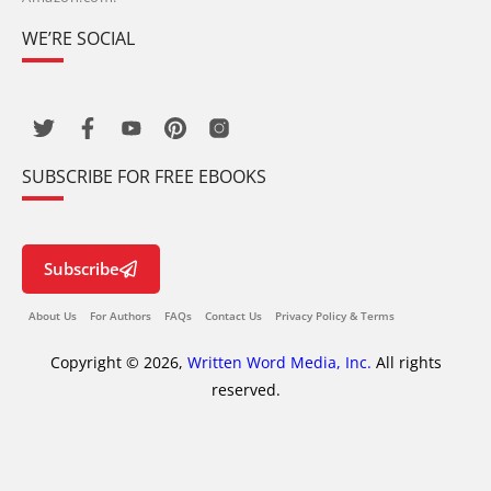
WE’RE SOCIAL
SUBSCRIBE FOR FREE EBOOKS
Subscribe
About Us
For Authors
FAQs
Contact Us
Privacy Policy & Terms
Copyright © 2026,
Written Word Media, Inc.
All rights
reserved.