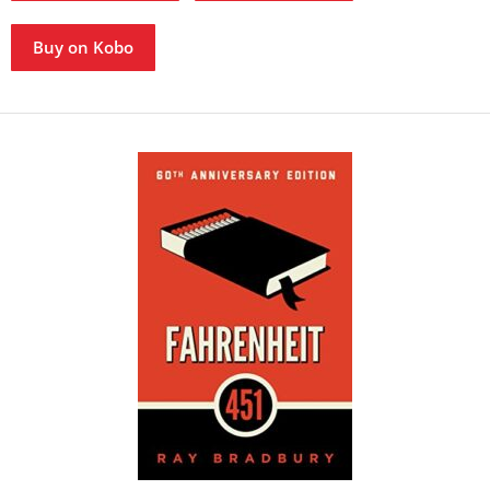
Buy on Kobo