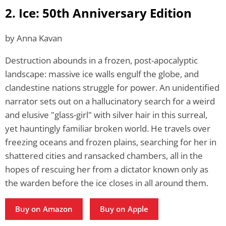
2. Ice: 50th Anniversary Edition
by Anna Kavan
Destruction abounds in a frozen, post-apocalyptic
landscape: massive ice walls engulf the globe, and
clandestine nations struggle for power. An unidentified
narrator sets out on a hallucinatory search for a weird
and elusive "glass-girl" with silver hair in this surreal,
yet hauntingly familiar broken world. He travels over
freezing oceans and frozen plains, searching for her in
shattered cities and ransacked chambers, all in the
hopes of rescuing her from a dictator known only as
the warden before the ice closes in all around them.
Buy on Amazon
Buy on Apple