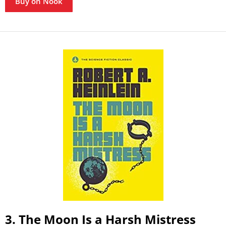
Buy on Nook
3. The Moon Is a Harsh Mistress