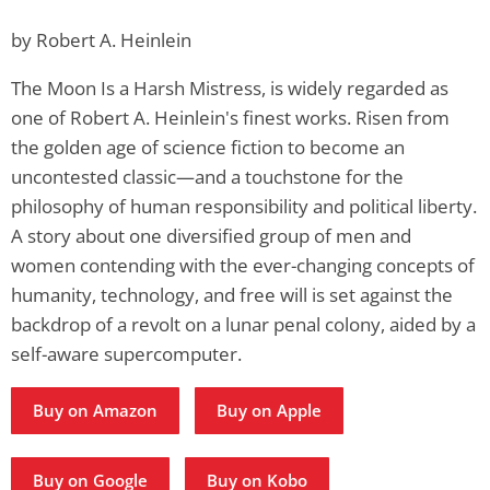
by Robert A. Heinlein
The Moon Is a Harsh Mistress, is widely regarded as
one of Robert A. Heinlein's finest works. Risen from
the golden age of science fiction to become an
uncontested classic—and a touchstone for the
philosophy of human responsibility and political liberty.
A story about one diversified group of men and
women contending with the ever-changing concepts of
humanity, technology, and free will is set against the
backdrop of a revolt on a lunar penal colony, aided by a
self-aware supercomputer.
Buy on Amazon
Buy on Apple
Buy on Google
Buy on Kobo