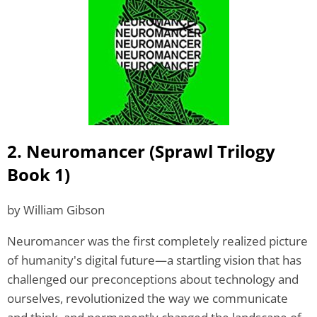
2. Neuromancer (Sprawl Trilogy
Book 1)
by William Gibson
Neuromancer was the first completely realized picture
of humanity's digital future—a startling vision that has
challenged our preconceptions about technology and
ourselves, revolutionized the way we communicate