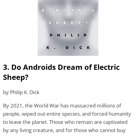
3. Do Androids Dream of Electric
Sheep?
by Philip K. Dick
By 2021, the World War has massacred millions of
people, wiped out entire species, and forced humanity
to leave the planet. Those who remain are captivated
by any living creature, and for those who cannot buy