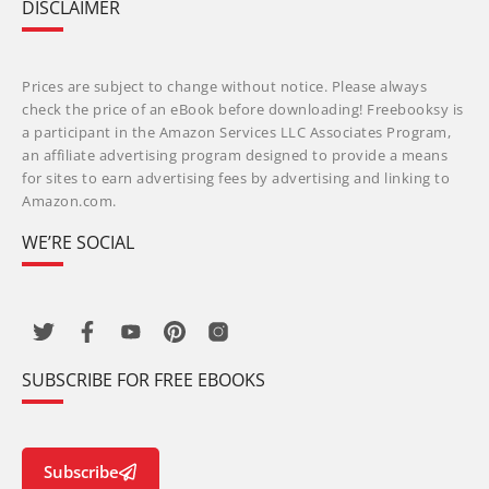
DISCLAIMER
Prices are subject to change without notice. Please always
check the price of an eBook before downloading! Freebooksy is
a participant in the Amazon Services LLC Associates Program,
an affiliate advertising program designed to provide a means
for sites to earn advertising fees by advertising and linking to
Amazon.com.
WE’RE SOCIAL
SUBSCRIBE FOR FREE EBOOKS
Subscribe