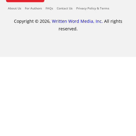
About Us
For Authors
FAQs
Contact Us
Privacy Policy & Terms
Copyright © 2026,
Written Word Media, Inc.
All rights
reserved.