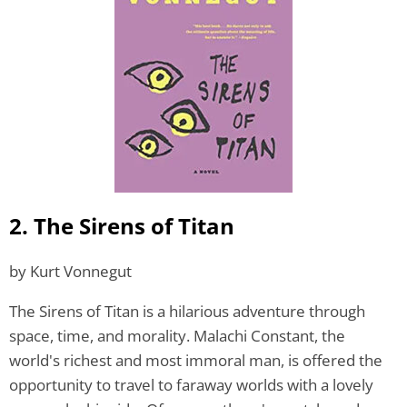
2. The Sirens of Titan
by Kurt Vonnegut
The Sirens of Titan is a hilarious adventure through
space, time, and morality. Malachi Constant, the
world's richest and most immoral man, is offered the
opportunity to travel to faraway worlds with a lovely