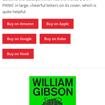
PANIC in large, cheerful letters on its cover, which is
quite helpful.
Buy on Amazon
Buy on Apple
Buy on Google
Buy on Kobo
Buy on Nook