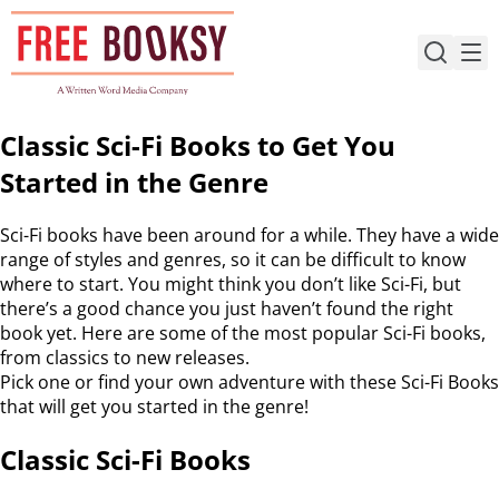
Skip
to
content
Classic Sci-Fi Books to Get You
Started in the Genre
Sci-Fi books have been around for a while. They have a wide
range of styles and genres, so it can be difficult to know
where to start. You might think you don’t like Sci-Fi, but
there’s a good chance you just haven’t found the right
book yet. Here are some of the most popular Sci-Fi books,
from classics to new releases.
Pick one or find your own adventure with these Sci-Fi Books
that will get you started in the genre!
Classic Sci-Fi Books