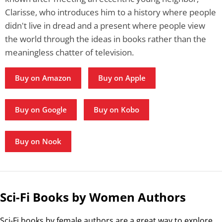
Clarisse, who introduces him to a history where people
didn't live in dread and a present where people view
the world through the ideas in books rather than the
meaningless chatter of television.
Buy on Amazon
Buy on Apple
Buy on Google
Buy on Kobo
Buy on Nook
Sci-Fi Books by Women Authors
Sci-Fi books by female authors are a great way to explore