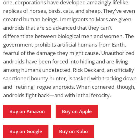
one, corporations have developed amazingly lifelike
replicas of horses, birds, cats, and sheep. They've even
created human beings. Immigrants to Mars are given
androids that are so advanced that they can't
differentiate between biological men and women. The
government prohibits artificial humans from Earth,
fearful of the damage they might cause. Unauthorized
androids have been forced into hiding and are living
among humans undetected. Rick Deckard, an officially
sanctioned bounty hunter, is tasked with tracking down
and "retiring" rogue androids. When cornered, though,
androids fight back—and with lethal ferocity.
Buy on Amazon
Buy on Apple
Buy on Google
Buy on Kobo