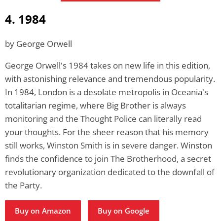
4. 1984
by George Orwell
George Orwell's 1984 takes on new life in this edition,
with astonishing relevance and tremendous popularity.
In 1984, London is a desolate metropolis in Oceania's
totalitarian regime, where Big Brother is always
monitoring and the Thought Police can literally read
your thoughts. For the sheer reason that his memory
still works, Winston Smith is in severe danger. Winston
finds the confidence to join The Brotherhood, a secret
revolutionary organization dedicated to the downfall of
the Party.
Buy on Amazon
Buy on Google