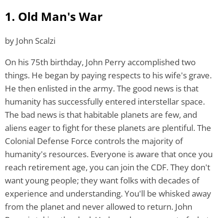
1. Old Man's War
by John Scalzi
On his 75th birthday, John Perry accomplished two
things. He began by paying respects to his wife's grave.
He then enlisted in the army. The good news is that
humanity has successfully entered interstellar space.
The bad news is that habitable planets are few, and
aliens eager to fight for these planets are plentiful. The
Colonial Defense Force controls the majority of
humanity's resources. Everyone is aware that once you
reach retirement age, you can join the CDF. They don't
want young people; they want folks with decades of
experience and understanding. You'll be whisked away
from the planet and never allowed to return. John