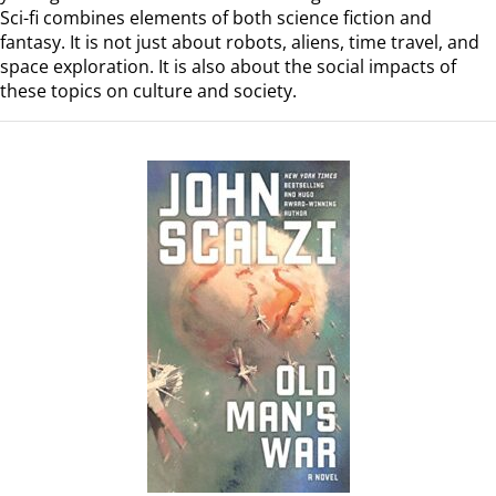
Sci-fi combines elements of both science fiction and
fantasy. It is not just about robots, aliens, time travel, and
space exploration. It is also about the social impacts of
these topics on culture and society.