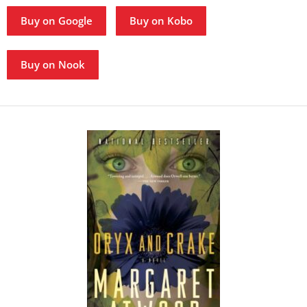
Buy on Google
Buy on Kobo
Buy on Nook