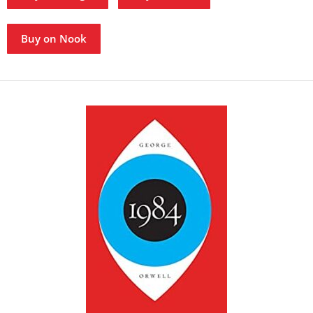
Buy on Nook