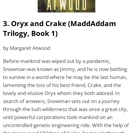
3. Oryx and Crake (MaddAddam
Trilogy, Book 1)
by Margaret Atwood
Before mankind was wiped out by a pandemic,
Snowman was known as Jimmy, and he is now battling
to survive in a world where he may be the last human,
lamenting the loss of his best friend, Crake, and the
lovely and elusive Oryx whom they both adored. In
search of answers, Snowman sets out on a journey
through the lush wilderness that was once a great city,
until powerful corporations took mankind on an
uncontrolled genetic engineering ride. With the help of