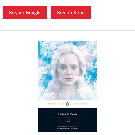
Buy on Google
Buy on Kobo