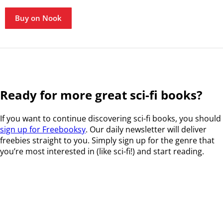
Buy on Nook
Ready for more great sci-fi books?
If you want to continue discovering sci-fi books, you should
sign up for Freebooksy
. Our daily newsletter will deliver
freebies straight to you. Simply sign up for the genre that
you’re most interested in (like sci-fi!) and start reading.