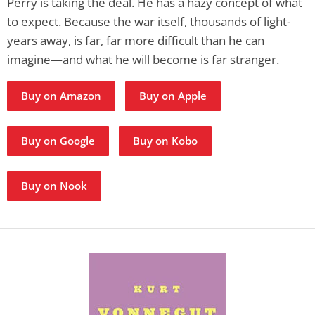
Perry is taking the deal. He has a hazy concept of what
to expect. Because the war itself, thousands of light-
years away, is far, far more difficult than he can
imagine—and what he will become is far stranger.
Buy on Amazon
Buy on Apple
Buy on Google
Buy on Kobo
Buy on Nook