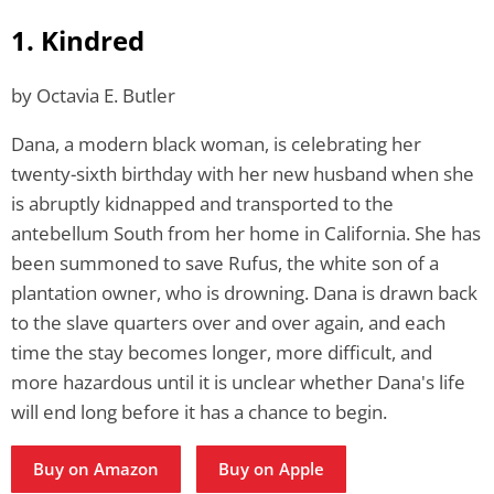
1. Kindred
by Octavia E. Butler
Dana, a modern black woman, is celebrating her
twenty-sixth birthday with her new husband when she
is abruptly kidnapped and transported to the
antebellum South from her home in California. She has
been summoned to save Rufus, the white son of a
plantation owner, who is drowning. Dana is drawn back
to the slave quarters over and over again, and each
time the stay becomes longer, more difficult, and
more hazardous until it is unclear whether Dana's life
will end long before it has a chance to begin.
Buy on Amazon
Buy on Apple