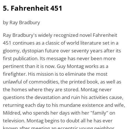
5. Fahrenheit 451
by Ray Bradbury
Ray Bradbury's widely recognized novel Fahrenheit
451 continues as a classic of world literature set in a
gloomy, dystopian future over seventy years after its
first publication. Its message has never been more
pertinent than it is now. Guy Montag works as a
firefighter. His mission is to eliminate the most
unlawful of commodities, the printed book, as well as
the homes where they are stored. Montag never
questions the devastation and ruin his activities cause,
returning each day to his mundane existence and wife,
Mildred, who spends her days with her "family" on
television. Montag begins to doubt all he has ever
known after meeting an eccentric young neighbor,