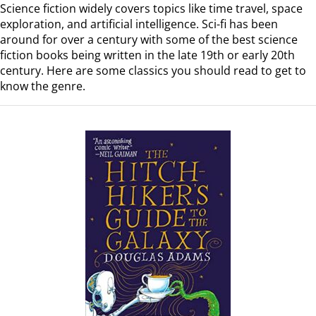
Science fiction widely covers topics like time travel, space
exploration, and artificial intelligence. Sci-fi has been
around for over a century with some of the best science
fiction books being written in the late 19th or early 20th
century. Here are some classics you should read to get to
know the genre.