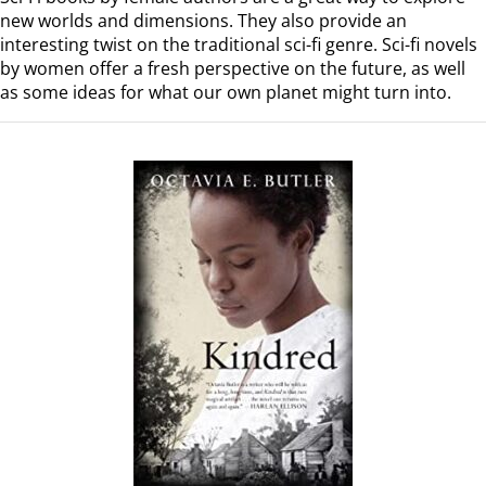
new worlds and dimensions. They also provide an
interesting twist on the traditional sci-fi genre. Sci-fi novels
by women offer a fresh perspective on the future, as well
as some ideas for what our own planet might turn into.