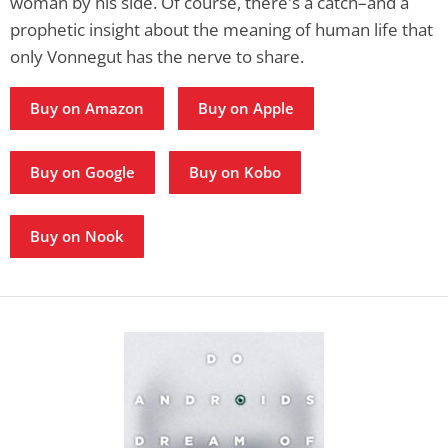
woman by his side. Of course, there's a catch–and a
prophetic insight about the meaning of human life that
only Vonnegut has the nerve to share.
Buy on Amazon
Buy on Apple
Buy on Google
Buy on Kobo
Buy on Nook