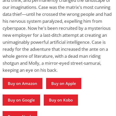
and think, and permanently changed the landscape of
our imaginations. Case was the matrix's most cunning
data thief—until he crossed the wrong people and had
his nervous system paralyzed, expelling him from
cyberspace. Now he's been recruited by a mysterious
new employer for a last-ditch attempt at creating an
unimaginably powerful artificial intelligence. Case is
ready for the adventure that increased the ante on a
whole genre of literature, with a dead man riding
shotgun and Molly, a mirror-eyed street-samurai,
keeping an eye on his back.
Buy on Amazon
Buy on Apple
Buy on Google
Buy on Kobo