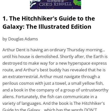
1. The Hitchhiker's Guide to the
Galaxy: The Illustrated Edition
by Douglas Adams
Arthur Dent is having an ordinary Thursday morning...
until his house is demolished. Shortly after, the Earth is
destroyed to make way for a new hyperspace express
route, and Arthur's best buddy has revealed that he is
an extraterrestrial. Arthur must navigate through a
perilous cosmos with just a towel, a small yellow fish,
and a book in the company of a group of untrustworthy
aliens. Fortunately, the fish can communicate in a
variety of languages. And the book is The Hitchhiker's
Guide to the Galaxy... which has the words DON'T