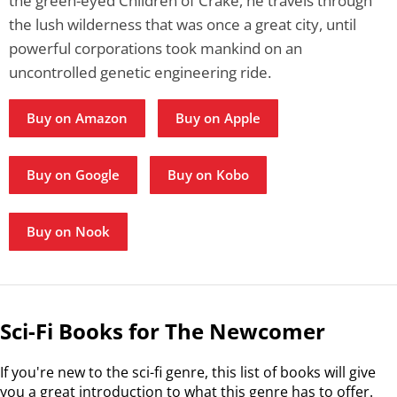
the green-eyed Children of Crake, he travels through
the lush wilderness that was once a great city, until
powerful corporations took mankind on an
uncontrolled genetic engineering ride.
Buy on Amazon
Buy on Apple
Buy on Google
Buy on Kobo
Buy on Nook
Sci-Fi Books for The Newcomer
If you're new to the sci-fi genre, this list of books will give
you a great introduction to what this genre has to offer.