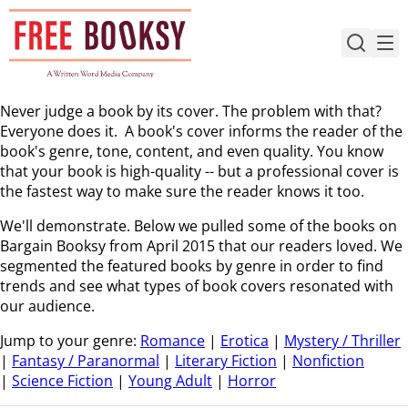
Skip
to
content
Never judge a book by its cover. The problem with that?
Everyone does it. A book's cover informs the reader of the
book's genre, tone, content, and even quality. You know
that your book is high-quality -- but a professional cover is
the fastest way to make sure the reader knows it too.
We'll demonstrate. Below we pulled some of the books on
Bargain Booksy from April 2015 that our readers loved. We
segmented the featured books by genre in order to find
trends and see what types of book covers resonated with
our audience.
Jump to your genre:
Romance
|
Erotica
|
Mystery / Thriller
|
Fantasy / Paranormal
|
Literary Fiction
|
Nonfiction
|
Science Fiction
|
Young Adult
|
Horror