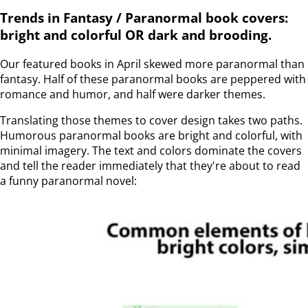
Trends in Fantasy / Paranormal book covers:
bright and colorful OR dark and brooding.
Our featured books in April skewed more paranormal than
fantasy. Half of these paranormal books are peppered with
romance and humor, and half were darker themes.
Translating those themes to cover design takes two paths.
Humorous paranormal books are bright and colorful, with
minimal imagery. The text and colors dominate the covers
and tell the reader immediately that they're about to read
a funny paranormal novel: