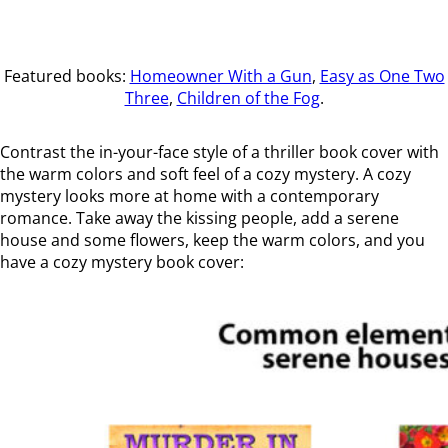
Featured books:
Homeowner With a Gun
,
Easy as One Two
Three
,
Children of the Fog
.
Contrast the in-your-face style of a thriller book cover with
the warm colors and soft feel of a cozy mystery. A cozy
mystery looks more at home with a contemporary
romance. Take away the kissing people, add a serene
house and some flowers, keep the warm colors, and you
have a cozy mystery book cover: