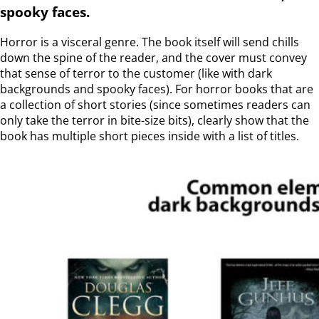
spooky faces.
Horror is a visceral genre. The book itself will send chills
down the spine of the reader, and the cover must convey
that sense of terror to the customer (like with dark
backgrounds and spooky faces). For horror books that are
a collection of short stories (since sometimes readers can
only take the terror in bite-size bits), clearly show that the
book has multiple short pieces inside with a list of titles.