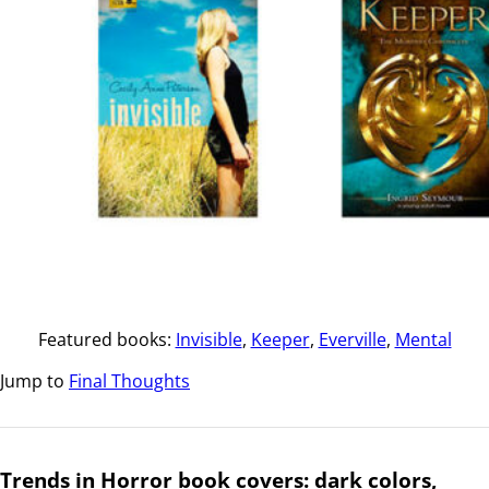
Featured books:
Invisible
,
Keeper
,
Everville
,
Mental
Jump to
Final Thoughts
Trends in Horror book covers: dark colors,