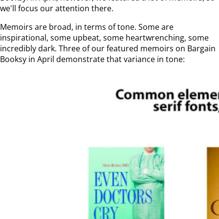
we'll focus our attention there.
Memoirs are broad, in terms of tone. Some are
inspirational, some upbeat, some heartwrenching, some
incredibly dark. Three of our featured memoirs on Bargain
Booksy in April demonstrate that variance in tone: