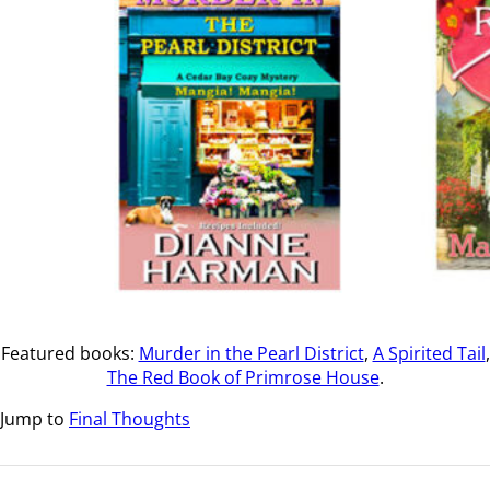
Featured books:
Murder in the Pearl District
,
A Spirited Tail
,
The Red Book of Primrose House
.
Jump to
Final Thoughts