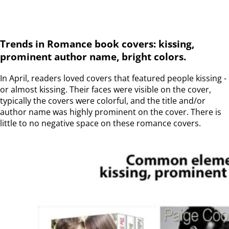
Trends in Romance book covers: kissing,
prominent author name, bright colors.
In April, readers loved covers that featured people kissing -
or almost kissing. Their faces were visible on the cover,
typically the covers were colorful, and the title and/or
author name was highly prominent on the cover. There is
little to no negative space on these romance covers.