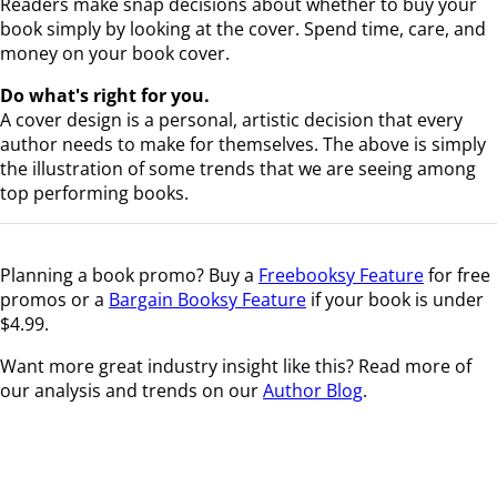
Readers make snap decisions about whether to buy your
book simply by looking at the cover. Spend time, care, and
money on your book cover.
Do what's right for you.
A cover design is a personal, artistic decision that every
author needs to make for themselves. The above is simply
the illustration of some trends that we are seeing among
top performing books.
Planning a book promo? Buy a
Freebooksy Feature
for free
promos or a
Bargain Booksy Feature
if your book is under
$4.99.
Want more great industry insight like this? Read more of
our analysis and trends on our
Author Blog
.