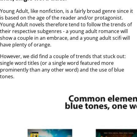
Young Adult, like nonfiction, is a fairly broad genre since it
is based on the age of the reader and/or protagonist.
Young Adult novels therefore tend to follow the trends of
their respective subgenres - a young adult romance will
show a couple in an embrace, and a young adult scifi will
have plenty of orange.
However, we did find a couple of trends that stuck out:
single word titles (or a single word featured more
prominently than any other word) and the use of blue
tones.