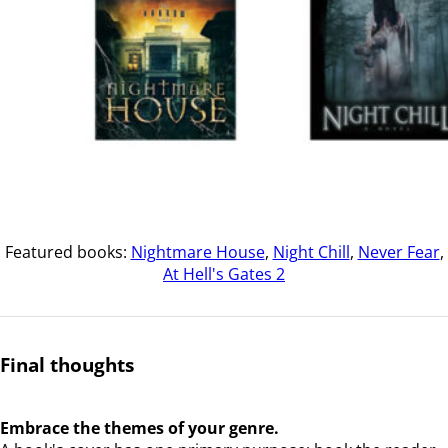
Featured books:
Nightmare House
,
Night Chill
,
Never Fear
,
At Hell's Gates 2
Final thoughts
Embrace the themes of your genre.