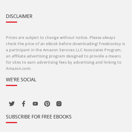
DISCLAIMER
Prices are subject to change without notice. Please always
check the price of an eBook before downloading! Freebooksy is
a participant in the Amazon Services LLC Associates Program,
an affiliate advertising program designed to provide a means
for sites to earn advertising fees by advertising and linking to
Amazon.com.
WE’RE SOCIAL
SUBSCRIBE FOR FREE EBOOKS