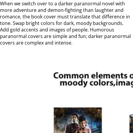
When we switch over to a darker paranormal novel with
more adventure and demon-fighting than laughter and
romance, the book cover must translate that difference in
tone. Swap bright colors for dark, moody backgrounds.
Add gold accents and images of people. Humorous
paranormal covers are simple and fun; darker paranormal
covers are complex and intense.