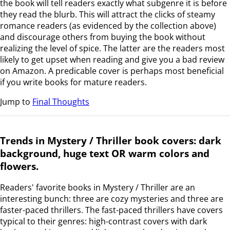
the book will tell readers exactly what subgenre it is before
they read the blurb. This will attract the clicks of steamy
romance readers (as evidenced by the collection above)
and discourage others from buying the book without
realizing the level of spice. The latter are the readers most
likely to get upset when reading and give you a bad review
on Amazon. A predicable cover is perhaps most beneficial
if you write books for mature readers.
Jump to
Final Thoughts
Trends in Mystery / Thriller book covers: dark
background, huge text OR warm colors and
flowers.
Readers' favorite books in Mystery / Thriller are an
interesting bunch: three are cozy mysteries and three are
faster-paced thrillers. The fast-paced thrillers have covers
typical to their genres: high-contrast covers with dark