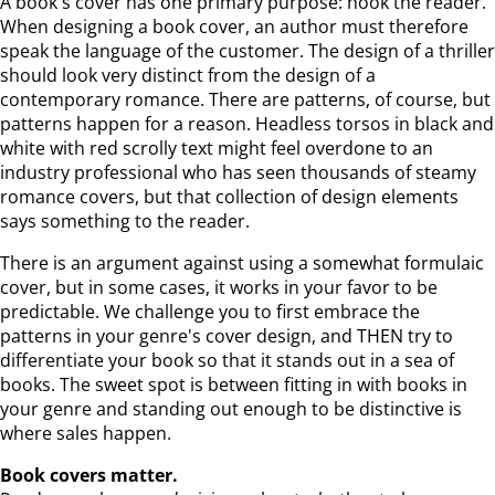
A book's cover has one primary purpose: hook the reader.
When designing a book cover, an author must therefore
speak the language of the customer. The design of a thriller
should look very distinct from the design of a
contemporary romance. There are patterns, of course, but
patterns happen for a reason. Headless torsos in black and
white with red scrolly text might feel overdone to an
industry professional who has seen thousands of steamy
romance covers, but that collection of design elements
says something to the reader.
There is an argument against using a somewhat formulaic
cover, but in some cases, it works in your favor to be
predictable. We challenge you to first embrace the
patterns in your genre's cover design, and THEN try to
differentiate your book so that it stands out in a sea of
books. The sweet spot is between fitting in with books in
your genre and standing out enough to be distinctive is
where sales happen.
Book covers matter.