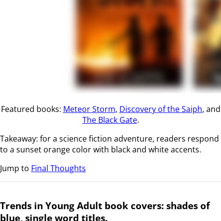
Featured books:
Meteor Storm
,
Discovery of the Saiph
, and
The Black Gate
.
Takeaway: for a science fiction adventure, readers respond
to a sunset orange color with black and white accents.
Jump to
Final Thoughts
Trends in Young Adult book covers: shades of
blue, single word titles.