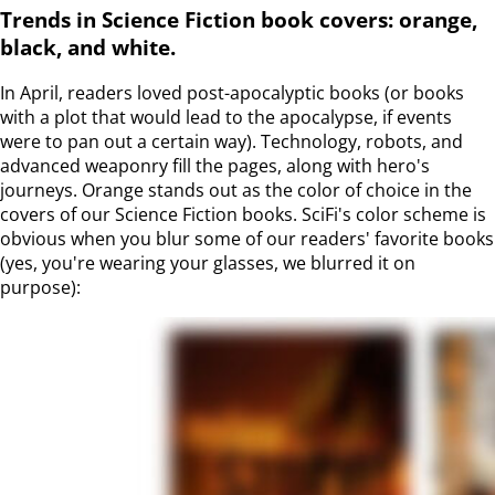
Trends in Science Fiction book covers: orange,
black, and white.
In April, readers loved post-apocalyptic books (or books
with a plot that would lead to the apocalypse, if events
were to pan out a certain way). Technology, robots, and
advanced weaponry fill the pages, along with hero's
journeys. Orange stands out as the color of choice in the
covers of our Science Fiction books. SciFi's color scheme is
obvious when you blur some of our readers' favorite books
(yes, you're wearing your glasses, we blurred it on
purpose):