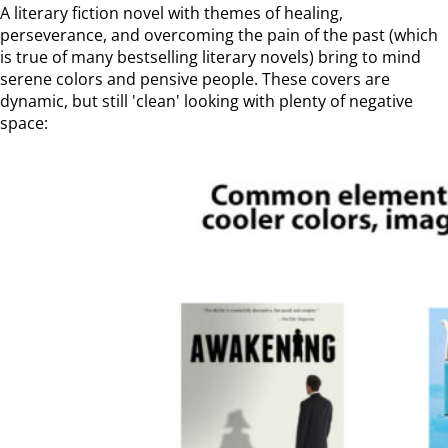
A literary fiction novel with themes of healing,
perseverance, and overcoming the pain of the past (which
is true of many bestselling literary novels) bring to mind
serene colors and pensive people. These covers are
dynamic, but still 'clean' looking with plenty of negative
space: