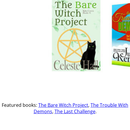
Featured books:
The Bare Witch Project
,
The Trouble With
Demons
,
The Last Challenge
.