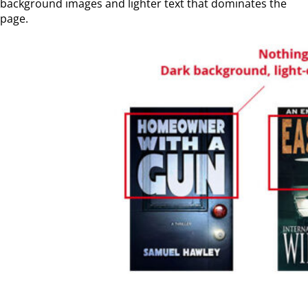
background images and lighter text that dominates the
page.