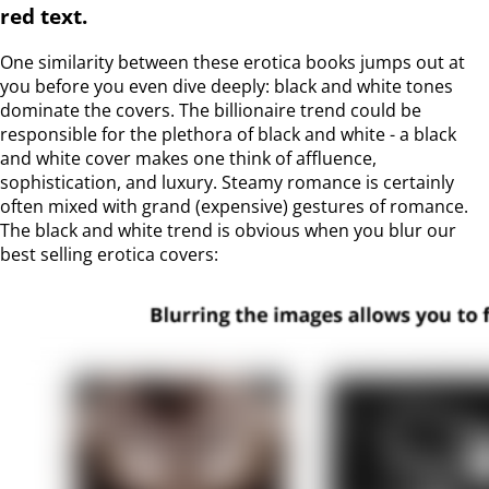
red text.
One similarity between these erotica books jumps out at
you before you even dive deeply: black and white tones
dominate the covers. The billionaire trend could be
responsible for the plethora of black and white - a black
and white cover makes one think of affluence,
sophistication, and luxury. Steamy romance is certainly
often mixed with grand (expensive) gestures of romance.
The black and white trend is obvious when you blur our
best selling erotica covers: