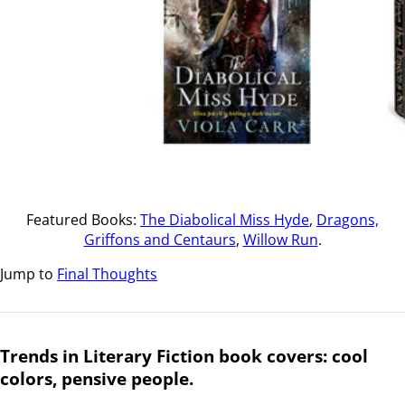
Featured Books:
The Diabolical Miss Hyde
,
Dragons,
Griffons and Centaurs
,
Willow Run
.
Jump to
Final Thoughts
Trends in Literary Fiction book covers: cool
colors, pensive people.