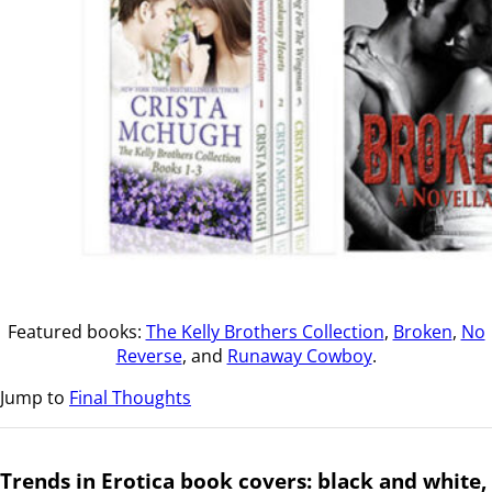
Featured books:
The Kelly Brothers Collection
,
Broken
,
No
Reverse
, and
Runaway Cowboy
.
Jump to
Final Thoughts
Trends in Erotica book covers: black and white,