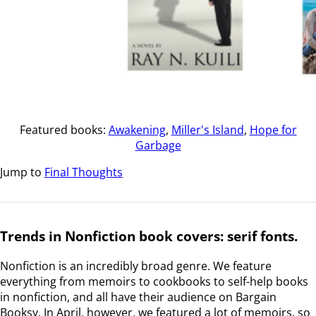
Featured books:
Awakening
,
Miller's Island
,
Hope for
Garbage
Jump to
Final Thoughts
Trends in Nonfiction book covers: serif fonts.
Nonfiction is an incredibly broad genre. We feature
everything from memoirs to cookbooks to self-help books
in nonfiction, and all have their audience on Bargain
Booksy. In April, however, we featured a lot of memoirs, so