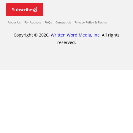
Subscribe
About Us
For Authors
FAQs
Contact Us
Privacy Policy & Terms
Copyright © 2026,
Written Word Media, Inc.
All rights
reserved.