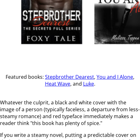
Featured books:
Stepbrother Dearest
,
You and I Alone
,
Heat Wave
, and
Luke
.
Whatever the culprit, a black and white cover with the
image of a person (typically faceless, a departure from less-
steamy romance) and red typeface immediately makes a
reader think "this book has plenty of spice."
If you write a steamy novel, putting a predictable cover on