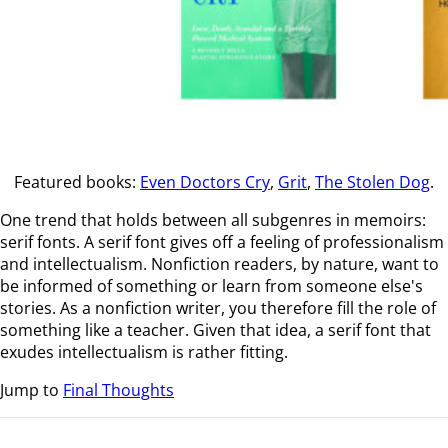
Featured books:
Even Doctors Cry
,
Grit
,
The Stolen Dog
.
One trend that holds between all subgenres in memoirs:
serif fonts. A serif font gives off a feeling of professionalism
and intellectualism. Nonfiction readers, by nature, want to
be informed of something or learn from someone else's
stories. As a nonfiction writer, you therefore fill the role of
something like a teacher. Given that idea, a serif font that
exudes intellectualism is rather fitting.
Jump to
Final Thoughts