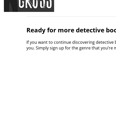
Ready for more detective boo
If you want to continue discovering detective
you. Simply sign up for the genre that you’re m