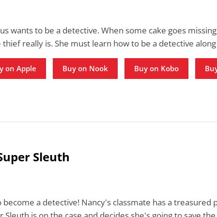
us wants to be a detective. When some cake goes missing 
 thief really is. She must learn how to be a detective along
y on Apple
Buy on Nook
Buy on Kobo
Buy
Super Sleuth
to become a detective! Nancy's classmate has a treasured
 Sleuth is on the case and decides she's going to save the