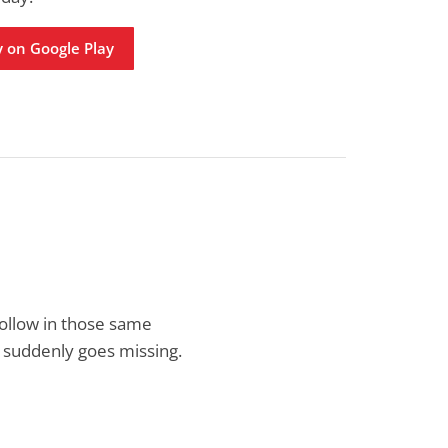
 on Google Play
follow in those same
, suddenly goes missing.