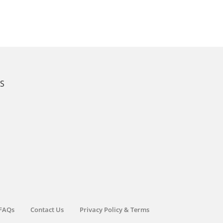
KS
FAQs
Contact Us
Privacy Policy & Terms