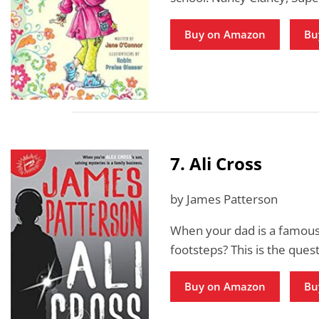
Buy on Amazon
Bu
7. Ali Cross
by James Patterson
When your dad is a famous 
footsteps? This is the ques
Buy on Amazon
Bu