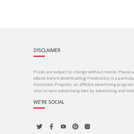
DISCLAIMER
Prices are subject to change without notice. Please a
eBook before downloading! Freebooksy is a particip
Associates Program, an affiliate advertising progra
sites to earn advertising fees by advertising and li
WE’RE SOCIAL