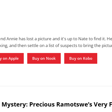
end Annie has lost a picture and it's up to Nate to find it. H
ing, and then settle on a list of suspects to bring the pict
y on Apple
Buy on Nook
Buy on Kobo
 Mystery: Precious Ramotswe’s Very F