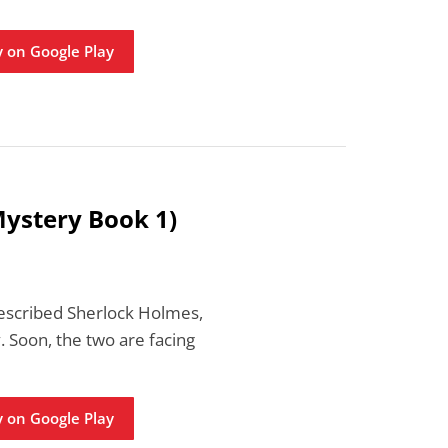
 on Google Play
Mystery Book 1)
-described Sherlock Holmes,
 Soon, the two are facing
 on Google Play