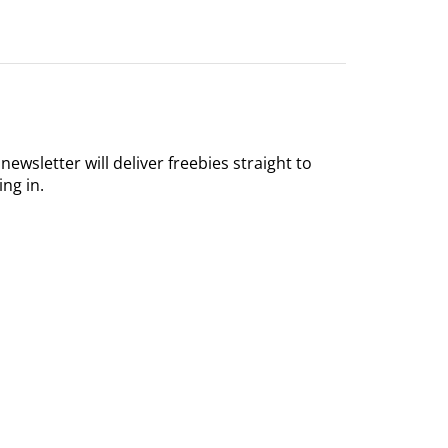
 newsletter will deliver freebies straight to
ing in.