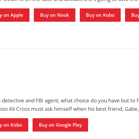
y on Apple
Buy on Nook
Buy on Kobo
Buy
detective and FBI agent, what choice do you have but to 
tion Ali Cross must ask himself when his best friend, Gabe
y on Kobo
Buy on Google Play