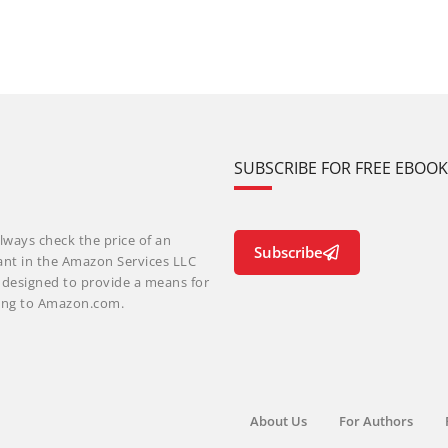
SUBSCRIBE FOR FREE EBOO
lways check the price of an
Subscribe
ant in the Amazon Services LLC
m designed to provide a means for
nking to Amazon.com.
About Us
For Authors