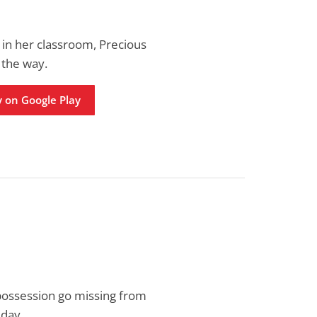
in her classroom, Precious
 the way.
 on Google Play
 possession go missing from
 day.