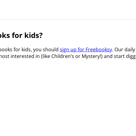
ks for kids?
 books for kids, you should
sign up for Freebooksy
. Our daily
ost interested in (like Children’s or Mystery!) and start digg