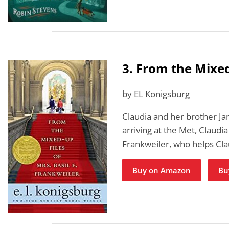
3. From the Mixed
by EL Konigsburg
Claudia and her brother Ja
arriving at the Met, Claudia
Frankweiler, who helps Cl
Buy on Amazon
Bu