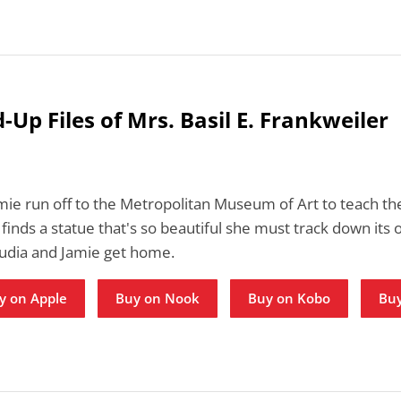
-Up Files of Mrs. Basil E. Frankweiler
mie run off to the Metropolitan Museum of Art to teach th
 finds a statue that's so beautiful she must track down its 
audia and Jamie get home.
y on Apple
Buy on Nook
Buy on Kobo
Buy