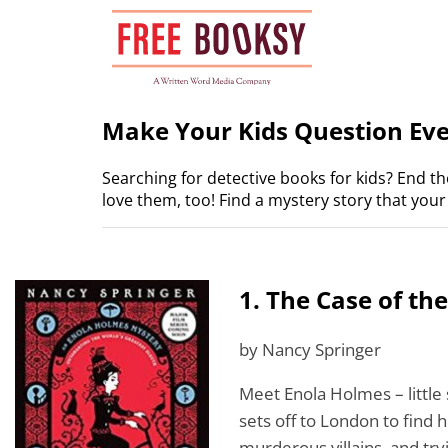
Skip
to
content
Make Your Kids Question Ever
Searching for detective books for kids? End t
love them, too! Find a mystery story that your l
1. The Case of th
by Nancy Springer
Meet Enola Holmes – little 
sets off to London to find 
murderous villains, and try