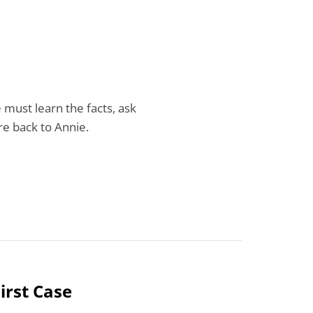
e must learn the facts, ask
ure back to Annie.
irst Case