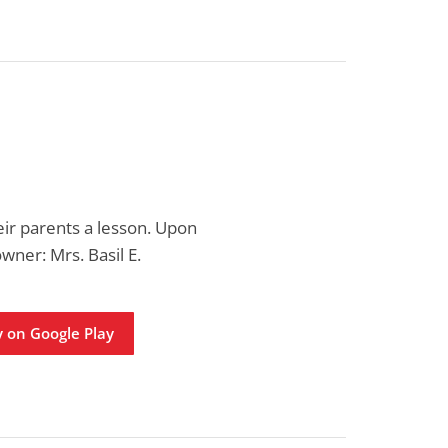
eir parents a lesson. Upon
owner: Mrs. Basil E.
 on Google Play