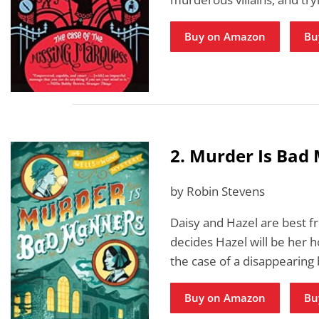
Buy on Amazon
Bu
2. Murder Is Bad
by Robin Stevens
Daisy and Hazel are best fr
decides Hazel will be her 
the case of a disappearing
Buy on Amazon
Bu