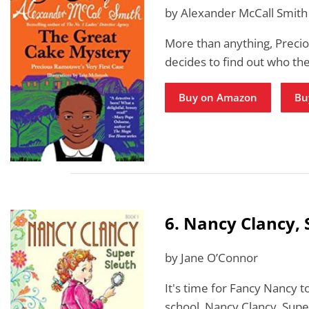
by Alexander McCall Smith
More than anything, Precio
decides to find out who the
Buy on Amazon
Bu
6. Nancy Clancy, 
by Jane O’Connor
It's time for Fancy Nancy 
school. Nancy Clancy, Super