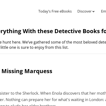
Today’s Free eBooks
Discover
Em
ything With these Detective Books fo
he hunt here. We’ve gathered some of the most beloved dete
ittle one is sure to enjoy from this list.
e Missing Marquess
sister to
the
Sherlock. When Enola discovers that her mot
her. Nothing can prepare her for what's waiting in London: 
ing to elude her older brothers.