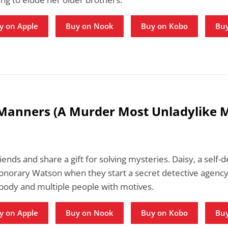
y on Apple
Buy on Nook
Buy on Kobo
Buy
 Manners (A Murder Most Unladylike 
iends and share a gift for solving mysteries. Daisy, a self
honorary Watson when they start a secret detective agency.
 body and multiple people with motives.
y on Apple
Buy on Nook
Buy on Kobo
Buy