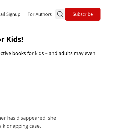
Subscribe
ail Signup
For Authors
r Kids!
ctive books for kids – and adults may even
her has disappeared, she
a kidnapping case,