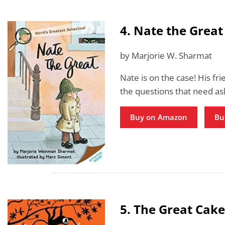
4. Nate the Great
by Marjorie W. Sharmat
Nate is on the case! His fri
the questions that need ask
Buy on Amazon
Bu
5. The Great Cake