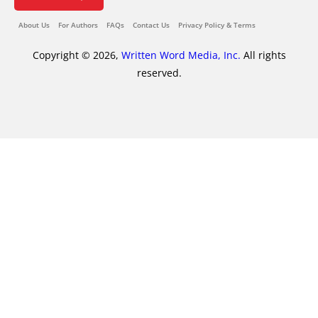
About Us
For Authors
FAQs
Contact Us
Privacy Policy & Terms
Copyright © 2026,
Written Word Media, Inc.
All rights
reserved.