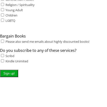
Religion / Spirituality
Young Adult
Children
LGBTQ
Bargain Books
Please also send me emails about highly discounted books!
Do you subscribe to any of these services?
Scribd
Kindle Unimited