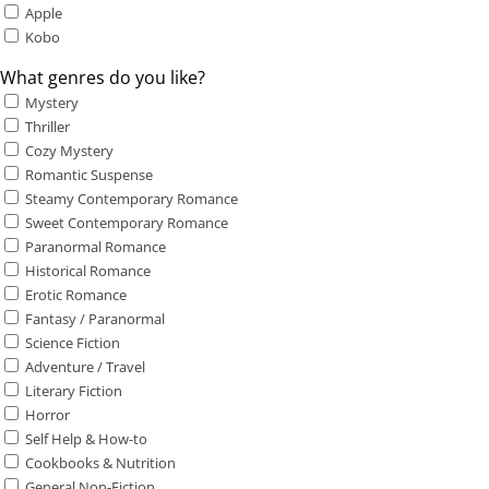
Apple
Kobo
What genres do you like?
Mystery
Thriller
Cozy Mystery
Romantic Suspense
Steamy Contemporary Romance
Sweet Contemporary Romance
Paranormal Romance
Historical Romance
Erotic Romance
Fantasy / Paranormal
Science Fiction
Adventure / Travel
Literary Fiction
Horror
Self Help & How-to
Cookbooks & Nutrition
General Non-Fiction