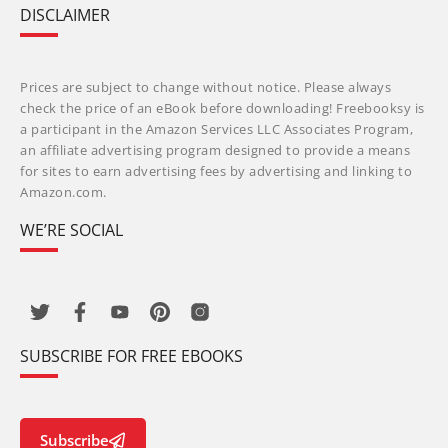
DISCLAIMER
Prices are subject to change without notice. Please always
check the price of an eBook before downloading! Freebooksy is
a participant in the Amazon Services LLC Associates Program,
an affiliate advertising program designed to provide a means
for sites to earn advertising fees by advertising and linking to
Amazon.com.
WE’RE SOCIAL
SUBSCRIBE FOR FREE EBOOKS
Subscribe