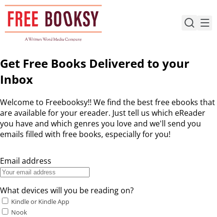
Skip
to
content
Get Free Books Delivered to your
Inbox
Welcome to Freebooksy!! We find the best free ebooks that
are available for your ereader. Just tell us which eReader
you have and which genres you love and we'll send you
emails filled with free books, especially for you!
Email address
What devices will you be reading on?
Kindle or Kindle App
Nook