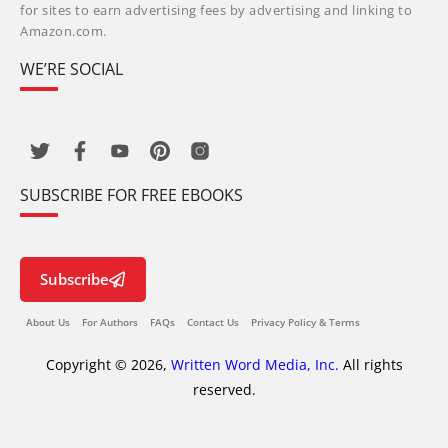
for sites to earn advertising fees by advertising and linking to
Amazon.com.
WE’RE SOCIAL
SUBSCRIBE FOR FREE EBOOKS
Subscribe
About Us
For Authors
FAQs
Contact Us
Privacy Policy & Terms
Copyright © 2026,
Written Word Media, Inc.
All rights
reserved.