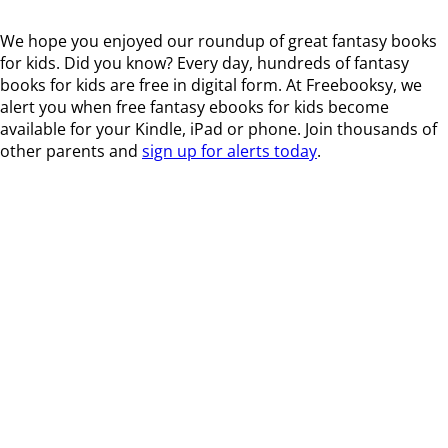
We hope you enjoyed our roundup of great fantasy books
for kids. Did you know? Every day, hundreds of fantasy
books for kids are free in digital form. At Freebooksy, we
alert you when free fantasy ebooks for kids become
available for your Kindle, iPad or phone. Join thousands of
other parents and
sign up for alerts today
.