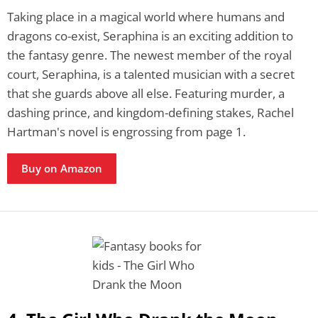
Taking place in a magical world where humans and
dragons co-exist, Seraphina is an exciting addition to
the fantasy genre. The newest member of the royal
court, Seraphina, is a talented musician with a secret
that she guards above all else. Featuring murder, a
dashing prince, and kingdom-defining stakes, Rachel
Hartman's novel is engrossing from page 1.
Buy on Amazon