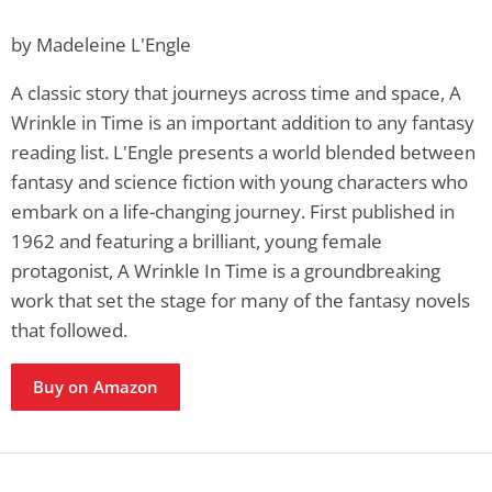
by Madeleine L'Engle
A classic story that journeys across time and space, A
Wrinkle in Time is an important addition to any fantasy
reading list. L'Engle presents a world blended between
fantasy and science fiction with young characters who
embark on a life-changing journey. First published in
1962 and featuring a brilliant, young female
protagonist, A Wrinkle In Time is a groundbreaking
work that set the stage for many of the fantasy novels
that followed.
Buy on Amazon