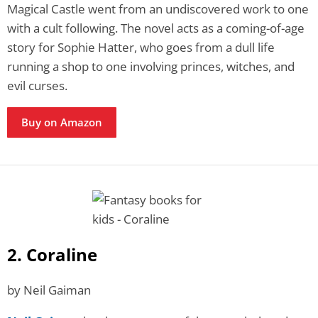
Magical Castle went from an undiscovered work to one
with a cult following. The novel acts as a coming-of-age
story for Sophie Hatter, who goes from a dull life
running a shop to one involving princes, witches, and
evil curses.
Buy on Amazon
2. Coraline
by Neil Gaiman