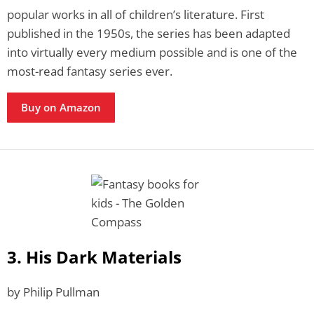
popular works in all of children’s literature. First
published in the 1950s, the series has been adapted
into virtually every medium possible and is one of the
most-read fantasy series ever.
Buy on Amazon
3. His Dark Materials
by Philip Pullman