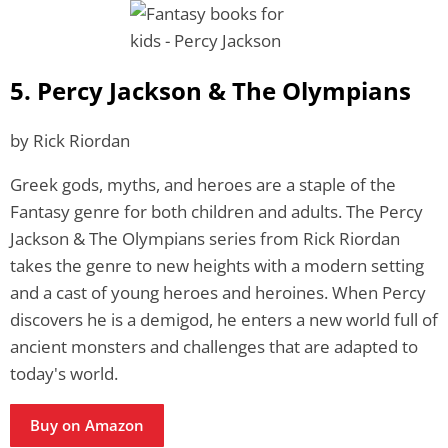
5. Percy Jackson & The Olympians
by Rick Riordan
Greek gods, myths, and heroes are a staple of the
Fantasy genre for both children and adults. The Percy
Jackson & The Olympians series from Rick Riordan
takes the genre to new heights with a modern setting
and a cast of young heroes and heroines. When Percy
discovers he is a demigod, he enters a new world full of
ancient monsters and challenges that are adapted to
today's world.
Buy on Amazon