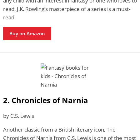
any child with an interest in fantasy or one who loves to
read, J.K. Rowling’s masterpiece of a series is a must-
read.
Buy on Amazon
2. Chronicles of Narnia
by C.S. Lewis
Another classic from a British literary icon, The
Chronicles of Narnia from C.S. Lewis is one of the most