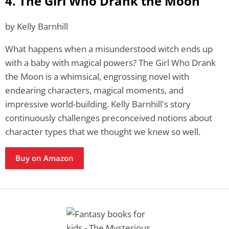
4. The Girl Who Drank the Moon
by Kelly Barnhill
What happens when a misunderstood witch ends up
with a baby with magical powers? The Girl Who Drank
the Moon is a whimsical, engrossing novel with
endearing characters, magical moments, and
impressive world-building. Kelly Barnhill's story
continuously challenges preconceived notions about
character types that we thought we knew so well.
Buy on Amazon