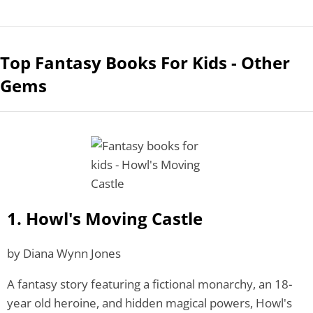
Top Fantasy Books For Kids - Other
Gems
1. Howl's Moving Castle
by Diana Wynn Jones
A fantasy story featuring a fictional monarchy, an 18-
year old heroine, and hidden magical powers, Howl's