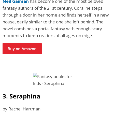
Neil Gaiman
has become one of the most beloved
fantasy authors of the 21st century. Coraline steps
through a door in her home and finds herself in a new
house, eerily similar to the one she left behind. The
novel combines a portal fantasy with enough scary
moments to keep readers of all ages on edge.
Buy on Amazon
3. Seraphina
by Rachel Hartman