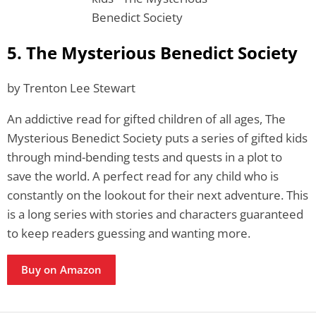
5. The Mysterious Benedict Society
by Trenton Lee Stewart
An addictive read for gifted children of all ages, The
Mysterious Benedict Society puts a series of gifted kids
through mind-bending tests and quests in a plot to
save the world. A perfect read for any child who is
constantly on the lookout for their next adventure. This
is a long series with stories and characters guaranteed
to keep readers guessing and wanting more.
Buy on Amazon