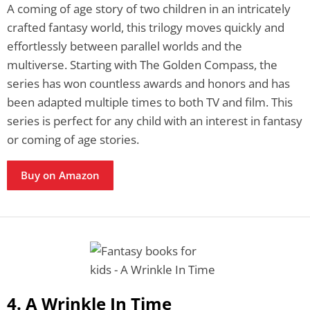
A coming of age story of two children in an intricately
crafted fantasy world, this trilogy moves quickly and
effortlessly between parallel worlds and the
multiverse. Starting with The Golden Compass, the
series has won countless awards and honors and has
been adapted multiple times to both TV and film. This
series is perfect for any child with an interest in fantasy
or coming of age stories.
Buy on Amazon
4. A Wrinkle In Time