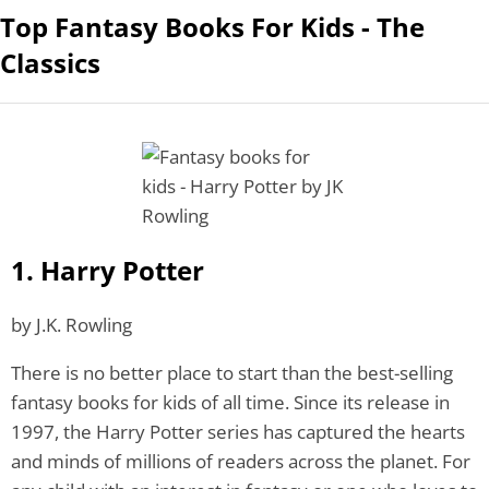
Top Fantasy Books For Kids - The
Classics
1. Harry Potter
by J.K. Rowling
There is no better place to start than the best-selling
fantasy books for kids
of all time. Since its release in
1997, the Harry Potter series has captured the hearts
and minds of millions of readers across the planet. For