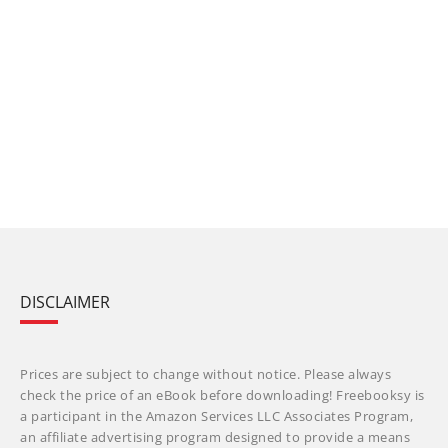
DISCLAIMER
Prices are subject to change without notice. Please always
check the price of an eBook before downloading! Freebooksy is
a participant in the Amazon Services LLC Associates Program,
an affiliate advertising program designed to provide a means