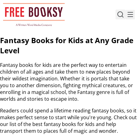
Skip
to
content
Fantasy Books for Kids at Any Grade
Level
Fantasy books for kids are the perfect way to entertain
children of all ages and take them to new places beyond
their wildest imagination. Whether it is portals that take
you to another dimension, fighting mythical creatures, or
enrolling in a magical school, the Fantasy genre is full of
worlds and stories to escape into.
Readers could spend a lifetime reading fantasy books, so it
makes perfect sense to start while you're young. Check out
our list of the best fantasy books for kids and help
transport them to places full of magic and wonder.