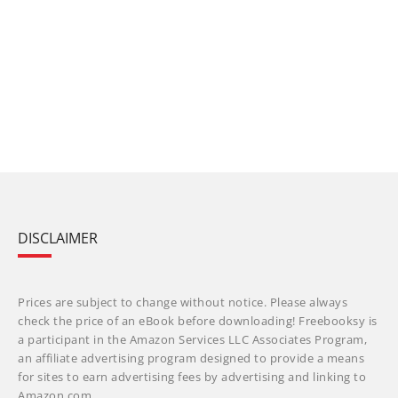
DISCLAIMER
Prices are subject to change without notice. Please always
check the price of an eBook before downloading! Freebooksy is
a participant in the Amazon Services LLC Associates Program,
an affiliate advertising program designed to provide a means
for sites to earn advertising fees by advertising and linking to
Amazon.com.