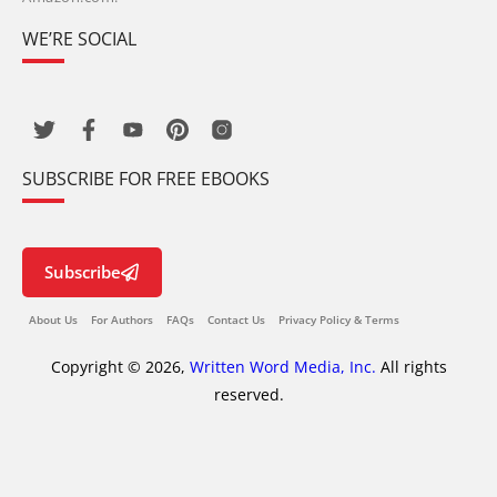
WE’RE SOCIAL
SUBSCRIBE FOR FREE EBOOKS
Subscribe
About Us
For Authors
FAQs
Contact Us
Privacy Policy & Terms
Copyright © 2026,
Written Word Media, Inc.
All rights
reserved.