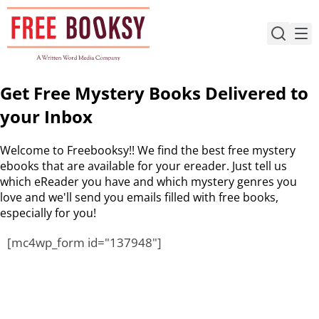
Skip
to
content
Get Free Mystery Books Delivered to
your Inbox
Welcome to Freebooksy!! We find the best free mystery
ebooks that are available for your ereader. Just tell us
which eReader you have and which mystery genres you
love and we'll send you emails filled with free books,
especially for you!
[mc4wp_form id="137948"]