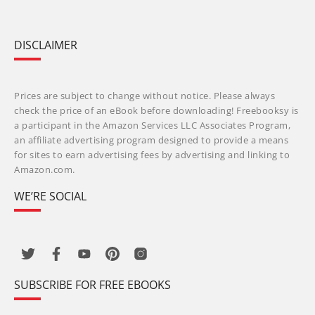
DISCLAIMER
Prices are subject to change without notice. Please always
check the price of an eBook before downloading! Freebooksy is
a participant in the Amazon Services LLC Associates Program,
an affiliate advertising program designed to provide a means
for sites to earn advertising fees by advertising and linking to
Amazon.com.
WE’RE SOCIAL
SUBSCRIBE FOR FREE EBOOKS