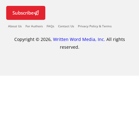
Subscribe
About Us
For Authors
FAQs
Contact Us
Privacy Policy & Terms
Copyright © 2026,
Written Word Media, Inc.
All rights
reserved.