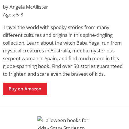
by Angela McAllister
Ages: 5-8
Travel the world with spooky stories from many
different cultures and origins in this spine-tingling
collection. Learn about the witch Baba Yaga, run from
mystical creatures in Australia, meet a mysterious
serpent woman in Spain, and find much more in this
globe-spanning book. Find over 50 stories guaranteed
to frighten and scare even the bravest of kids.
Buy on Amazon