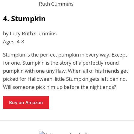
4. Stumpkin
by Lucy Ruth Cummins
Ages: 4-8
Stumpkin is the perfect pumpkin in every way. Except
for one. Stumpkin is the story of a perfectly round
pumpkin with one tiny flaw. When all of his friends get
picked for Halloween, little Stumpkin gets left behind.
Will someone pick him up before the night ends?
Buy on Amazon