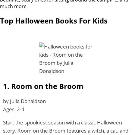
much more.
Top Halloween Books For Kids
1. Room on the Broom
by Julia Donaldson
Ages: 2-4
Start the spookiest season with a classic Halloween
story. Room on the Broom features a witch, a cat, and