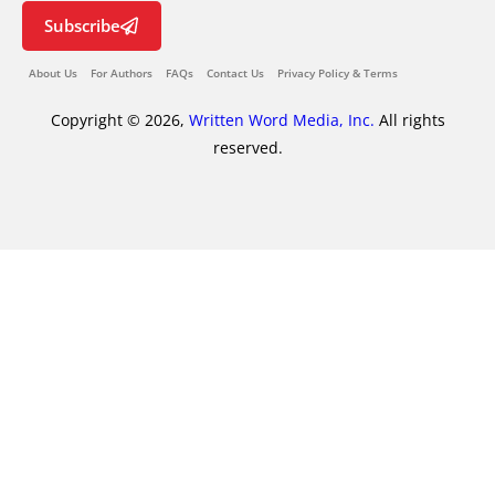
Subscribe
About Us
For Authors
FAQs
Contact Us
Privacy Policy & Terms
Copyright © 2026,
Written Word Media, Inc.
All rights
reserved.