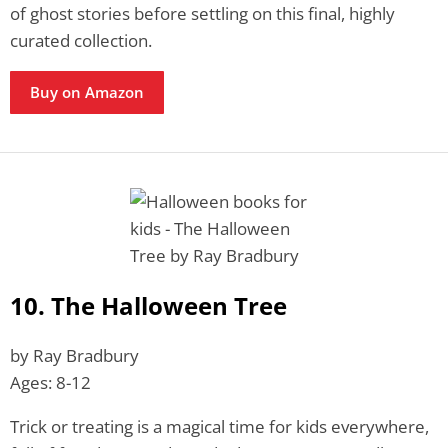
of ghost stories before settling on this final, highly
curated collection.
Buy on Amazon
10. The Halloween Tree
by Ray Bradbury
Ages: 8-12
Trick or treating is a magical time for kids everywhere,