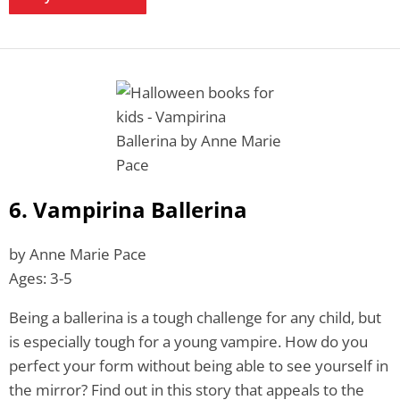
6. Vampirina Ballerina
by Anne Marie Pace
Ages: 3-5
Being a ballerina is a tough challenge for any child, but
is especially tough for a young vampire. How do you
perfect your form without being able to see yourself in
the mirror? Find out in this story that appeals to the