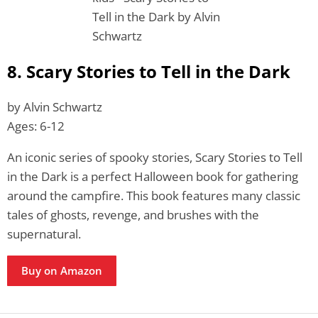
8. Scary Stories to Tell in the Dark
by Alvin Schwartz
Ages: 6-12
An iconic series of spooky stories, Scary Stories to Tell
in the Dark is a perfect Halloween book for gathering
around the campfire. This book features many classic
tales of ghosts, revenge, and brushes with the
supernatural.
Buy on Amazon