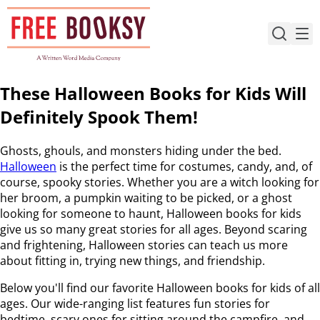
Skip
to
content
These Halloween Books for Kids Will
Definitely Spook Them!
Ghosts, ghouls, and monsters hiding under the bed.
Halloween
is the perfect time for costumes, candy, and, of
course, spooky stories. Whether you are a witch looking for
her broom, a pumpkin waiting to be picked, or a ghost
looking for someone to haunt, Halloween books for kids
give us so many great stories for all ages. Beyond scaring
and frightening, Halloween stories can teach us more
about fitting in, trying new things, and friendship.
Below you'll find our favorite Halloween books for kids of all
ages. Our wide-ranging list features fun stories for
bedtime, scary ones for sitting around the campfire, and