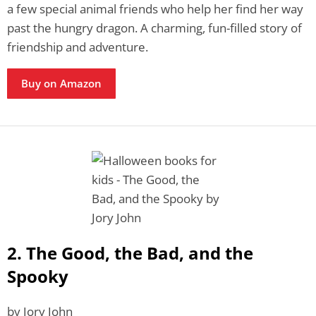
a few special animal friends who help her find her way
past the hungry dragon. A charming, fun-filled story of
friendship and adventure.
Buy on Amazon
2. The Good, the Bad, and the
Spooky
by Jory John