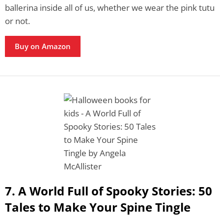
ballerina inside all of us, whether we wear the pink tutu
or not.
Buy on Amazon
7. A World Full of Spooky Stories: 50
Tales to Make Your Spine Tingle