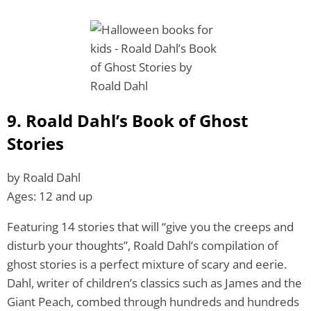
9. Roald Dahl’s Book of Ghost
Stories
by Roald Dahl
Ages: 12 and up
Featuring 14 stories that will “give you the creeps and
disturb your thoughts”, Roald Dahl’s compilation of
ghost stories is a perfect mixture of scary and eerie.
Dahl, writer of children’s classics such as James and the
Giant Peach, combed through hundreds and hundreds