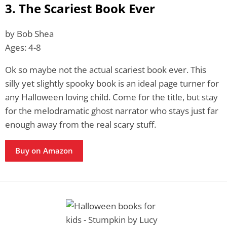
3. The Scariest Book Ever
by Bob Shea
Ages: 4-8
Ok so maybe not the actual scariest book ever. This
silly yet slightly spooky book is an ideal page turner for
any Halloween loving child. Come for the title, but stay
for the melodramatic ghost narrator who stays just far
enough away from the real scary stuff.
Buy on Amazon