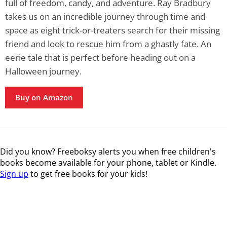
full of freedom, candy, and adventure. Ray Bradbury
takes us on an incredible journey through time and
space as eight trick-or-treaters search for their missing
friend and look to rescue him from a ghastly fate. An
eerie tale that is perfect before heading out on a
Halloween journey.
Buy on Amazon
Did you know? Freeboksy alerts you when free children's
books become available for your phone, tablet or Kindle.
Sign up
to get free books for your kids!