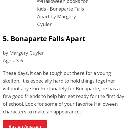
5. Bonaparte Falls Apart
by Margery Cuyler
Ages: 3-6
These days, it can be tough out there for a young
skelton. It is especially hard to hold things together
without any skin. Fortunately for Bonaparte, he has a
few good friends to help him get ready for the first day
of school. Look for some of your favorite Halloween
characters to make an appearance.
Buy on Amazon