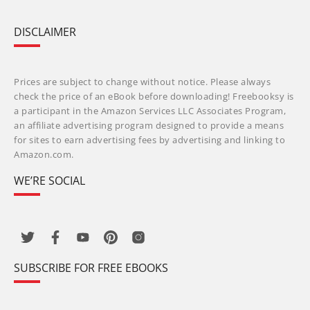
DISCLAIMER
Prices are subject to change without notice. Please always
check the price of an eBook before downloading! Freebooksy is
a participant in the Amazon Services LLC Associates Program,
an affiliate advertising program designed to provide a means
for sites to earn advertising fees by advertising and linking to
Amazon.com.
WE’RE SOCIAL
SUBSCRIBE FOR FREE EBOOKS