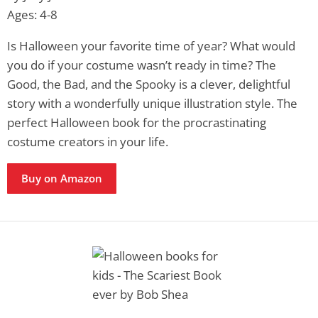
Ages: 4-8
Is Halloween your favorite time of year? What would
you do if your costume wasn’t ready in time? The
Good, the Bad, and the Spooky is a clever, delightful
story with a wonderfully unique illustration style. The
perfect Halloween book for the procrastinating
costume creators in your life.
Buy on Amazon