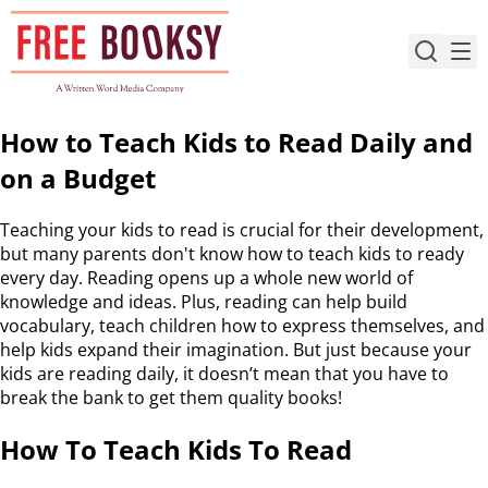
Skip
to
content
How to Teach Kids to Read Daily and
on a Budget
Teaching your kids to read is crucial for their development,
but many parents don't know how to teach kids to ready
every day. Reading opens up a whole new world of
knowledge and ideas. Plus, reading can help build
vocabulary, teach children how to express themselves, and
help kids expand their imagination. But just because your
kids are reading daily, it doesn’t mean that you have to
break the bank to get them quality books!
How To Teach Kids To Read