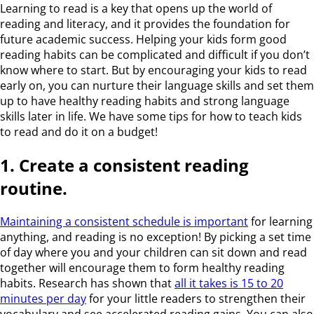
Learning to read is a key that opens up the world of
reading and literacy, and it provides the foundation for
future academic success. Helping your kids form good
reading habits can be complicated and difficult if you don’t
know where to start. But by encouraging your kids to read
early on, you can nurture their language skills and set them
up to have healthy reading habits and strong language
skills later in life. We have some tips for how to teach kids
to read and do it on a budget!
1. Create a consistent reading
routine.
Maintaining a consistent schedule is important
for learning
anything
, and reading is no exception! By picking a set time
of day where you and your children can sit down and read
together will encourage them to form healthy reading
habits. Research has shown that
all it takes is 15 to 20
minutes per day
for your little readers to strengthen their
vocabulary and see accelerated reading gains. You can also