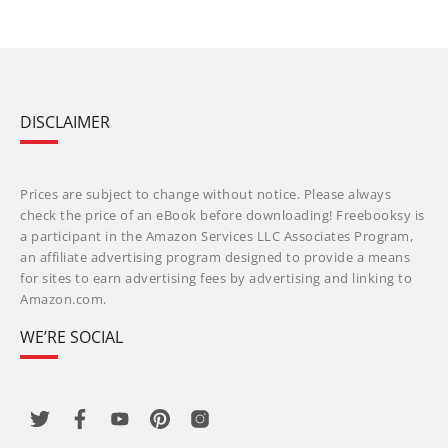
DISCLAIMER
Prices are subject to change without notice. Please always
check the price of an eBook before downloading! Freebooksy is
a participant in the Amazon Services LLC Associates Program,
an affiliate advertising program designed to provide a means
for sites to earn advertising fees by advertising and linking to
Amazon.com.
WE’RE SOCIAL