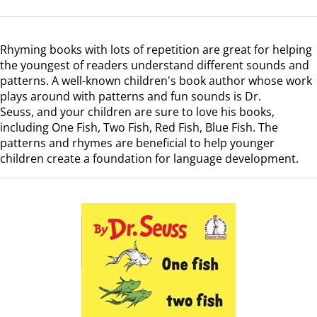
Rhyming books with lots of repetition are great for helping
the youngest of readers understand different sounds and
patterns.
A well-known children's book author whose work
plays around with patterns and fun sounds is Dr.
Seuss,
and your children are sure to love his books,
including
One Fish, Two Fish, Red Fish, Blue Fish
. The
patterns and rhymes are beneficial to help younger
children create a foundation for language development.