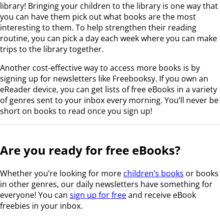
library! Bringing your children to the library is one way that
you can have them pick out what books are the most
interesting to them. To help strengthen their reading
routine, you can pick a day each week where you can make
trips to the library together.
Another cost-effective way to access more books is by
signing up for newsletters like Freebooksy. If you own an
eReader device, you can get lists of free eBooks in a variety
of genres sent to your inbox every morning. You’ll never be
short on books to read once you sign up!
Are you ready for free eBooks?
Whether you’re looking for more
children’s books
or books
in other genres, our daily newsletters have something for
everyone! You can
sign up for free
and receive eBook
freebies in your inbox.