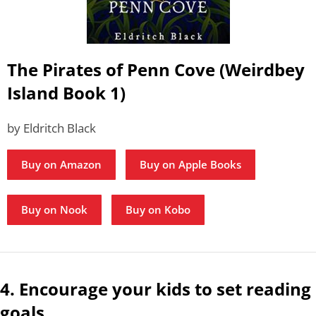
The Pirates of Penn Cove (Weirdbey
Island Book 1)
by Eldritch Black
Buy on Amazon
Buy on Apple Books
Buy on Nook
Buy on Kobo
4. Encourage your kids to set reading
goals.