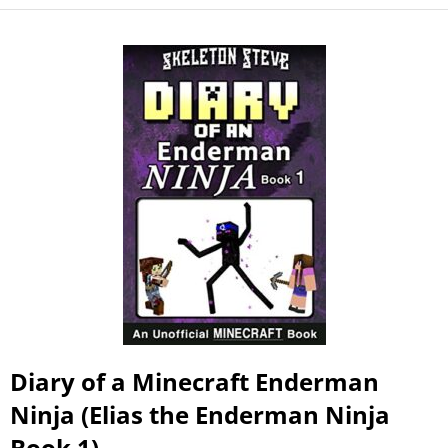
Diary of a Minecraft Enderman
Ninja (Elias the Enderman Ninja
Book 1)