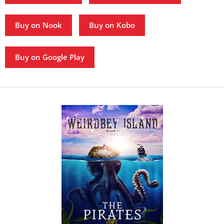
Buy on Nook
Buy on Kobo
Buy on Google Play