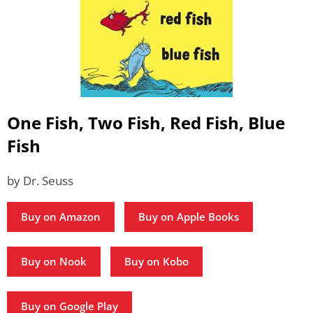
One Fish, Two Fish, Red Fish, Blue
Fish
by Dr. Seuss
Buy on Amazon
Buy on Apple Books
Buy on Nook
Buy on Kobo
Buy on Google Play