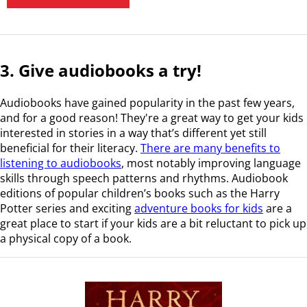
3. Give audiobooks a try!
Audiobooks have gained popularity in the past few years,
and for a good reason! They're a great way to get your kids
interested in stories in a way that’s different yet still
beneficial for their literacy.
There are many benefits to
listening to audiobooks
, most notably improving language
skills through speech patterns and rhythms. Audiobook
editions of popular children’s books such as the Harry
Potter series and exciting
adventure books for kids
are a
great place to start if your kids are a bit reluctant to pick up
a physical copy of a book.