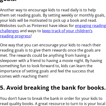
Another way to encourage kids to read daily is to help
them set reading goals. By setting weekly or monthly goals,
your kids will be motivated to pick up a book and read.
Websites such as Pinterest have ideas for
engaging reading
challenges
and ways to
keep track of your children’s
reading progress
!
One way that you can encourage your kids to reach their
reading goals is to give them rewards once the goals are
met. The rewards could be anything from having a
sleepover with a friend to having a movie night. By having
something fun to look forward to, kids can learn the
importance of setting goals and feel the success that
comes with reaching them!
5. Avoid breaking the bank for books.
You don’t have to break the bank in order for your kids to
read quality books. A great resource to turn to is your local