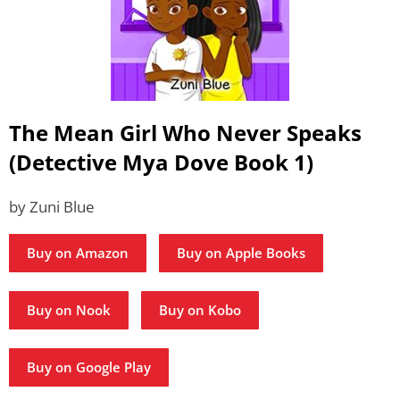
The Mean Girl Who Never Speaks
(Detective Mya Dove Book 1)
by Zuni Blue
Buy on Amazon
Buy on Apple Books
Buy on Nook
Buy on Kobo
Buy on Google Play