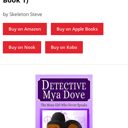
by Skeleton Steve
Buy on Amazon
Buy on Apple Books
Buy on Nook
Buy on Kobo