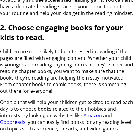
have a dedicated reading space in your home to add to
your routine and help your kids get in the reading mindset.
2. Choose engaging books for your
kids to read.
Children are more likely to be interested in reading if the
pages are filled with engaging content. Whether your child
is younger and reading rhyming books or they’re older and
reading chapter books, you want to make sure that the
books they’re reading are helping them stay motivated.
From chapter books to comic books, there is something
out there for everyone!
One tip that will help your children get excited to read each
day is to choose books related to their hobbies and
interests. By looking on websites like
Amazon
and
Goodreads
, you can easily find books for any reading level
on topics such as science, the arts, and video games.