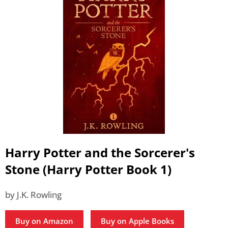
Harry Potter and the Sorcerer's
Stone (Harry Potter Book 1)
by J.K. Rowling
Buy on Amazon
Buy on Apple Books