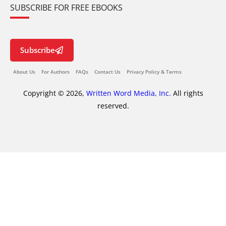
SUBSCRIBE FOR FREE EBOOKS
Subscribe
About Us
For Authors
FAQs
Contact Us
Privacy Policy & Terms
Copyright © 2026,
Written Word Media, Inc.
All rights
reserved.