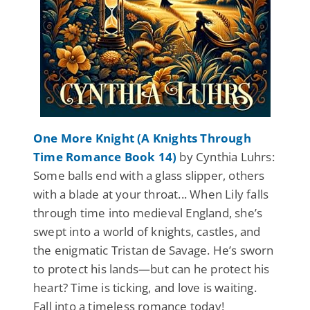
One More Knight (A Knights Through
Time Romance Book 14)
by Cynthia Luhrs:
Some balls end with a glass slipper, others
with a blade at your throat... When Lily falls
through time into medieval England, she’s
swept into a world of knights, castles, and
the enigmatic Tristan de Savage. He’s sworn
to protect his lands—but can he protect his
heart? Time is ticking, and love is waiting.
Fall into a timeless romance today!