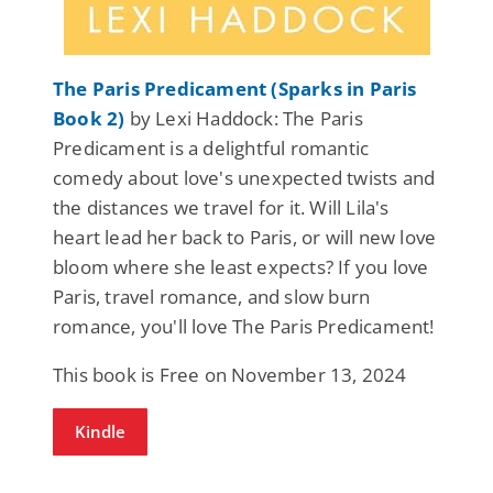
The Paris Predicament (Sparks in Paris
Book 2)
by Lexi Haddock: The Paris
Predicament is a delightful romantic
comedy about love's unexpected twists and
the distances we travel for it. Will Lila's
heart lead her back to Paris, or will new love
bloom where she least expects? If you love
Paris, travel romance, and slow burn
romance, you'll love The Paris Predicament!
This book is Free on November 13, 2024
Kindle