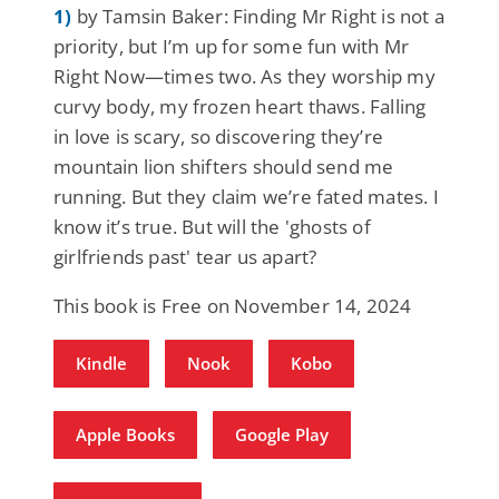
1)
by Tamsin Baker: Finding Mr Right is not a
priority, but I’m up for some fun with Mr
Right Now—times two. As they worship my
curvy body, my frozen heart thaws. Falling
in love is scary, so discovering they’re
mountain lion shifters should send me
running. But they claim we’re fated mates. I
know it’s true. But will the 'ghosts of
girlfriends past' tear us apart?
This book is Free on November 14, 2024
Kindle
Nook
Kobo
Apple Books
Google Play