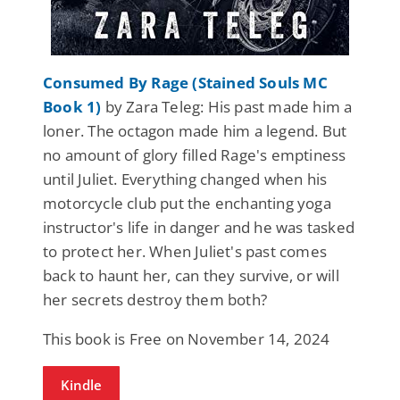
Consumed By Rage (Stained Souls MC
Book 1)
by Zara Teleg: His past made him a
loner. The octagon made him a legend. But
no amount of glory filled Rage's emptiness
until Juliet. Everything changed when his
motorcycle club put the enchanting yoga
instructor's life in danger and he was tasked
to protect her. When Juliet's past comes
back to haunt her, can they survive, or will
her secrets destroy them both?
This book is Free on November 14, 2024
Kindle