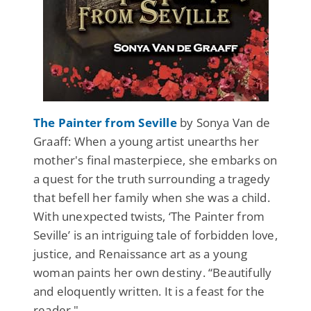
The Painter from Seville
by Sonya Van de
Graaff: When a young artist unearths her
mother's final masterpiece, she embarks on
a quest for the truth surrounding a tragedy
that befell her family when she was a child.
With unexpected twists, ‘The Painter from
Seville’ is an intriguing tale of forbidden love,
justice, and Renaissance art as a young
woman paints her own destiny. “Beautifully
and eloquently written. It is a feast for the
reader."