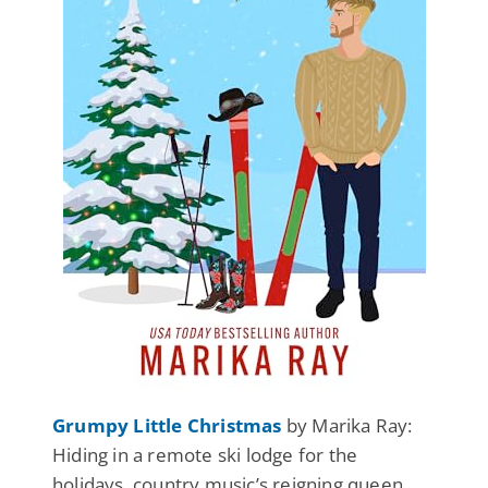
Grumpy Little Christmas
by Marika Ray:
Hiding in a remote ski lodge for the
holidays, country music’s reigning queen