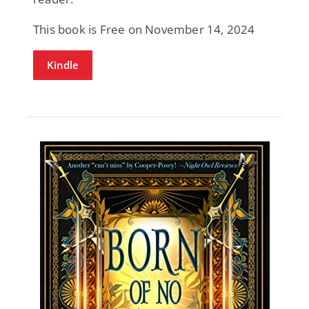
This book is Free on November 14, 2024
Kindle