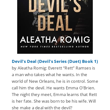
Devil's Deal (Devil's Series (Duet) Book 1)
by Aleatha Romig: Everett “Rett” Ramses is
a man who takes what he wants. In the
world of New Orleans, he is in control. Some
call him the devil. He wants Emma O'Brien.
The night they meet, Emma learns that Rett
is her fate. She was born to be his wife. Will
she make a deal with the devil?