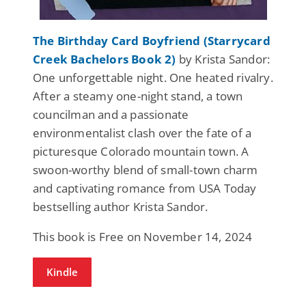
The Birthday Card Boyfriend (Starrycard
Creek Bachelors Book 2)
by Krista Sandor:
One unforgettable night. One heated rivalry.
After a steamy one-night stand, a town
councilman and a passionate
environmentalist clash over the fate of a
picturesque Colorado mountain town. A
swoon-worthy blend of small-town charm
and captivating romance from USA Today
bestselling author Krista Sandor.
This book is Free on November 14, 2024
Kindle