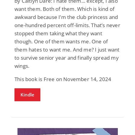
by Caitlyn Dare: I hate them… except, I also
want them. Both of them. Which is kind of
awkward because I’m the club princess and
one-hundred percent off-limits. That’s never
stopped them taking what they want
though. One of them wants me. One of
them hates to want me. And me? I just want
to survive senior year and finally spread my
wings.
This book is Free on November 14, 2024
Kindle