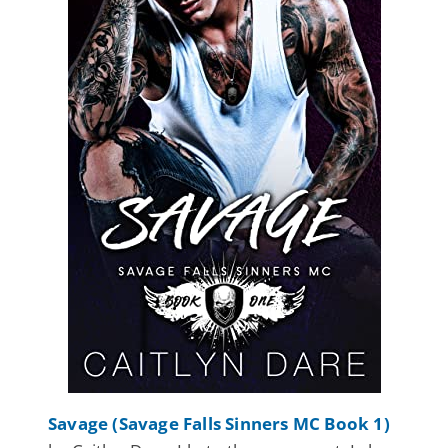
Savage (Savage Falls Sinners MC Book 1)