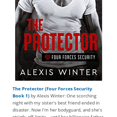
The Protector (Four Forces Security
Book 1)
by Alexis Winter: One scorching
night with my sister's best friend ended in
disaster. Now I'm her bodyguard, and she's
strictly off-limits—until her billionaire father