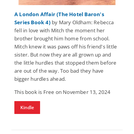
A London Affair (The Hotel Baron's
Series Book 4)
by Mary Oldham: Rebecca
fell in love with Mitch the moment her
brother brought him home from school.
Mitch knew it was paws off his friend's little
sister. But now they are all grown up and
the little hurdles that stopped them before
are out of the way. Too bad they have
bigger hurdles ahead.
This book is Free on November 13, 2024
Kindle