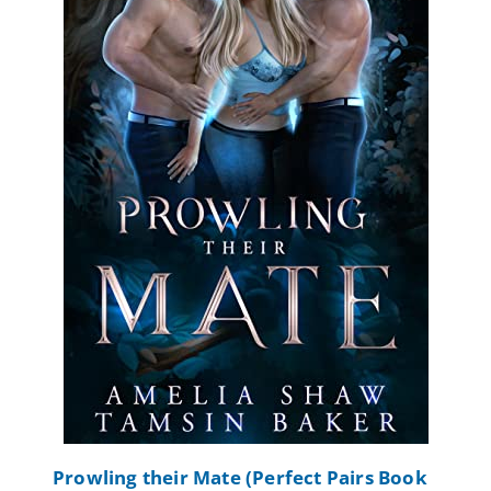
Prowling their Mate (Perfect Pairs Book