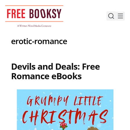
Skip
to
content
erotic-romance
Devils and Deals: Free
Romance eBooks