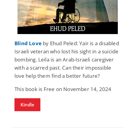
Blind Love
by Ehud Peled: Yair is a disabled
Israeli veteran who lost his sight in a suicide
bombing. Leila is an Arab-Israeli caregiver
with a scarred past. Can their impossible
love help them find a better future?
This book is Free on November 14, 2024
Kindle