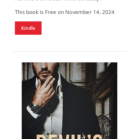
This book is Free on November 14, 2024
Kindle