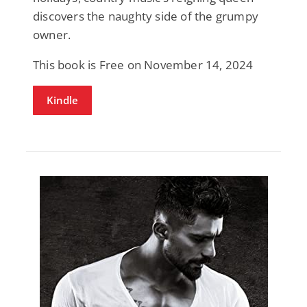
discovers the naughty side of the grumpy
owner.
This book is Free on November 14, 2024
Kindle