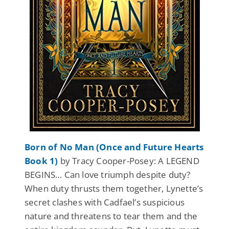
Born of No Man (Once and Future Hearts
Book 1)
by Tracy Cooper-Posey: A LEGEND
BEGINS… Can love triumph despite duty?
When duty thrusts them together, Lynette’s
secret clashes with Cadfael’s suspicious
nature and threatens to tear them and the