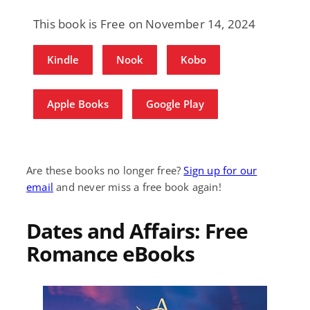
This book is Free on November 14, 2024
Kindle
Nook
Kobo
Apple Books
Google Play
Are these books no longer free?
Sign up for our
email
and never miss a free book again!
Dates and Affairs: Free
Romance eBooks