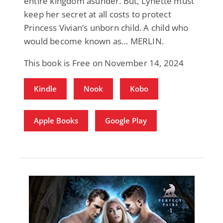
entire kingdom asunder. But, Lynette must
keep her secret at all costs to protect
Princess Vivian’s unborn child. A child who
would become known as… MERLIN.
This book is Free on November 14, 2024
Kindle
Nook
Kobo
Apple Books
Google Play