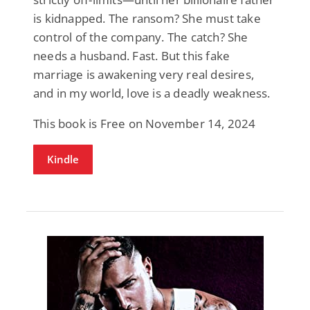
is kidnapped. The ransom? She must take
control of the company. The catch? She
needs a husband. Fast. But this fake
marriage is awakening very real desires,
and in my world, love is a deadly weakness.
This book is Free on November 14, 2024
Kindle