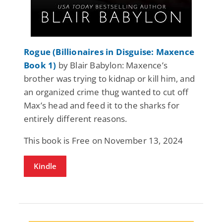
Rogue (Billionaires in Disguise: Maxence
Book 1)
by Blair Babylon: Maxence’s
brother was trying to kidnap or kill him, and
an organized crime thug wanted to cut off
Max’s head and feed it to the sharks for
entirely different reasons.
This book is Free on November 13, 2024
Kindle