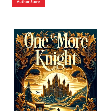
Author Store