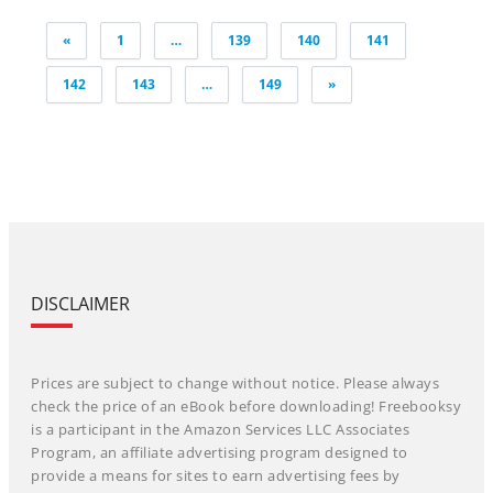
Posts
«
1
…
139
140
141
pagination
142
143
…
149
»
DISCLAIMER
Prices are subject to change without notice. Please always
check the price of an eBook before downloading! Freebooksy
is a participant in the Amazon Services LLC Associates
Program, an affiliate advertising program designed to
provide a means for sites to earn advertising fees by