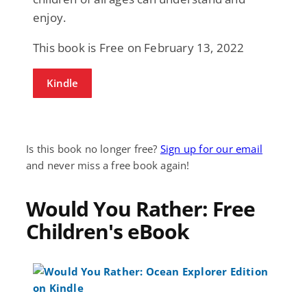
enjoy.
This book is Free on February 13, 2022
Kindle
Is this book no longer free?
Sign up for our email
and never miss a free book again!
Would You Rather: Free
Children's eBook