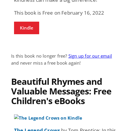
This book is Free on February 16, 2022
Kindle
Is this book no longer free?
Sign up for our email
and never miss a free book again!
Beautiful Rhymes and
Valuable Messages: Free
Children's eBooks
The Legend Crows
by Tom Prentice: In this