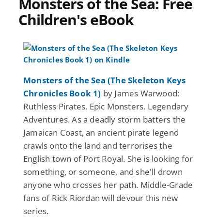
Monsters of the Sea: Free
Children's eBook
Monsters of the Sea (The Skeleton Keys
Chronicles Book 1)
by James Warwood:
Ruthless Pirates. Epic Monsters. Legendary
Adventures. As a deadly storm batters the
Jamaican Coast, an ancient pirate legend
crawls onto the land and terrorises the
English town of Port Royal. She is looking for
something, or someone, and she'll drown
anyone who crosses her path. Middle-Grade
fans of Rick Riordan will devour this new
series.