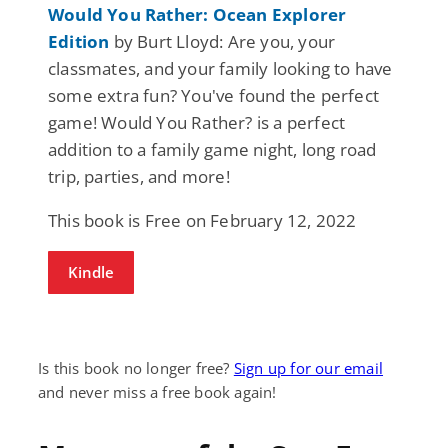
Would You Rather: Ocean Explorer
Edition
by Burt Lloyd: Are you, your
classmates, and your family looking to have
some extra fun? You've found the perfect
game! Would You Rather? is a perfect
addition to a family game night, long road
trip, parties, and more!
This book is Free on February 12, 2022
Kindle
Is this book no longer free?
Sign up for our email
and never miss a free book again!