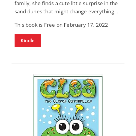
family, she finds a cute little surprise in the
sand dunes that might change everything…
This book is Free on February 17, 2022
Kindle