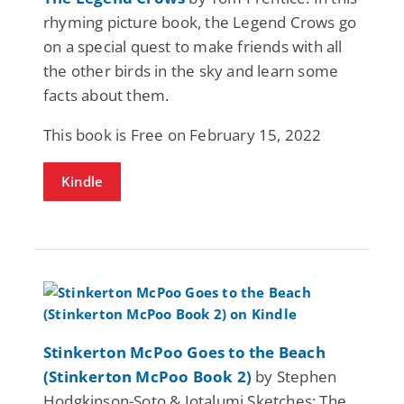
rhyming picture book, the Legend Crows go
on a special quest to make friends with all
the other birds in the sky and learn some
facts about them.
This book is Free on February 15, 2022
Kindle
Stinkerton McPoo Goes to the Beach
(Stinkerton McPoo Book 2)
by Stephen
Hodgkinson-Soto & Jotalumi Sketches: The