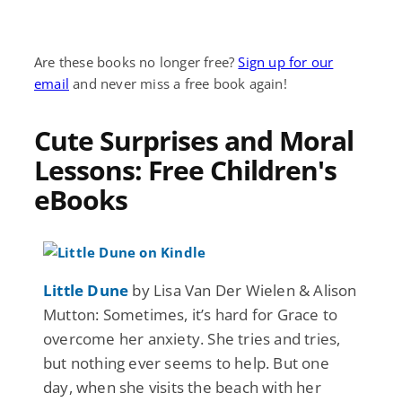
Are these books no longer free?
Sign up for our
email
and never miss a free book again!
Cute Surprises and Moral
Lessons: Free Children's
eBooks
Little Dune
by Lisa Van Der Wielen & Alison
Mutton: Sometimes, it’s hard for Grace to
overcome her anxiety. She tries and tries,
but nothing ever seems to help. But one
day, when she visits the beach with her