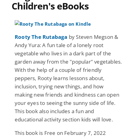
Children's eBooks
Rooty The Rutabaga
by Steven Megson &
Andy Yura: A fun tale of a lonely root
vegetable who lives in a dark part of the
garden away from the "popular" vegetables.
With the help of a couple of friendly
peppers, Rooty learns lessons about,
inclusion, trying new things, and how
making new friends and kindness can open
your eyes to seeing the sunny side of life.
This book also includes a fun and
educational activity section kids will love.
This book is Free on February 7, 2022