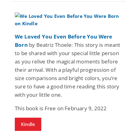
We Loved You Even Before You Were
Born
by Beatriz Thoele: This story is meant
to be shared with your special little person
as you relive the magical moments before
their arrival. With a playful progression of
size comparisons and bright colors, you’re
sure to have a good time reading this story
with your little one.
This book is Free on February 9, 2022
Kindle