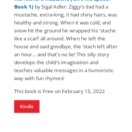
Book 1)
by Sigal Adler: Ziggy’s dad had a
mustache, extra-long, it had shiny hairs, was
healthy and strong. When it was cold, and
snow hit the ground he wrapped his 'stache
like a scarf all around. When he left the
house and said goodbye, the ‘stach left after
an hour… and that’s no lie! This silly story
develops the child’s imagination and
teaches valuable messages in a humoristic
way with fun rhymes!
This book is Free on February 15, 2022
Kindle