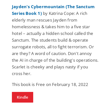
Jayden's Cybermountain (The Sanctum
Series Book 1)
by Katrina Cope: A rich
elderly man rescues Jayden from
homelessness & takes him to a five star
hotel – actually a hidden school called the
Sanctum. The students build & operate
surrogate robots, all to fight terrorism. Or
are they? A word of caution. Don't annoy
the AI in charge of the building's operations.
Scarlet is cheeky and plays nasty if you
cross her.
This book is Free on February 18, 2022
Kindle