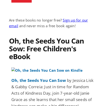
Are these books no longer free?
Sign up for our
email
and never miss a free book again!
Oh, the Seeds You Can
Sow: Free Children's
eBook
Oh, the Seeds You Can Sow
by Jessica Lisk
& Gabby Correia: Just in time for Random
Acts of Kindness Day, join 7-year-old Janie
Grace as she learns that her small seeds of
kindness can make a big difference!