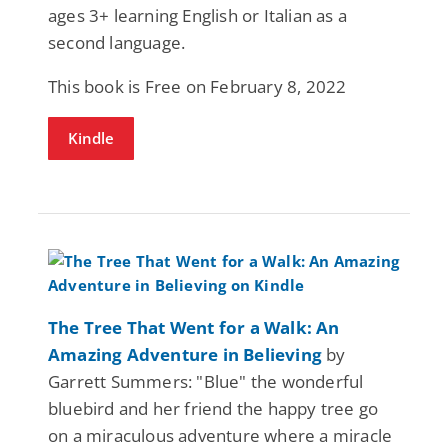
ages 3+ learning English or Italian as a
second language.
This book is Free on February 8, 2022
Kindle
The Tree That Went for a Walk: An
Amazing Adventure in Believing
by
Garrett Summers: "Blue" the wonderful
bluebird and her friend the happy tree go
on a miraculous adventure where a miracle