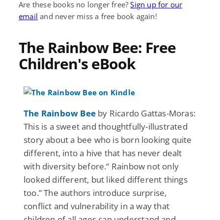
Are these books no longer free?
Sign up for our
email
and never miss a free book again!
The Rainbow Bee: Free
Children's eBook
The Rainbow Bee
by Ricardo Gattas-Moras:
This is a sweet and thoughtfully-illustrated
story about a bee who is born looking quite
different, into a hive that has never dealt
with diversity before.“ Rainbow not only
looked different, but liked different things
too.” The authors introduce surprise,
conflict and vulnerability in a way that
children of all ages can understand and