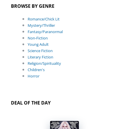
BROWSE BY GENRE
Romance/Chick Lit
Mystery/Thriller
Fantasy/Paranormal
Non-Fiction
Young Adult
Science Fiction
Literary Fiction
Religion/Spirituality
Children's
Horror
DEAL OF THE DAY