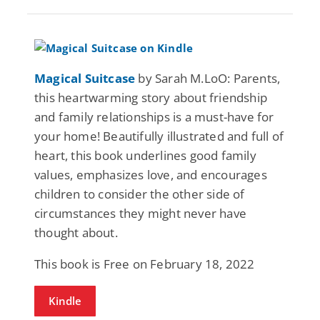
Magical Suitcase
by Sarah M.LoO: Parents,
this heartwarming story about friendship
and family relationships is a must-have for
your home! Beautifully illustrated and full of
heart, this book underlines good family
values, emphasizes love, and encourages
children to consider the other side of
circumstances they might never have
thought about.
This book is Free on February 18, 2022
Kindle