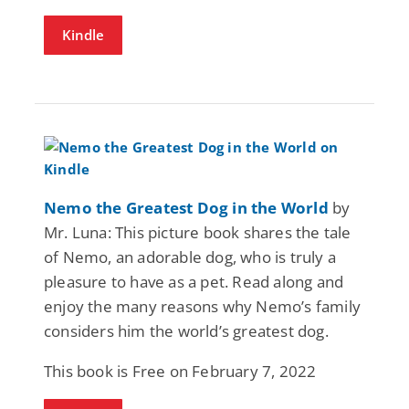
Kindle
Nemo the Greatest Dog in the World
by
Mr. Luna: This picture book shares the tale
of Nemo, an adorable dog, who is truly a
pleasure to have as a pet. Read along and
enjoy the many reasons why Nemo’s family
considers him the world’s greatest dog.
This book is Free on February 7, 2022