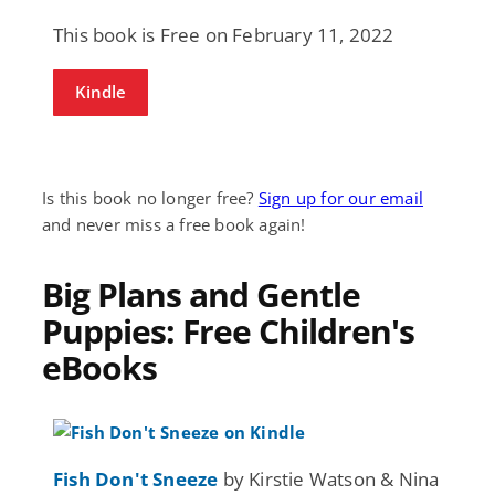
This book is Free on February 11, 2022
Kindle
Is this book no longer free?
Sign up for our email
and never miss a free book again!
Big Plans and Gentle
Puppies: Free Children's
eBooks
Fish Don't Sneeze
by Kirstie Watson & Nina