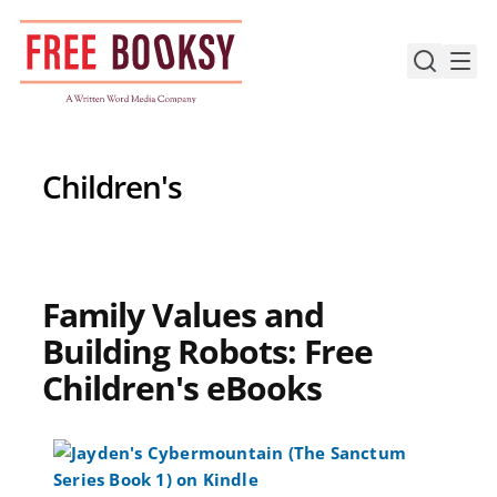
Skip
to
content
Children's
Family Values and
Building Robots: Free
Children's eBooks