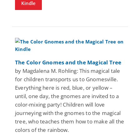
Kindle
The Color Gnomes and the Magical Tree
by Magdalena M. Rohling: This magical tale
for children transports us to Gnomesville.
Everything here is red, blue, or yellow –
until, one day, the gnomes are invited to a
color-mixing party! Children will love
journeying with the gnomes to the magical
tree, who teaches them how to make all the
colors of the rainbow.