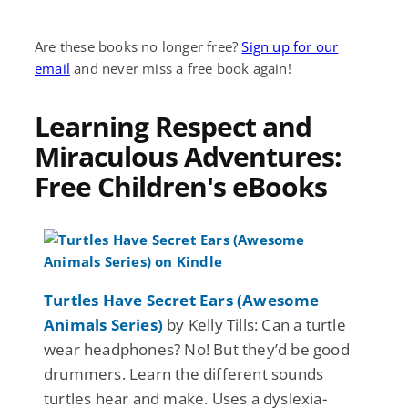
Are these books no longer free?
Sign up for our
email
and never miss a free book again!
Learning Respect and
Miraculous Adventures:
Free Children's eBooks
Turtles Have Secret Ears (Awesome
Animals Series)
by Kelly Tills: Can a turtle
wear headphones? No! But they’d be good
drummers. Learn the different sounds
turtles hear and make. Uses a dyslexia-