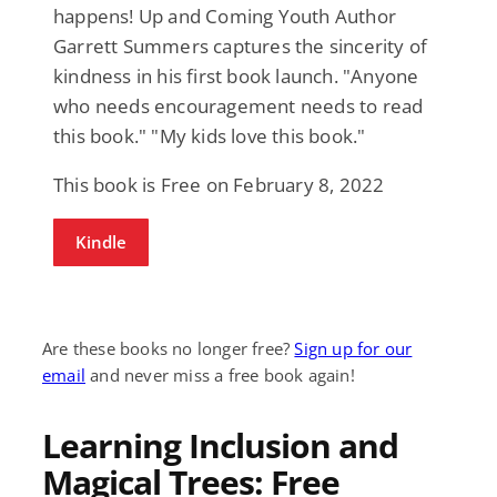
happens! Up and Coming Youth Author
Garrett Summers captures the sincerity of
kindness in his first book launch. "Anyone
who needs encouragement needs to read
this book." "My kids love this book."
This book is Free on February 8, 2022
Kindle
Are these books no longer free?
Sign up for our
email
and never miss a free book again!
Learning Inclusion and
Magical Trees: Free