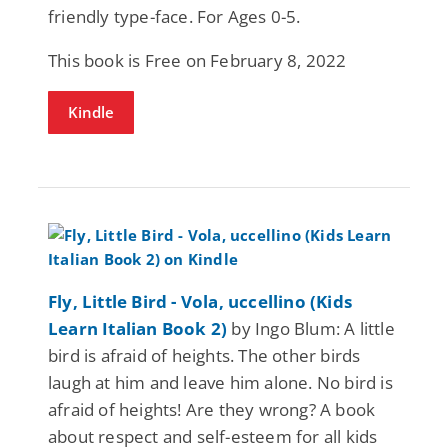
friendly type-face. For Ages 0-5.
This book is Free on February 8, 2022
Kindle
Fly, Little Bird - Vola, uccellino (Kids
Learn Italian Book 2)
by Ingo Blum: A little
bird is afraid of heights. The other birds
laugh at him and leave him alone. No bird is
afraid of heights! Are they wrong? A book
about respect and self-esteem for all kids