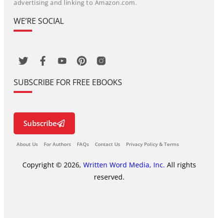
advertising and linking to Amazon.com.
WE’RE SOCIAL
SUBSCRIBE FOR FREE EBOOKS
Subscribe
About Us
For Authors
FAQs
Contact Us
Privacy Policy & Terms
Copyright © 2026,
Written Word Media, Inc.
All rights
reserved.