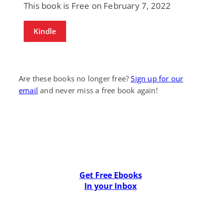
This book is Free on February 7, 2022
Kindle
Are these books no longer free?
Sign up for our
email
and never miss a free book again!
Get Free Ebooks
In your Inbox