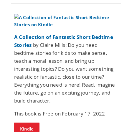
A Collection of Fantastic Short Bedtime
Stories
by Claire Mills: Do you need
bedtime stories for kids to make sense,
teach a moral lesson, and bring up
interesting topics? Do you want something
realistic or fantastic, close to our time?
Everything you need is here! Read, imagine
the future, go on an exciting journey, and
build character.
This book is Free on February 17, 2022
Kindle