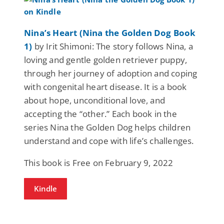
Nina’s Heart (Nina the Golden Dog Book
1)
by Irit Shimoni: The story follows Nina, a
loving and gentle golden retriever puppy,
through her journey of adoption and coping
with congenital heart disease. It is a book
about hope, unconditional love, and
accepting the “other.” Each book in the
series Nina the Golden Dog helps children
understand and cope with life’s challenges.
This book is Free on February 9, 2022
Kindle