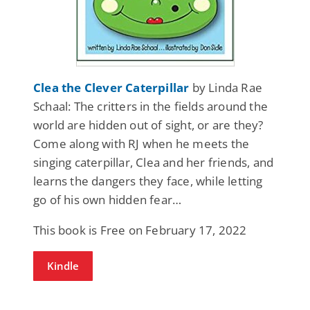
Clea the Clever Caterpillar
by Linda Rae
Schaal: The critters in the fields around the
world are hidden out of sight, or are they?
Come along with RJ when he meets the
singing caterpillar, Clea and her friends, and
learns the dangers they face, while letting
go of his own hidden fear…
This book is Free on February 17, 2022
Kindle