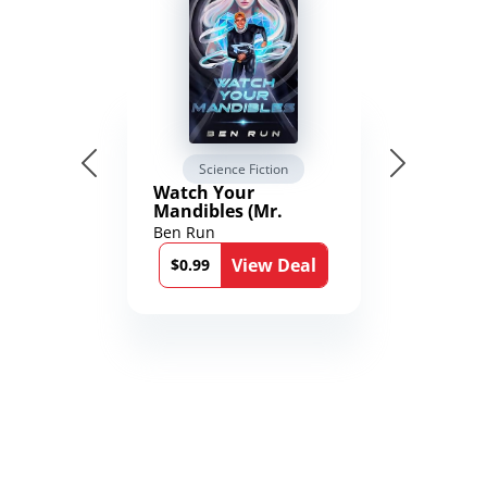
Science Fiction
Watch Your
Mandibles (Mr.
Average and the
Ben Run
12th Stone Book 1)
View Deal
$0.99