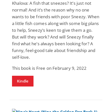
Khalova: A fish that sneezes? It’s just not
normal! And it’s the reason why no one
wants to be friends with poor Sneezy. When
a little fish comes along with some big plans
to help, Sneezy’s keen to give them a go.
But will they work? And will Sneezy finally
find what he’s always been looking for? A
funny, feel-good tale about friendship and
self-love.
This book is Free on February 9, 2022
Kindle