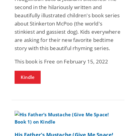
second in the hilariously written and
beautifully illustrated children's book series
about Stinkerton McPoo (the world's
stinkiest and gassiest dog). Kids everywhere
are asking for their new favorite bedtime
story with this beautiful rhyming series.
This book is Free on February 15, 2022
Kindle
His Father’s Mustache (Give Me Space!