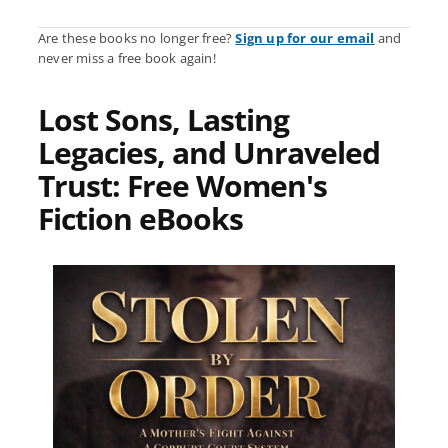
Are these books no longer free?
Sign up for our email
and
never miss a free book again!
Lost Sons, Lasting
Legacies, and Unraveled
Trust: Free Women's
Fiction eBooks