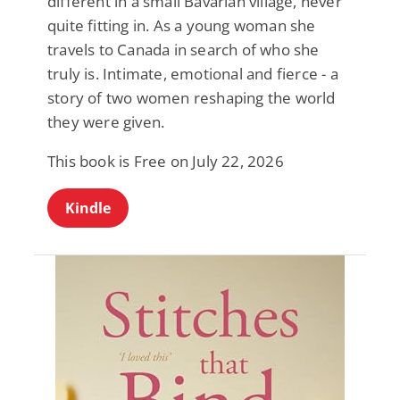
different in a small Bavarian village, never
quite fitting in. As a young woman she
travels to Canada in search of who she
truly is. Intimate, emotional and fierce - a
story of two women reshaping the world
they were given.
This book is Free on July 22, 2026
Kindle