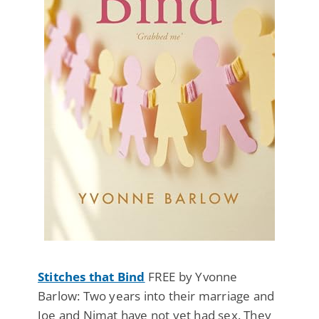
Stitches that Bind
FREE by Yvonne
Barlow: Two years into their marriage and
Joe and Nimat have not yet had sex. They