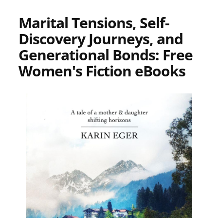
Marital Tensions, Self-
Discovery Journeys, and
Generational Bonds: Free
Women's Fiction eBooks