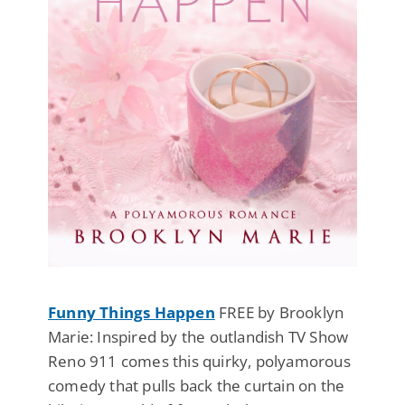
Funny Things Happen
FREE by Brooklyn
Marie: Inspired by the outlandish TV Show
Reno 911 comes this quirky, polyamorous
comedy that pulls back the curtain on the