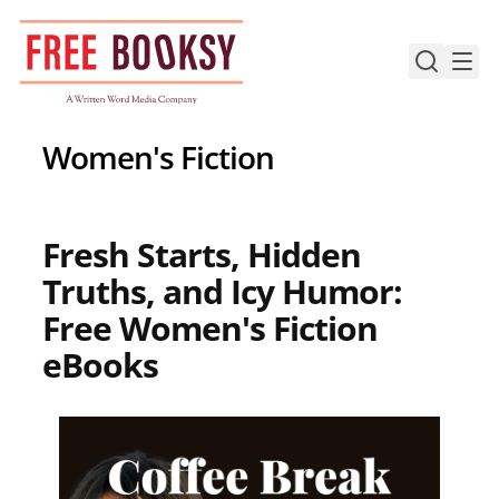
Skip
to
content
Women's Fiction
Fresh Starts, Hidden
Truths, and Icy Humor:
Free Women's Fiction
eBooks