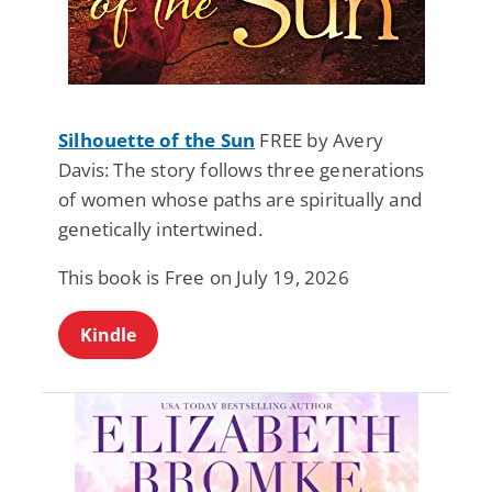
Silhouette of the Sun
FREE by Avery
Davis: The story follows three generations
of women whose paths are spiritually and
genetically intertwined.
This book is Free on July 19, 2026
Kindle