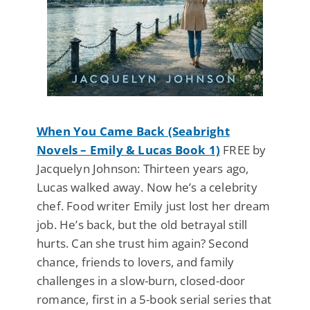
When You Came Back (Seabright
Novels – Emily & Lucas Book 1)
FREE by
Jacquelyn Johnson: Thirteen years ago,
Lucas walked away. Now he’s a celebrity
chef. Food writer Emily just lost her dream
job. He’s back, but the old betrayal still
hurts. Can she trust him again? Second
chance, friends to lovers, and family
challenges in a slow-burn, closed-door
romance, first in a 5-book serial series that