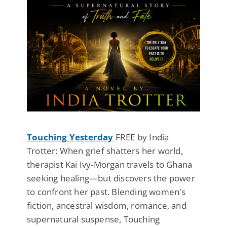
Touching Yesterday
FREE by India
Trotter: When grief shatters her world,
therapist Kai Ivy-Morgan travels to Ghana
seeking healing—but discovers the power
to confront her past. Blending women's
fiction, ancestral wisdom, romance, and
supernatural suspense, Touching