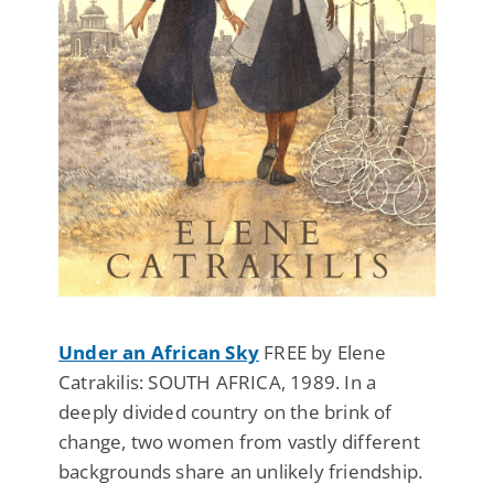
Under an African Sky
FREE by Elene
Catrakilis: SOUTH AFRICA, 1989. In a
deeply divided country on the brink of
change, two women from vastly different
backgrounds share an unlikely friendship.