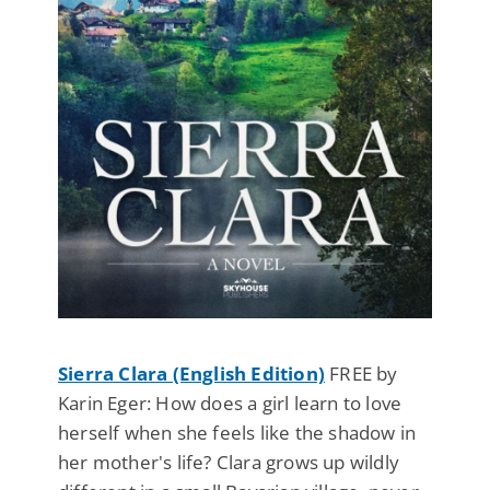
Sierra Clara (English Edition)
FREE by
Karin Eger: How does a girl learn to love
herself when she feels like the shadow in
her mother's life? Clara grows up wildly