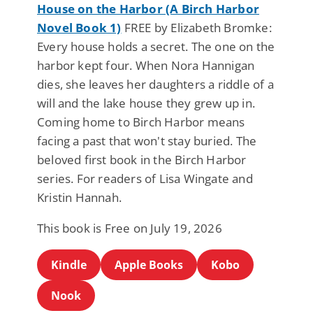
House on the Harbor (A Birch Harbor
Novel Book 1)
FREE by Elizabeth Bromke:
Every house holds a secret. The one on the
harbor kept four. When Nora Hannigan
dies, she leaves her daughters a riddle of a
will and the lake house they grew up in.
Coming home to Birch Harbor means
facing a past that won't stay buried. The
beloved first book in the Birch Harbor
series. For readers of Lisa Wingate and
Kristin Hannah.
This book is Free on July 19, 2026
Kindle
Apple Books
Kobo
Nook