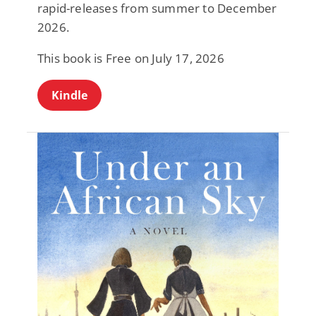
rapid-releases from summer to December
2026.
This book is Free on July 17, 2026
Kindle