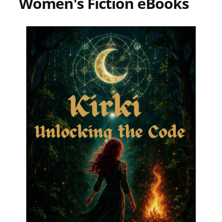
Women's Fiction eBooks