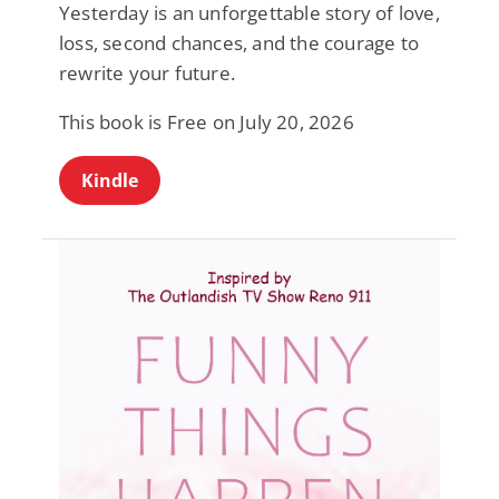
Yesterday is an unforgettable story of love,
loss, second chances, and the courage to
rewrite your future.
This book is Free on July 20, 2026
Kindle