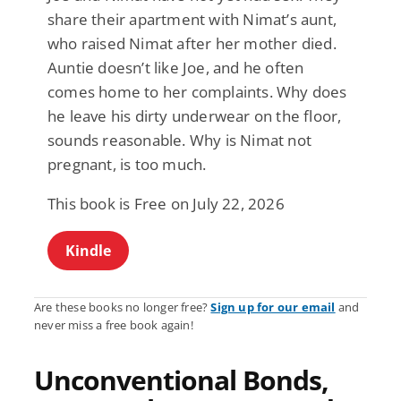
share their apartment with Nimat’s aunt,
who raised Nimat after her mother died.
Auntie doesn’t like Joe, and he often
comes home to her complaints. Why does
he leave his dirty underwear on the floor,
sounds reasonable. Why is Nimat not
pregnant, is too much.
This book is Free on July 22, 2026
Kindle
Are these books no longer free?
Sign up for our email
and
never miss a free book again!
Unconventional Bonds,