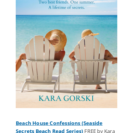
Beach House Confessions (Seaside
Secrets Beach Read Series)
FREE by Kara