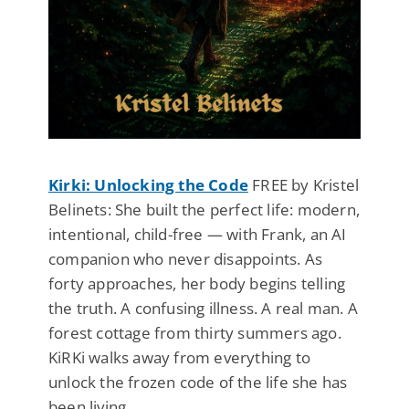
Kirki: Unlocking the Code
FREE by Kristel
Belinets: She built the perfect life: modern,
intentional, child-free — with Frank, an AI
companion who never disappoints. As
forty approaches, her body begins telling
the truth. A confusing illness. A real man. A
forest cottage from thirty summers ago.
KiRKi walks away from everything to
unlock the frozen code of the life she has
been living.