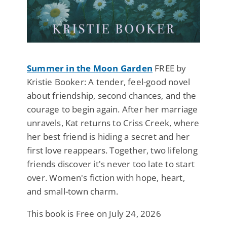
Summer in the Moon Garden
FREE by
Kristie Booker: A tender, feel-good novel
about friendship, second chances, and the
courage to begin again. After her marriage
unravels, Kat returns to Criss Creek, where
her best friend is hiding a secret and her
first love reappears. Together, two lifelong
friends discover it's never too late to start
over. Women's fiction with hope, heart,
and small-town charm.
This book is Free on July 24, 2026