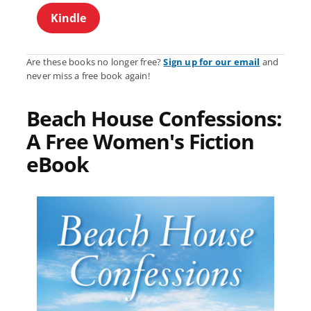
Kindle
Are these books no longer free?
Sign up for our email
and
never miss a free book again!
Beach House Confessions:
A Free Women's Fiction
eBook