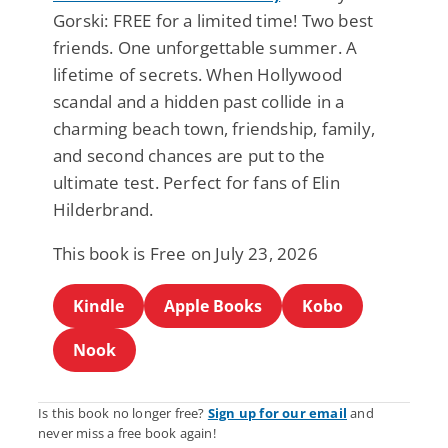
Gorski: FREE for a limited time! Two best
friends. One unforgettable summer. A
lifetime of secrets. When Hollywood
scandal and a hidden past collide in a
charming beach town, friendship, family,
and second chances are put to the
ultimate test. Perfect for fans of Elin
Hilderbrand.
This book is Free on July 23, 2026
Kindle
Apple Books
Kobo
Nook
Is this book no longer free?
Sign up for our email
and
never miss a free book again!