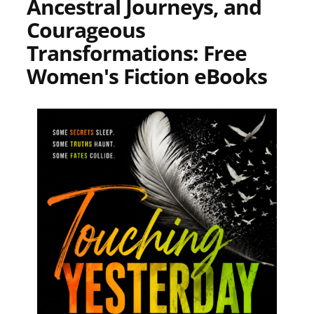
Ancestral Journeys, and
Courageous
Transformations: Free
Women's Fiction eBooks