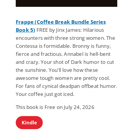
Frappe (Coffee Break Bundle Series
Book 5)
FREE by Jinx James: Hilarious
encounters with three strong women. The
Contessa is formidable. Bronny is funny,
fierce and fractious. Annabel is hell-bent
and crazy. Your shot of Dark humor to cut
the sunshine. You’ll love how these
awesome tough women are pretty cool.
For fans of cynical deadpan offbeat humor.
Your coffee just got iced.
This book is Free on July 24, 2026
Kindle