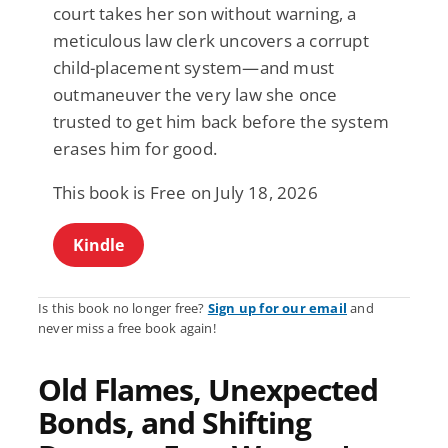
court takes her son without warning, a
meticulous law clerk uncovers a corrupt
child-placement system—and must
outmaneuver the very law she once
trusted to get him back before the system
erases him for good.
This book is Free on July 18, 2026
Kindle
Is this book no longer free?
Sign up for our email
and
never miss a free book again!
Old Flames, Unexpected
Bonds, and Shifting