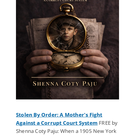
Stolen By Order: A Mother's Fight
Against a Corrupt Court System
FREE by
Shenna Coty Paju: When a 1905 New York