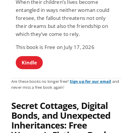
When their children’s lives become
entangled in ways neither woman could
foresee, the fallout threatens not only
their dreams but also the friendship on
which they’ve come to rely.
This book is Free on July 17, 2026
Kindle
Are these books no longer free?
Sign up for our email
and
never miss a free book again!
Secret Cottages, Digital
Bonds, and Unexpected
Inheritances: Free