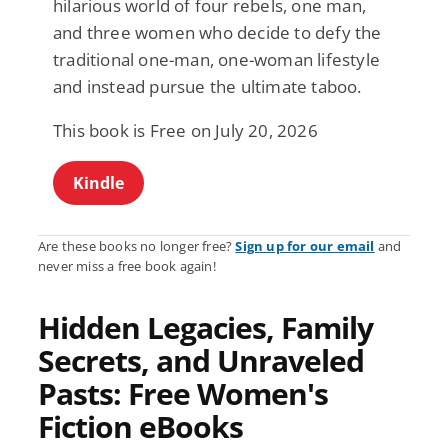
hilarious world of four rebels, one man,
and three women who decide to defy the
traditional one-man, one-woman lifestyle
and instead pursue the ultimate taboo.
This book is Free on July 20, 2026
Kindle
Are these books no longer free?
Sign up for our email
and
never miss a free book again!
Hidden Legacies, Family
Secrets, and Unraveled
Pasts: Free Women's
Fiction eBooks