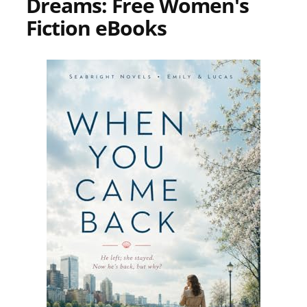
Dreams: Free Women's
Fiction eBooks