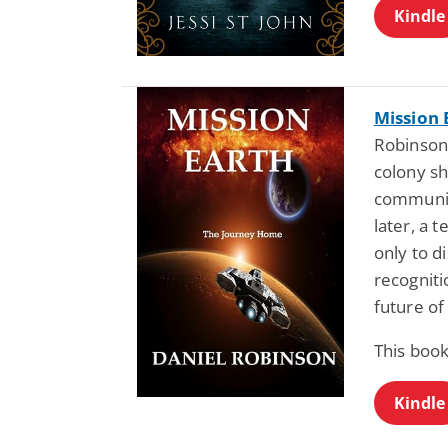
Kindle
Mission 
Robinson:
colony sh
communic
later, a
only to 
recognit
future of
This book
Kindle