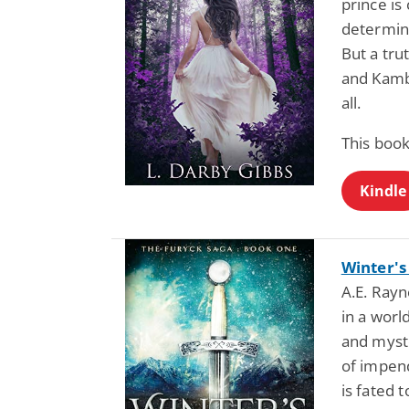
prince is
determine
But a tru
and Kambr
all.
This book
Kindle
Winter's
A.E. Rayne
in a worl
and myst
of impend
is fated 