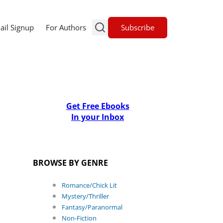
Subscribe
ail Signup
For Authors
Get Free Ebooks
In your Inbox
BROWSE BY GENRE
Romance/Chick Lit
Mystery/Thriller
Fantasy/Paranormal
Non-Fiction