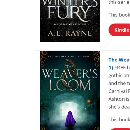
this seri
This book
Kindle
The Weav
1)
FREE by
gothic a
and the t
Carnival 
Ashton is
she’s de
This book