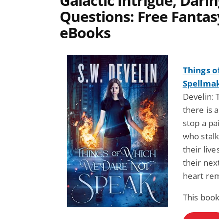
Galactic Intrigue, Dari
Questions: Free Fantas
eBooks
Things o
Spellmak
Develin: 
there is 
stop a pa
who stalk 
their liv
their next
heart re
This book