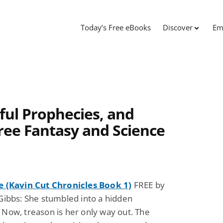
Today’s Free eBooks
Discover
Em
ful Prophecies, and
ree Fantasy and Science
e (Kavin Cut Chronicles Book 1)
FREE by
Gibbs: She stumbled into a hidden
Now, treason is her only way out. The