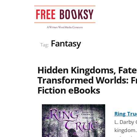
Skip
to
content
Fantasy
Tag:
Hidden Kingdoms, Fate
Transformed Worlds: F
Fiction eBooks
Ring Tru
L. Darby 
kingdom. 