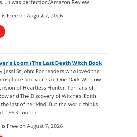
es... it was perfection.'Amazon Review
 is Free on August 7, 2026
Science Fiction
Paranormal Romance
Pathic Time Stain
The Warrior's
Forbidden Mate
(Lunas of the
L. Jordan
Piper F.A.
Revolution Book 3
View Deal
View Dea
$0.99
$0.99
er's Loom (The Last Death Witch Book
 Jessi St John: For readers who loved the
tmosphere and voices in One Dark Window
ension of Heartless Hunter. For fans of
Row and The Discovery of Witches. Edith
 the last of her kind. But the world thinks
ad. 1893 London.
 is Free on August 7, 2026