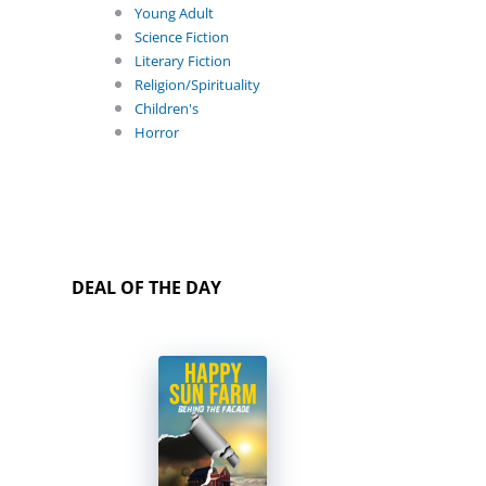
Young Adult
Science Fiction
Literary Fiction
Religion/Spirituality
Children's
Horror
DEAL OF THE DAY