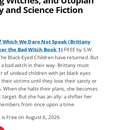
ng Witches, and Utopian
y and Science Fiction
f Which We Dare Not Speak (Brittany
er the Bad Witch Book 1)
FREE by S.W.
The Black-Eyed Children have returned. But
a a bad witch in their way. Brittany must
ir of undead children with jet black eyes
their victims until they lose their sanity or
es. When she halts their plans, she becomes
 target. But she has an ally: a shifter her
members from once upon a time.
 is Free on August 6, 2026