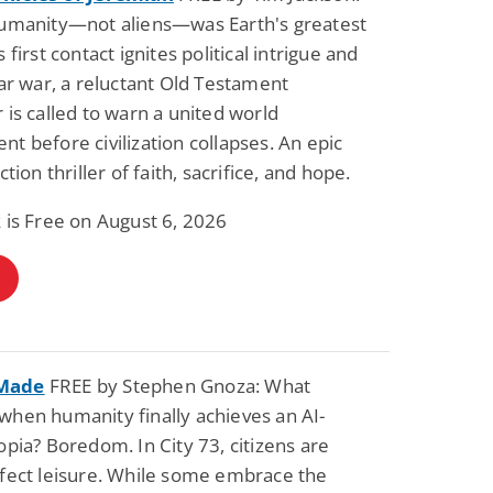
humanity—not aliens—was Earth's greatest
 first contact ignites political intrigue and
lar war, a reluctant Old Testament
 is called to warn a united world
t before civilization collapses. An epic
ction thriller of faith, sacrifice, and hope.
 is Free on August 6, 2026
Made
FREE by Stephen Gnoza: What
hen humanity finally achieves an AI-
opia? Boredom. In City 73, citizens are
rfect leisure. While some embrace the