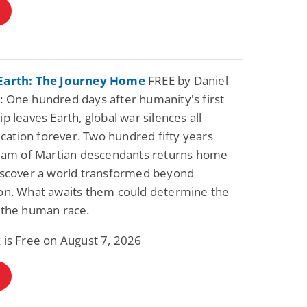
Earth: The Journey Home
FREE by Daniel
 One hundred days after humanity's first
ip leaves Earth, global war silences all
ation forever. Two hundred fifty years
 team of Martian descendants returns home
discover a world transformed beyond
ion. What awaits them could determine the
 the human race.
 is Free on August 7, 2026