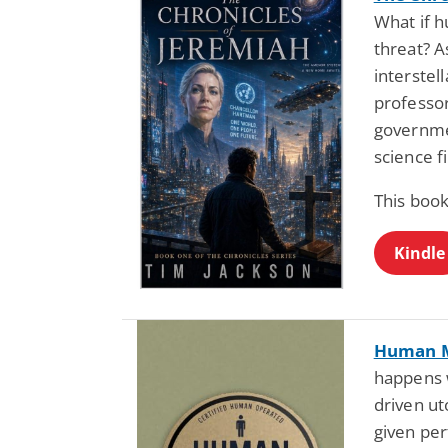
What if 
threat? As
interstel
professor
governmen
science fi
This book
Kindle
Human 
happens w
driven ut
given pe