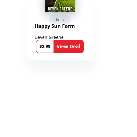
Thriller
Fantasy 
Happy Sun Farm
Reign of 
Chronicle
Toxandri
Deven Greene
Martin Duk
)
l
View Deal
$2.99
$0.99