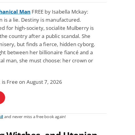
hanical Man
FREE by Isabella Mckay:
n is a lie. Destiny is manufactured.
d for high-society, socialite Mulberry is
 the country after a public scandal. She
isery, but finds a fierce, hidden cyborg.
t between her billionaire fiancé and a
al man, she must choose: her crown or
 is Free on August 7, 2026
il
and never miss a free book again!