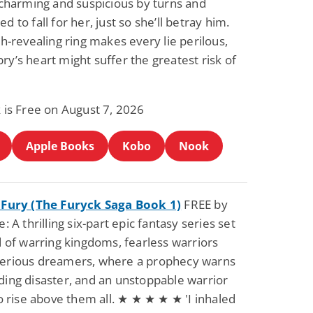
 charming and suspicious by turns and
d to fall for her, just so she’ll betray him.
th-revealing ring makes every lie perilous,
y’s heart might suffer the greatest risk of
 is Free on August 7, 2026
Apple Books
Kobo
Nook
 Fury (The Furyck Saga Book 1)
FREE by
: A thrilling six-part epic fantasy series set
d of warring kingdoms, fearless warriors
erious dreamers, where a prophecy warns
ing disaster, and an unstoppable warrior
to rise above them all. ★ ★ ★ ★ ★ 'I inhaled