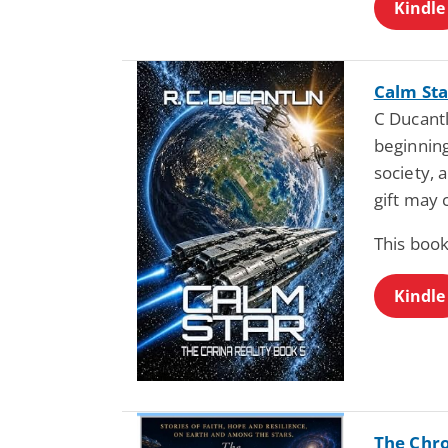
Kindle
Calm Sta
C Ducantl
beginning
society, 
gift may 
This book
Kindle
The Chro