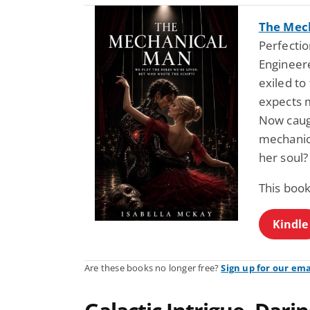
The Mec
Perfectio
Engineere
exiled to
expects m
Now caugh
mechanic
her soul?
This book
Kindle
Are these books no longer free?
Sign up for our ema