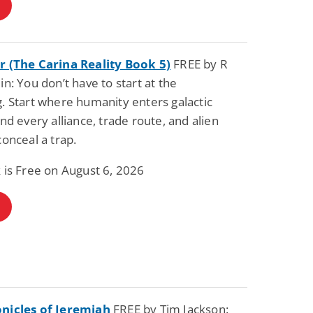
r (The Carina Reality Book 5)
FREE by R
in: You don’t have to start at the
. Start where humanity enters galactic
and every alliance, trade route, and alien
conceal a trap.
 is Free on August 6, 2026
nicles of Jeremiah
FREE by Tim Jackson: