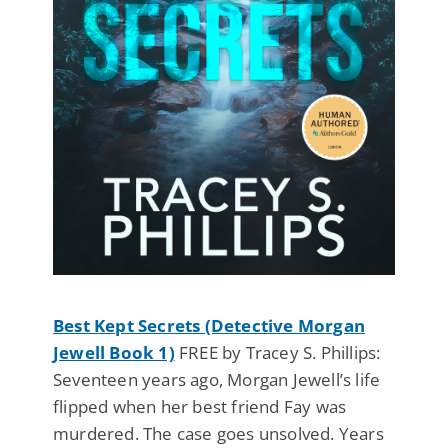
Best Kept Secrets (Detective Morgan
Jewell Book 1)
FREE by Tracey S. Phillips:
Seventeen years ago, Morgan Jewell’s life
flipped when her best friend Fay was
murdered. The case goes unsolved. Years