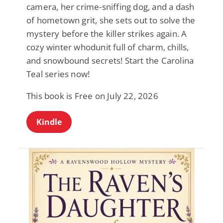
camera, her crime-sniffing dog, and a dash
of hometown grit, she sets out to solve the
mystery before the killer strikes again. A
cozy winter whodunit full of charm, chills,
and snowbound secrets! Start the Carolina
Teal series now!
This book is Free on July 22, 2026
Kindle