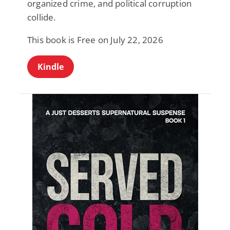
organized crime, and political corruption
collide.
This book is Free on July 22, 2026
Kindle