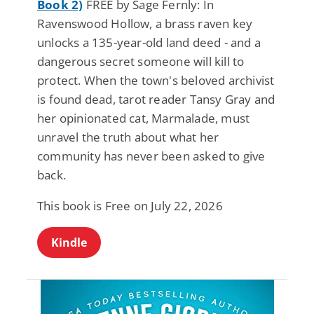
Book 2)
FREE by Sage Fernly: In
Ravenswood Hollow, a brass raven key
unlocks a 135-year-old land deed - and a
dangerous secret someone will kill to
protect. When the town's beloved archivist
is found dead, tarot reader Tansy Gray and
her opinionated cat, Marmalade, must
unravel the truth about what her
community has never been asked to give
back.
This book is Free on July 22, 2026
Kindle