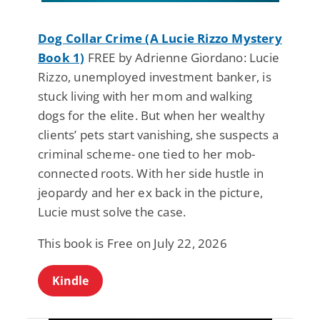
Dog Collar Crime (A Lucie Rizzo Mystery
Book 1)
FREE by Adrienne Giordano: Lucie
Rizzo, unemployed investment banker, is
stuck living with her mom and walking
dogs for the elite. But when her wealthy
clients’ pets start vanishing, she suspects a
criminal scheme- one tied to her mob-
connected roots. With her side hustle in
jeopardy and her ex back in the picture,
Lucie must solve the case.
This book is Free on July 22, 2026
Kindle