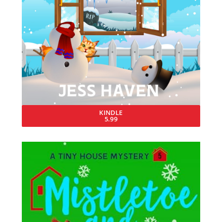
KINDLE
5.99