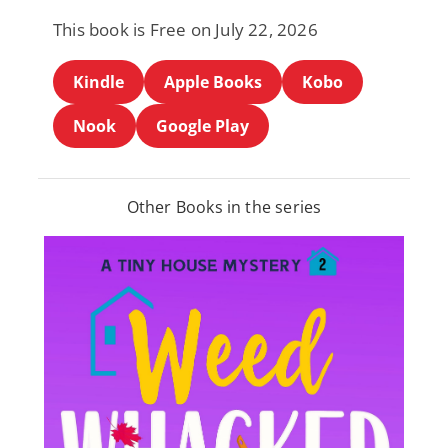
This book is Free on July 22, 2026
Kindle
Apple Books
Kobo
Nook
Google Play
Other Books in the series