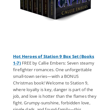
Hot Heroes of Station 9 Box Set (Books
1-7)
FREE by Callie Embers: Seven steamy
firefighter romances. One unforgettable
small-town series—with a BONUS
Christmas book! Welcome to Station 9,
where loyalty is key, danger is part of the
job, and love is hotter than the flames they
fight. Grumpy-sunshine, forbidden love,
single dads, and found-family—this