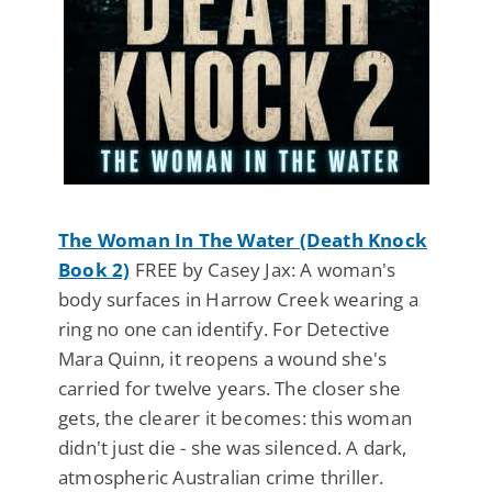
The Woman In The Water (Death Knock
Book 2)
FREE by Casey Jax: A woman's
body surfaces in Harrow Creek wearing a
ring no one can identify. For Detective
Mara Quinn, it reopens a wound she's
carried for twelve years. The closer she
gets, the clearer it becomes: this woman
didn't just die - she was silenced. A dark,
atmospheric Australian crime thriller.