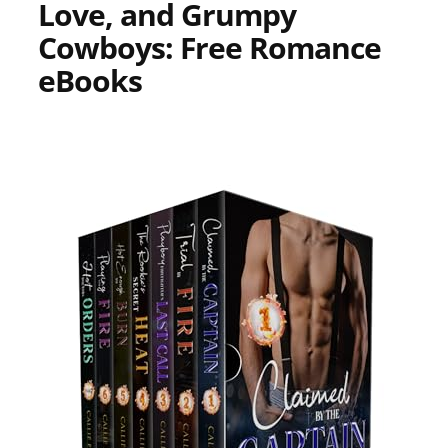
Love, and Grumpy
Cowboys: Free Romance
eBooks