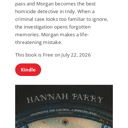
pass and Morgan becomes the best
homicide detective in Indy. When a
criminal case looks too familiar to ignore,
the investigation opens forgotten
memories. Morgan makes a life-
threatening mistake.
This book is Free on July 22, 2026
Kindle