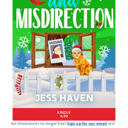
KINDLE
6.99
Are these books no longer free?
Sign up for our email
and