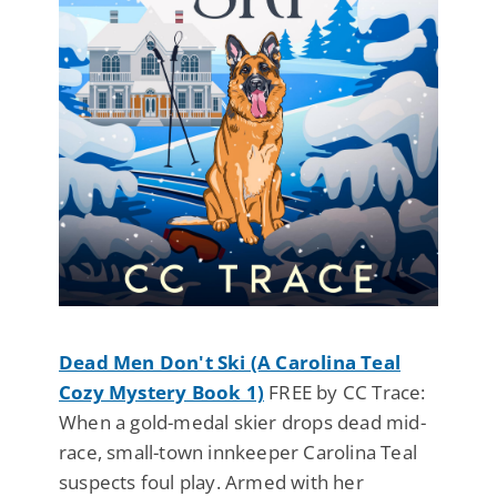
Dead Men Don't Ski (A Carolina Teal
Cozy Mystery Book 1)
FREE by CC Trace:
When a gold-medal skier drops dead mid-
race, small-town innkeeper Carolina Teal
suspects foul play. Armed with her