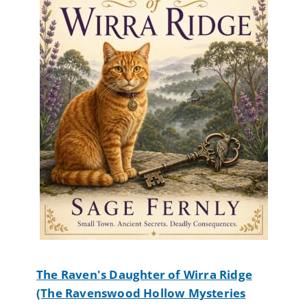
The Raven's Daughter of Wirra Ridge
(The Ravenswood Hollow Mysteries