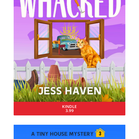
KINDLE
3.99