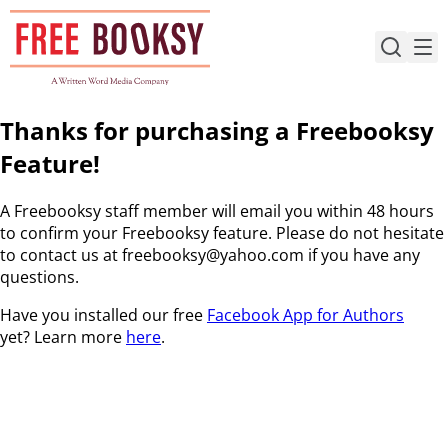
Skip
to
content
Thanks for purchasing a Freebooksy
Feature!
A Freebooksy staff member will email you within 48 hours
to confirm your Freebooksy feature. Please do not hesitate
to contact us at freebooksy@yahoo.com if you have any
questions.
Have you installed our free
Facebook App for Authors
yet? Learn more
here
.