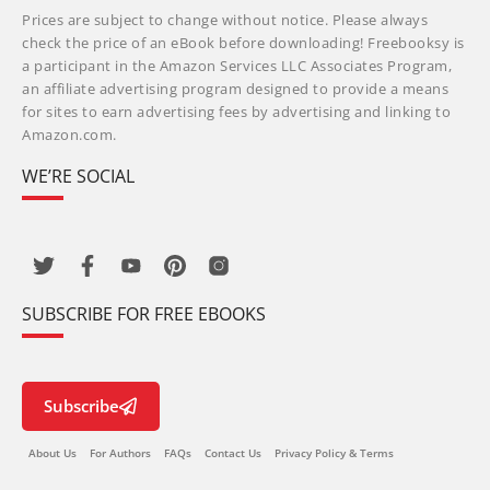
Prices are subject to change without notice. Please always
check the price of an eBook before downloading! Freebooksy is
a participant in the Amazon Services LLC Associates Program,
an affiliate advertising program designed to provide a means
for sites to earn advertising fees by advertising and linking to
Amazon.com.
WE’RE SOCIAL
SUBSCRIBE FOR FREE EBOOKS
Subscribe
About Us
For Authors
FAQs
Contact Us
Privacy Policy & Terms