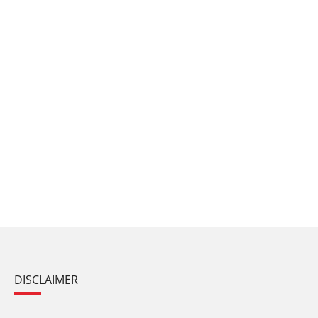
DISCLAIMER