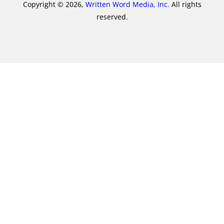
Copyright © 2026,
Written Word Media, Inc.
All rights
reserved.