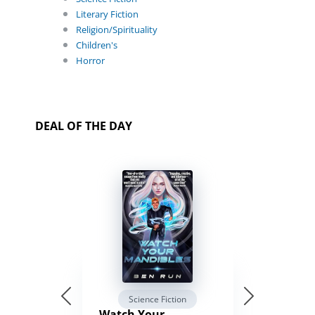
Literary Fiction
Religion/Spirituality
Children's
Horror
DEAL OF THE DAY
Science Fiction
Watch Your