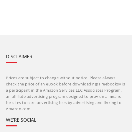
DISCLAIMER
Prices are subject to change without notice. Please always
check the price of an eBook before downloading! Freebooksy is
a participant in the Amazon Services LLC Associates Program,
an affiliate advertising program designed to provide a means
for sites to earn advertising fees by advertising and linking to
Amazon.com.
WE’RE SOCIAL