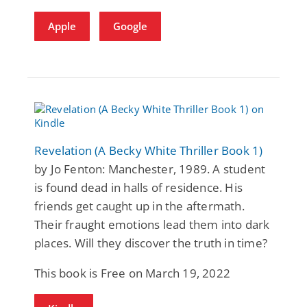
Apple
Google
Revelation (A Becky White Thriller Book 1)
by Jo Fenton: Manchester, 1989. A student
is found dead in halls of residence. His
friends get caught up in the aftermath.
Their fraught emotions lead them into dark
places. Will they discover the truth in time?
This book is Free on March 19, 2022