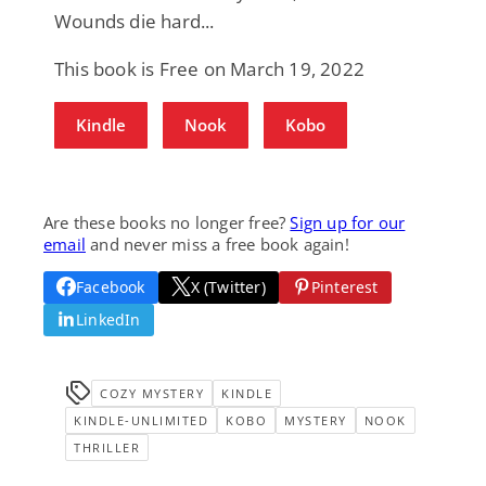
Wounds die hard...
This book is Free on March 19, 2022
Kindle
Nook
Kobo
Are these books no longer free?
Sign up for our
email
and never miss a free book again!
Facebook
X (Twitter)
Pinterest
LinkedIn
COZY MYSTERY
KINDLE
KINDLE-UNLIMITED
KOBO
MYSTERY
NOOK
THRILLER