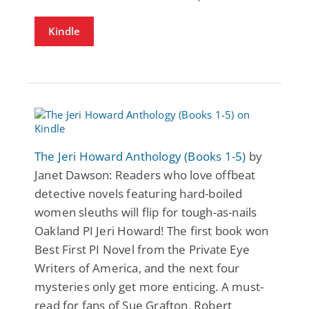
Kindle
The Jeri Howard Anthology (Books 1-5)
by
Janet Dawson: Readers who love offbeat
detective novels featuring hard-boiled
women sleuths will flip for tough-as-nails
Oakland PI Jeri Howard! The first book won
Best First PI Novel from the Private Eye
Writers of America, and the next four
mysteries only get more enticing. A must-
read for fans of Sue Grafton, Robert