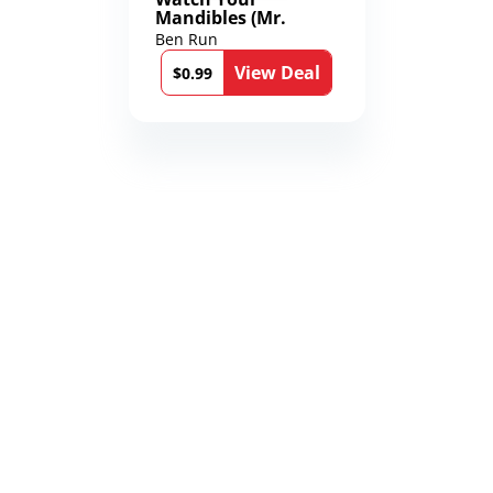
Mandibles (Mr.
Average and the
Ben Run
12th Stone Book 1)
View Deal
$0.99