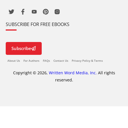
SUBSCRIBE FOR FREE EBOOKS
Subscribe
About Us
For Authors
FAQs
Contact Us
Privacy Policy & Terms
Copyright © 2026,
Written Word Media, Inc.
All rights
reserved.