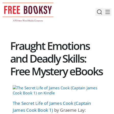
Skip
to
content
Fraught Emotions
and Deadly Skills:
Free Mystery eBooks
The Secret Life of James Cook (Captain
James Cook Book 1)
by Graeme Lay: