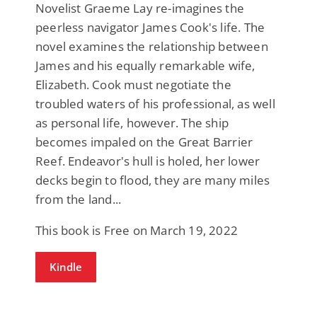
Novelist Graeme Lay re-imagines the
peerless navigator James Cook's life. The
novel examines the relationship between
James and his equally remarkable wife,
Elizabeth. Cook must negotiate the
troubled waters of his professional, as well
as personal life, however. The ship
becomes impaled on the Great Barrier
Reef. Endeavor's hull is holed, her lower
decks begin to flood, they are many miles
from the land...
This book is Free on March 19, 2022
Kindle