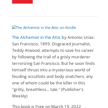
The Alchemist in the Attic
by Antonio Urias:
San Francisco, 1899. Disgraced journalist,
Teddy Atwood, attempts to save his career
by following the trail of a grisly murderer
terrorizing San Francisco. But he soon finds
himself thrust into a mysterious world of
feuding occultists and body snatchers, any
one of whom could be the killer in this
"gritty, breathless... tale." (Publisher's
Weekly)
This book is Free on March 19, 2022