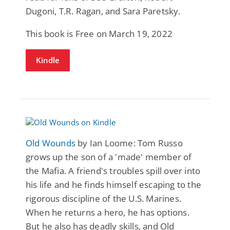
Dugoni, T.R. Ragan, and Sara Paretsky.
This book is Free on March 19, 2022
Kindle
Old Wounds
by Ian Loome: Tom Russo
grows up the son of a 'made' member of
the Mafia. A friend's troubles spill over into
his life and he finds himself escaping to the
rigorous discipline of the U.S. Marines.
When he returns a hero, he has options.
But he also has deadly skills, and Old