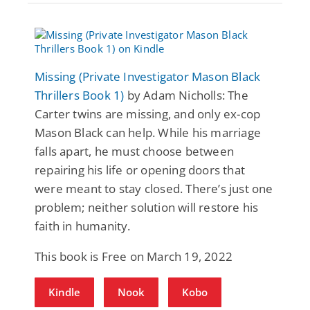
Missing (Private Investigator Mason Black
Thrillers Book 1)
by Adam Nicholls: The
Carter twins are missing, and only ex-cop
Mason Black can help. While his marriage
falls apart, he must choose between
repairing his life or opening doors that
were meant to stay closed. There’s just one
problem; neither solution will restore his
faith in humanity.
This book is Free on March 19, 2022
Kindle
Nook
Kobo