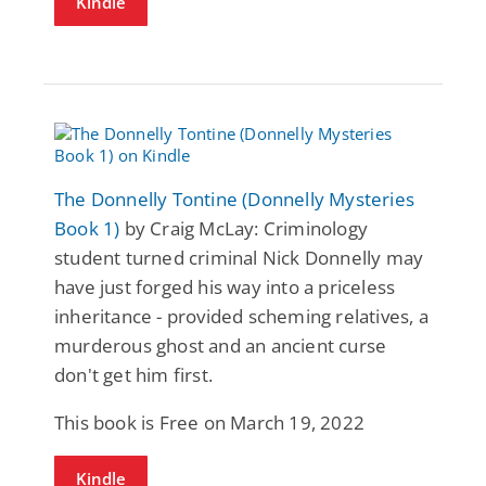
Kindle
The Donnelly Tontine (Donnelly Mysteries
Book 1)
by Craig McLay: Criminology
student turned criminal Nick Donnelly may
have just forged his way into a priceless
inheritance - provided scheming relatives, a
murderous ghost and an ancient curse
don't get him first.
This book is Free on March 19, 2022
Kindle