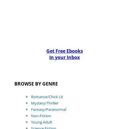
Get Free Ebooks
In your Inbox
BROWSE BY GENRE
Romance/Chick Lit
Mystery/Thriller
Fantasy/Paranormal
Non-Fiction
Young Adult
Science Fiction