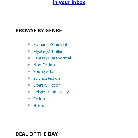
In your Inbox
BROWSE BY GENRE
Romance/Chick Lit
Mystery/Thriller
Fantasy/Paranormal
Non-Fiction
Young Adult
Science Fiction
Literary Fiction
Religion/Spirituality
Children's
Horror
DEAL OF THE DAY