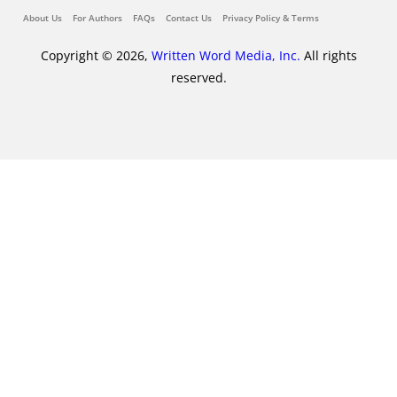
About Us
For Authors
FAQs
Contact Us
Privacy Policy & Terms
Copyright © 2026,
Written Word Media, Inc.
All rights
reserved.