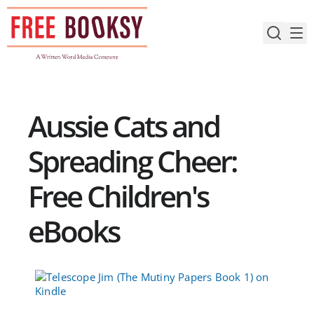
Skip
to
content
Aussie Cats and
Spreading Cheer:
Free Children's
eBooks