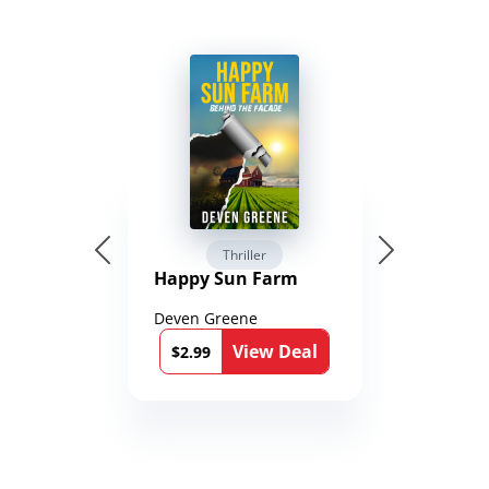
Thriller
Happy Sun Farm
Deven Greene
View Deal
$2.99