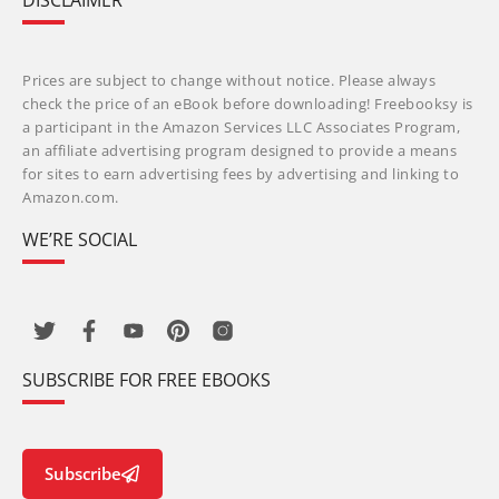
DISCLAIMER
Prices are subject to change without notice. Please always
check the price of an eBook before downloading! Freebooksy is
a participant in the Amazon Services LLC Associates Program,
an affiliate advertising program designed to provide a means
for sites to earn advertising fees by advertising and linking to
Amazon.com.
WE’RE SOCIAL
SUBSCRIBE FOR FREE EBOOKS
Subscribe