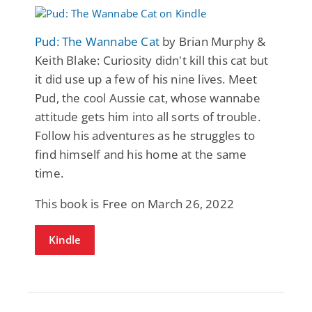
Pud: The Wannabe Cat
by Brian Murphy &
Keith Blake: Curiosity didn't kill this cat but
it did use up a few of his nine lives. Meet
Pud, the cool Aussie cat, whose wannabe
attitude gets him into all sorts of trouble.
Follow his adventures as he struggles to
find himself and his home at the same
time.
This book is Free on March 26, 2022
Kindle