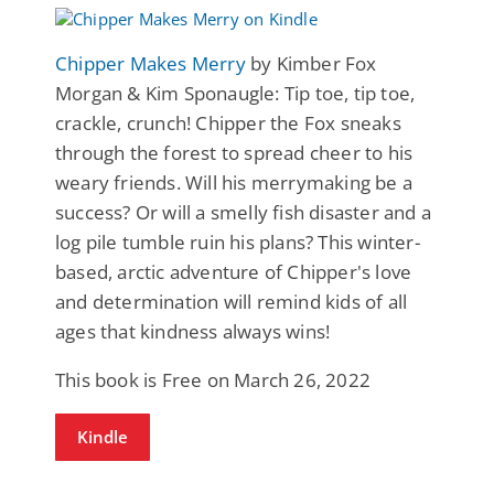
Chipper Makes Merry
by Kimber Fox
Morgan & Kim Sponaugle: Tip toe, tip toe,
crackle, crunch! Chipper the Fox sneaks
through the forest to spread cheer to his
weary friends. Will his merrymaking be a
success? Or will a smelly fish disaster and a
log pile tumble ruin his plans? This winter-
based, arctic adventure of Chipper's love
and determination will remind kids of all
ages that kindness always wins!
This book is Free on March 26, 2022
Kindle