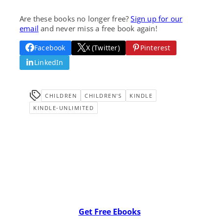
Are these books no longer free?
Sign up for our
email
and never miss a free book again!
Facebook
X (Twitter)
Pinterest
LinkedIn
CHILDREN
CHILDREN'S
KINDLE
KINDLE-UNLIMITED
Get Free Ebooks