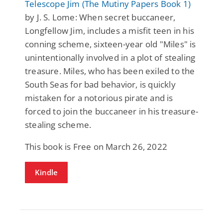
Telescope Jim (The Mutiny Papers Book 1)
by J. S. Lome: When secret buccaneer,
Longfellow Jim, includes a misfit teen in his
conning scheme, sixteen-year old "Miles" is
unintentionally involved in a plot of stealing
treasure. Miles, who has been exiled to the
South Seas for bad behavior, is quickly
mistaken for a notorious pirate and is
forced to join the buccaneer in his treasure-
stealing scheme.
This book is Free on March 26, 2022
Kindle