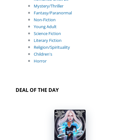
Mystery/Thriller
Fantasy/Paranormal
Non-Fiction
Young Adult
Science Fiction
Literary Fiction
Religion/Spirituality
Children's
Horror
DEAL OF THE DAY