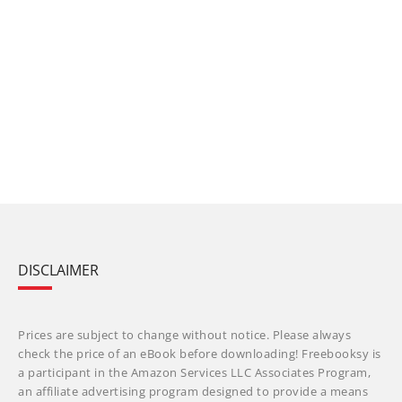
DISCLAIMER
Prices are subject to change without notice. Please always
check the price of an eBook before downloading! Freebooksy is
a participant in the Amazon Services LLC Associates Program,
an affiliate advertising program designed to provide a means