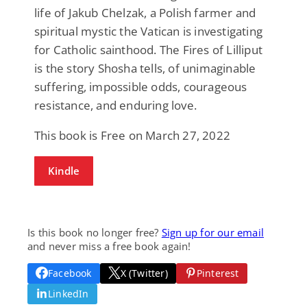
life of Jakub Chelzak, a Polish farmer and
spiritual mystic the Vatican is investigating
for Catholic sainthood. The Fires of Lilliput
is the story Shosha tells, of unimaginable
suffering, impossible odds, courageous
resistance, and enduring love.
This book is Free on March 27, 2022
Kindle
Is this book no longer free?
Sign up for our email
and never miss a free book again!
Facebook
X (Twitter)
Pinterest
LinkedIn