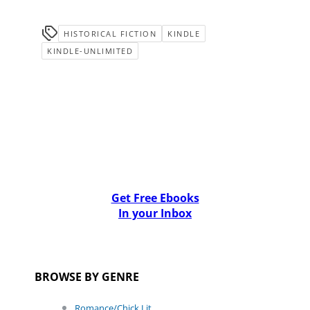
HISTORICAL FICTION
KINDLE
KINDLE-UNLIMITED
Get Free Ebooks
In your Inbox
BROWSE BY GENRE
Romance/Chick Lit