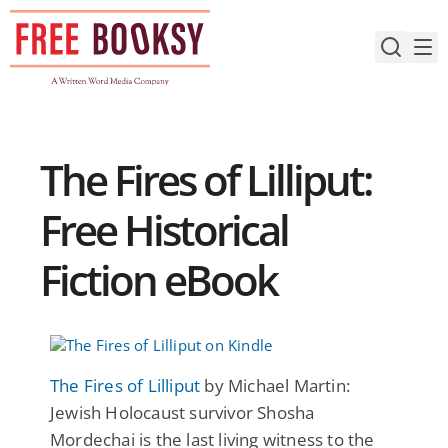
Skip
to
content
The Fires of Lilliput:
Free Historical
Fiction eBook
The Fires of Lilliput
by Michael Martin:
Jewish Holocaust survivor Shosha
Mordechai is the last living witness to the