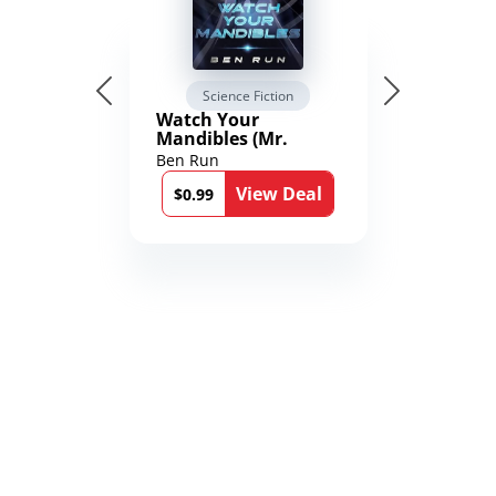
Science Fiction
Watch Your
Mandibles (Mr.
Average and the
Ben Run
12th Stone Book 1)
View Deal
$0.99