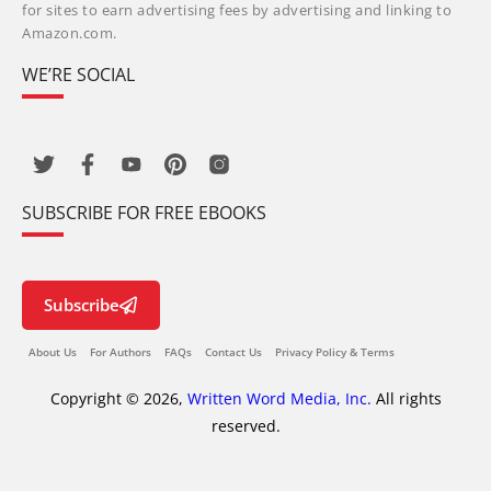
for sites to earn advertising fees by advertising and linking to
Amazon.com.
WE’RE SOCIAL
SUBSCRIBE FOR FREE EBOOKS
Subscribe
About Us
For Authors
FAQs
Contact Us
Privacy Policy & Terms
Copyright © 2026,
Written Word Media, Inc.
All rights
reserved.