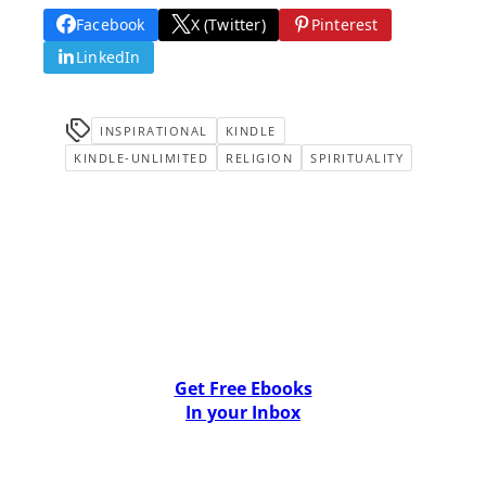
Facebook
X (Twitter)
Pinterest
LinkedIn
INSPIRATIONAL
KINDLE
KINDLE-UNLIMITED
RELIGION
SPIRITUALITY
Get Free Ebooks
In your Inbox