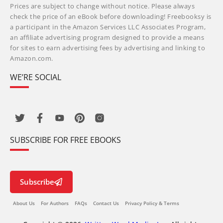
Prices are subject to change without notice. Please always
check the price of an eBook before downloading! Freebooksy is
a participant in the Amazon Services LLC Associates Program,
an affiliate advertising program designed to provide a means
for sites to earn advertising fees by advertising and linking to
Amazon.com.
WE’RE SOCIAL
SUBSCRIBE FOR FREE EBOOKS
Subscribe
About Us
For Authors
FAQs
Contact Us
Privacy Policy & Terms