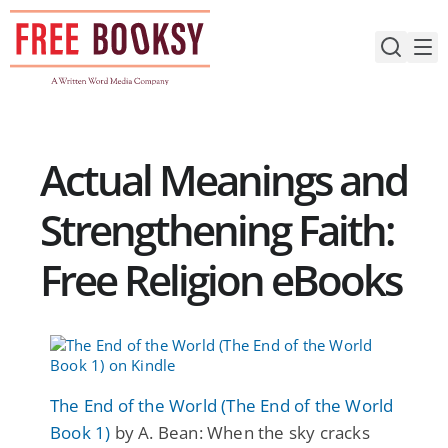
Skip
to
content
Actual Meanings and
Strengthening Faith:
Free Religion eBooks
The End of the World (The End of the World
Book 1)
by A. Bean: When the sky cracks