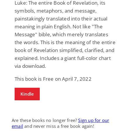
Luke: The entire Book of Revelation, its
symbols, metaphors, and message,
painstakingly translated into their actual
meaning in plain English. Not like "The
Message" bible, which merely translates
the words. This is the meaning of the entire
book of Revelation simplified, clarified, and
explained. Includes a giant full-color chart
via download.
This book is Free on April 7, 2022
Kindle
Are these books no longer free?
Sign up for our
email
and never miss a free book again!