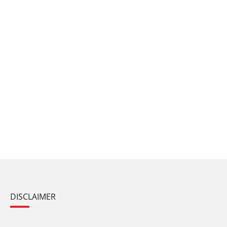
DISCLAIMER