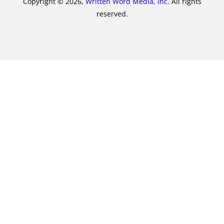
Copyright © 2026,
Written Word Media, Inc.
All rights
reserved.