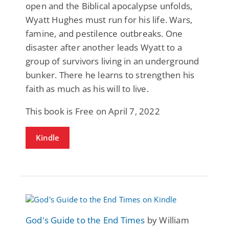
open and the Biblical apocalypse unfolds,
Wyatt Hughes must run for his life. Wars,
famine, and pestilence outbreaks. One
disaster after another leads Wyatt to a
group of survivors living in an underground
bunker. There he learns to strengthen his
faith as much as his will to live.
This book is Free on April 7, 2022
Kindle
God's Guide to the End Times
by William