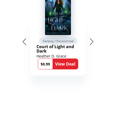
Fantasy / Paranormal
Court of Light and
Dark
Heather D. Grace
View Deal
$0.99