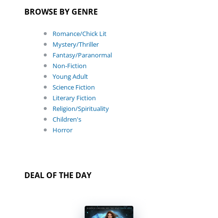
BROWSE BY GENRE
Romance/Chick Lit
Mystery/Thriller
Fantasy/Paranormal
Non-Fiction
Young Adult
Science Fiction
Literary Fiction
Religion/Spirituality
Children's
Horror
DEAL OF THE DAY