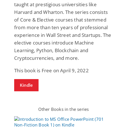
taught at prestigious universities like
Harvard and Wharton. The series consists
of Core & Elective courses that stemmed
from more than ten years of professional
experience in Wall Street and Startups. The
elective courses introduce Machine
Learning, Python, Blockchain and
Cryptocurrencies, and more.
This book is Free on April 9, 2022
Kindle
Other Books in the series