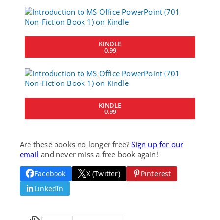
KINDLE
0.99
KINDLE
0.99
Are these books no longer free?
Sign up for our
email
and never miss a free book again!
Facebook
X (Twitter)
Pinterest
LinkedIn