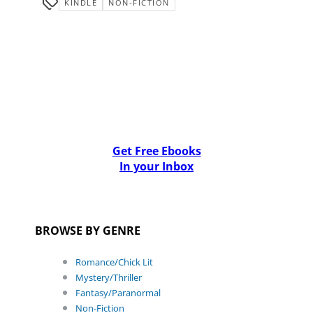
KINDLE
NON-FICTION
Get Free Ebooks
In your Inbox
BROWSE BY GENRE
Romance/Chick Lit
Mystery/Thriller
Fantasy/Paranormal
Non-Fiction