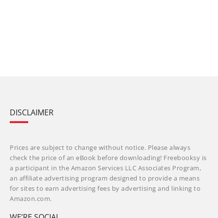
DISCLAIMER
Prices are subject to change without notice. Please always
check the price of an eBook before downloading! Freebooksy is
a participant in the Amazon Services LLC Associates Program,
an affiliate advertising program designed to provide a means
for sites to earn advertising fees by advertising and linking to
Amazon.com.
WE’RE SOCIAL