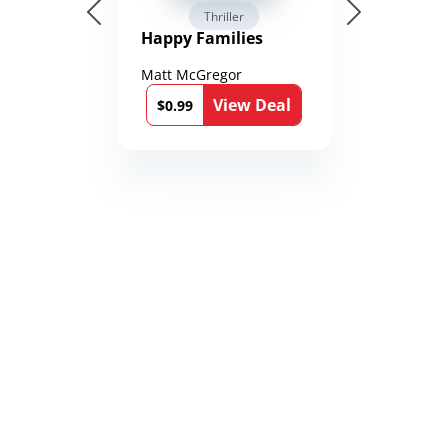
Thriller
Happy Families
Matt McGregor
View Deal
$0.99