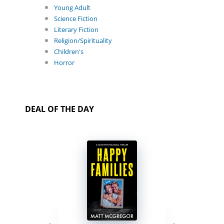
Young Adult
Science Fiction
Literary Fiction
Religion/Spirituality
Children's
Horror
DEAL OF THE DAY