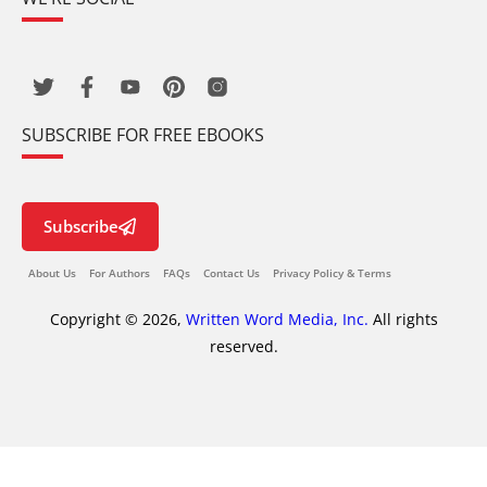
SUBSCRIBE FOR FREE EBOOKS
Subscribe
About Us
For Authors
FAQs
Contact Us
Privacy Policy & Terms
Copyright © 2026,
Written Word Media, Inc.
All rights
reserved.