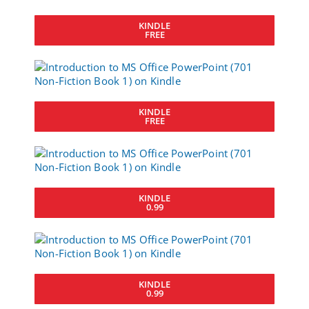
KINDLE
FREE
KINDLE
FREE
KINDLE
0.99
KINDLE
0.99