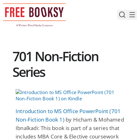
Skip
to
content
701 Non-Fiction
Series
Introduction to MS Office PowerPoint (701
Non-Fiction Book 1)
by Hicham & Mohamed
Ibnalkadi: This book is part of a series that
includes MBA Core & Elective coursework