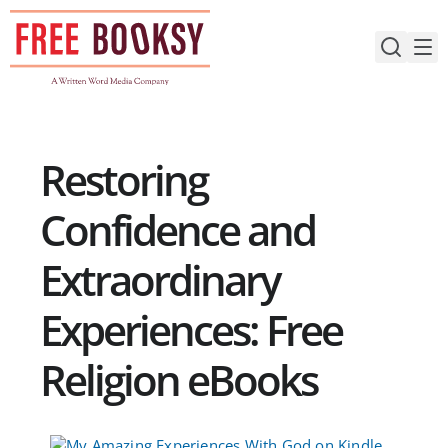
Skip
to
content
Restoring
Confidence and
Extraordinary
Experiences: Free
Religion eBooks