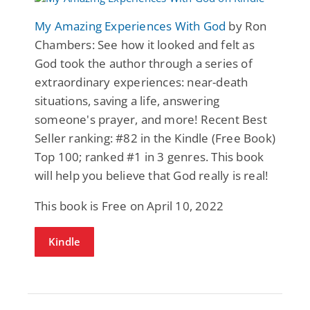
My Amazing Experiences With God
by Ron
Chambers: See how it looked and felt as
God took the author through a series of
extraordinary experiences: near-death
situations, saving a life, answering
someone's prayer, and more! Recent Best
Seller ranking: #82 in the Kindle (Free Book)
Top 100; ranked #1 in 3 genres. This book
will help you believe that God really is real!
This book is Free on April 10, 2022
Kindle