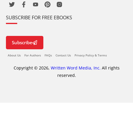
SUBSCRIBE FOR FREE EBOOKS
Subscribe
About Us
For Authors
FAQs
Contact Us
Privacy Policy & Terms
Copyright © 2026,
Written Word Media, Inc.
All rights
reserved.