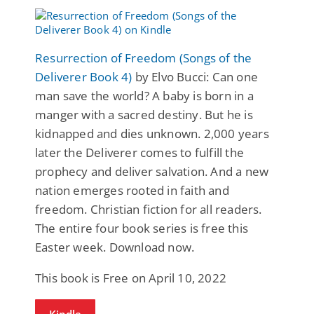
Resurrection of Freedom (Songs of the
Deliverer Book 4)
by Elvo Bucci: Can one
man save the world? A baby is born in a
manger with a sacred destiny. But he is
kidnapped and dies unknown. 2,000 years
later the Deliverer comes to fulfill the
prophecy and deliver salvation. And a new
nation emerges rooted in faith and
freedom. Christian fiction for all readers.
The entire four book series is free this
Easter week. Download now.
This book is Free on April 10, 2022
Kindle