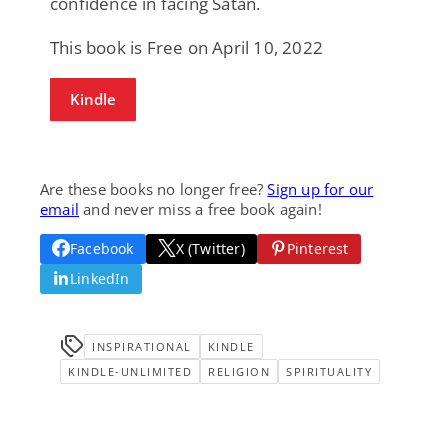
confidence in facing Satan.
This book is Free on April 10, 2022
Kindle
Are these books no longer free?
Sign up for our
email
and never miss a free book again!
Facebook
X (Twitter)
Pinterest
LinkedIn
INSPIRATIONAL
KINDLE
KINDLE-UNLIMITED
RELIGION
SPIRITUALITY