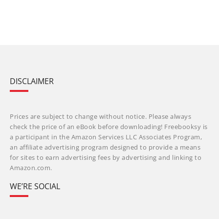
DISCLAIMER
Prices are subject to change without notice. Please always
check the price of an eBook before downloading! Freebooksy is
a participant in the Amazon Services LLC Associates Program,
an affiliate advertising program designed to provide a means
for sites to earn advertising fees by advertising and linking to
Amazon.com.
WE’RE SOCIAL