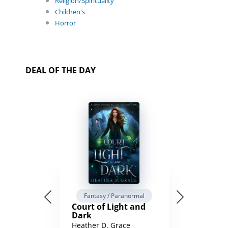
Religion/Spirituality
Children's
Horror
DEAL OF THE DAY
Fantasy / Paranormal
Court of Light and
Dark
Heather D. Grace