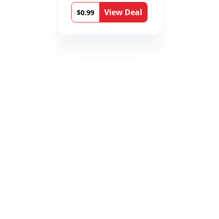
View Deal
$0.99