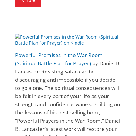
Powerful Promises in the War Room
(Spiritual Battle Plan for Prayer)
by Daniel B.
Lancaster: Resisting Satan can be
discouraging and impossible if you decide
to go alone. The spiritual consequences will
be felt in every part of your life as your
strength and confidence wanes. Building on
the lessons of his best-selling book,
“Powerful Prayers in the War Room,” Daniel
B. Lancaster’s latest work will restore your