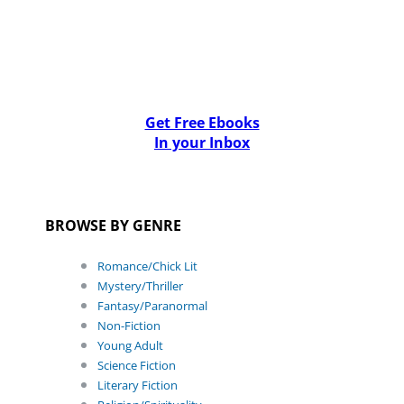
Get Free Ebooks
In your Inbox
BROWSE BY GENRE
Romance/Chick Lit
Mystery/Thriller
Fantasy/Paranormal
Non-Fiction
Young Adult
Science Fiction
Literary Fiction