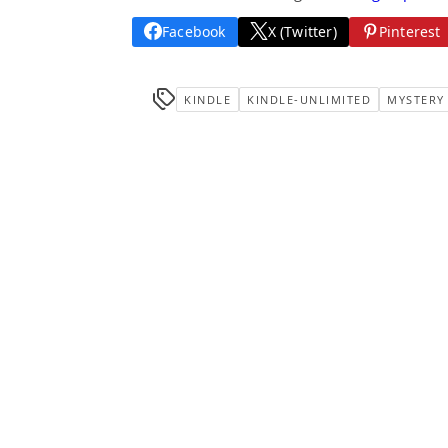
Facebook
X (Twitter)
Pinterest
KINDLE
KINDLE-UNLIMITED
MYSTERY