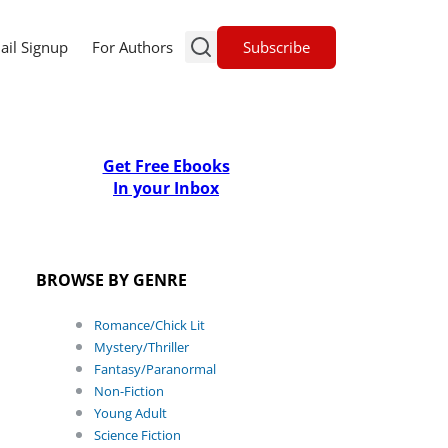
Subscribe
ail Signup
For Authors
Get Free Ebooks
In your Inbox
BROWSE BY GENRE
Romance/Chick Lit
Mystery/Thriller
Fantasy/Paranormal
Non-Fiction
Young Adult
Science Fiction