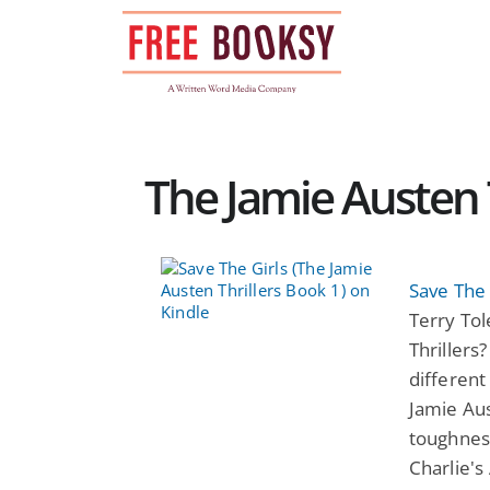
Skip
to
content
The Jamie Austen T
Save The 
Terry Tol
Thrillers
different
Jamie Aus
toughness
Charlie's