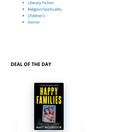
Literary Fiction
Religion/Spirituality
Children's
Horror
DEAL OF THE DAY