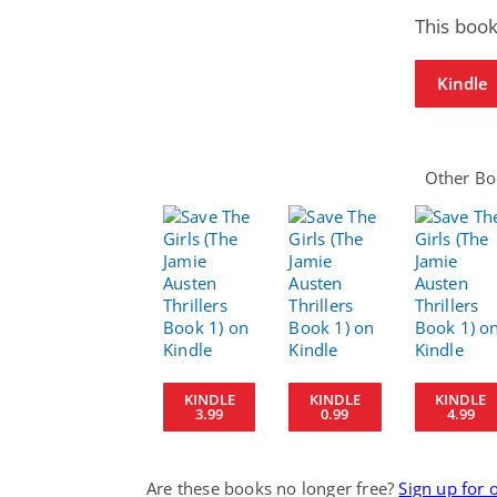
This book
Kindle
Other Boo
KINDLE
KINDLE
KINDLE
3.99
0.99
4.99
Are these books no longer free?
Sign up for 