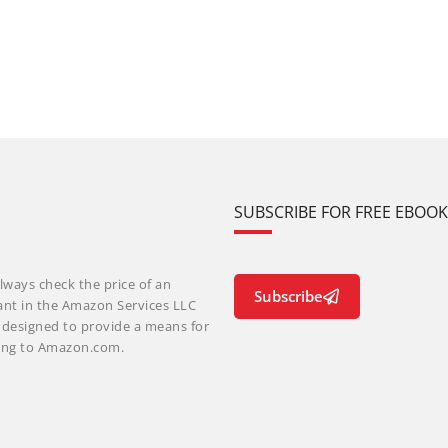
SUBSCRIBE FOR FREE EBOO
lways check the price of an
Subscribe
ant in the Amazon Services LLC
m designed to provide a means for
nking to Amazon.com.