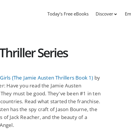
Today’s Free eBooks
Discover
Em
hriller Series
Girls (The Jamie Austen Thrillers Book 1)
by
er: Have you read the Jamie Austen
? They must be good. They've been #1 in ten
 countries. Read what started the franchise.
ten has the spy craft of Jason Bourne, the
 of Jack Reacher, and the beauty of a
 Angel.