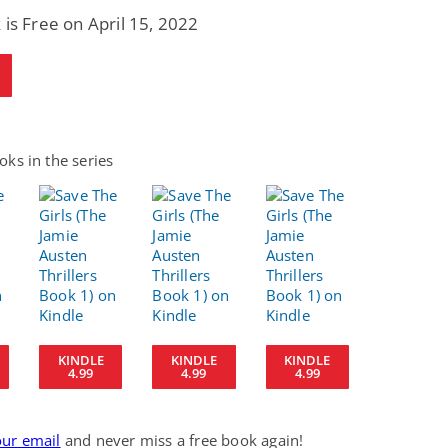
 is Free on April 15, 2022
ks in the series
KINDLE
KINDLE
KINDLE
4.99
4.99
4.99
our email
and never miss a free book again!