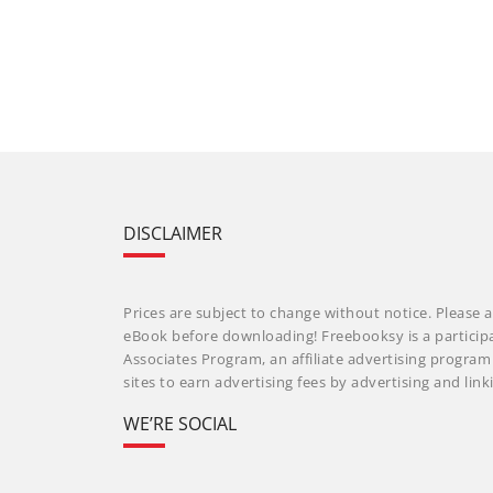
DISCLAIMER
Prices are subject to change without notice. Please a
eBook before downloading! Freebooksy is a particip
Associates Program, an affiliate advertising progra
sites to earn advertising fees by advertising and li
WE’RE SOCIAL