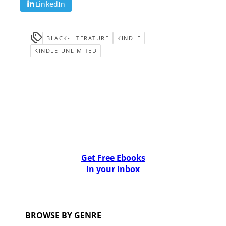
LinkedIn
BLACK-LITERATURE
KINDLE
KINDLE-UNLIMITED
Get Free Ebooks
In your Inbox
BROWSE BY GENRE