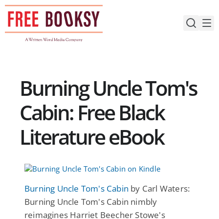
Skip
to
content
Burning Uncle Tom's
Cabin: Free Black
Literature eBook
Burning Uncle Tom's Cabin
by Carl Waters:
Burning Uncle Tom's Cabin nimbly
reimagines Harriet Beecher Stowe's