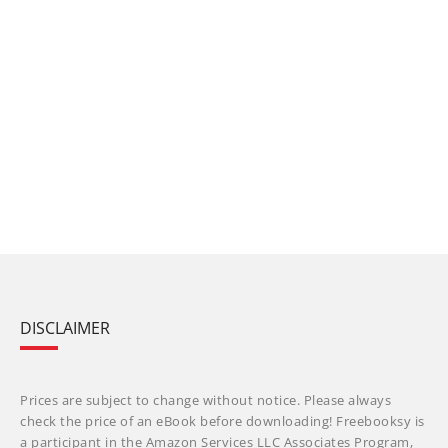
DISCLAIMER
Prices are subject to change without notice. Please always
check the price of an eBook before downloading! Freebooksy is
a participant in the Amazon Services LLC Associates Program,