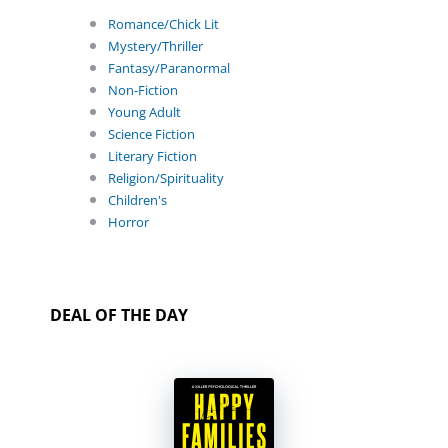
Romance/Chick Lit
Mystery/Thriller
Fantasy/Paranormal
Non-Fiction
Young Adult
Science Fiction
Literary Fiction
Religion/Spirituality
Children's
Horror
DEAL OF THE DAY