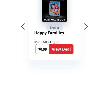
Thriller
Happy Families
Matt McGregor
View Deal
$0.99