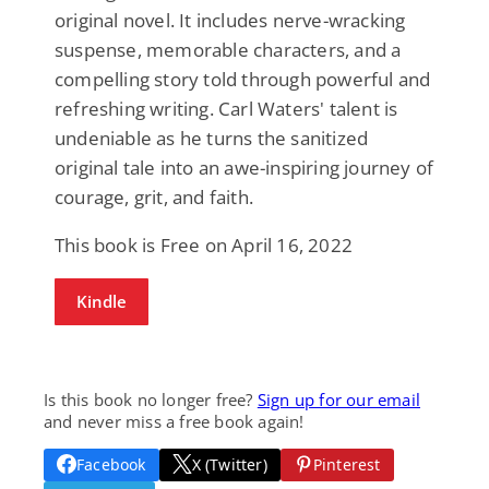
original novel. It includes nerve-wracking
suspense, memorable characters, and a
compelling story told through powerful and
refreshing writing. Carl Waters' talent is
undeniable as he turns the sanitized
original tale into an awe-inspiring journey of
courage, grit, and faith.
This book is Free on April 16, 2022
Kindle
Is this book no longer free?
Sign up for our email
and never miss a free book again!
Facebook
X (Twitter)
Pinterest