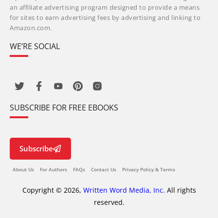
an affiliate advertising program designed to provide a means
for sites to earn advertising fees by advertising and linking to
Amazon.com.
WE’RE SOCIAL
SUBSCRIBE FOR FREE EBOOKS
Subscribe
About Us
For Authors
FAQs
Contact Us
Privacy Policy & Terms
Copyright © 2026,
Written Word Media, Inc.
All rights
reserved.