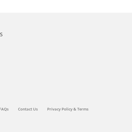
KS
FAQs
Contact Us
Privacy Policy & Terms