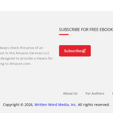
SUBSCRIBE FOR FREE EBOO
lways check the price of an
Subscribe
ant in the Amazon Services LLC
m designed to provide a means for
nking to Amazon.com.
About Us
For Authors
Copyright © 2026,
Written Word Media, Inc.
All rights reserved.