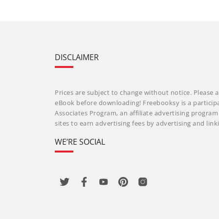
DISCLAIMER
Prices are subject to change without notice. Please a
eBook before downloading! Freebooksy is a particip
Associates Program, an affiliate advertising progra
sites to earn advertising fees by advertising and li
WE’RE SOCIAL