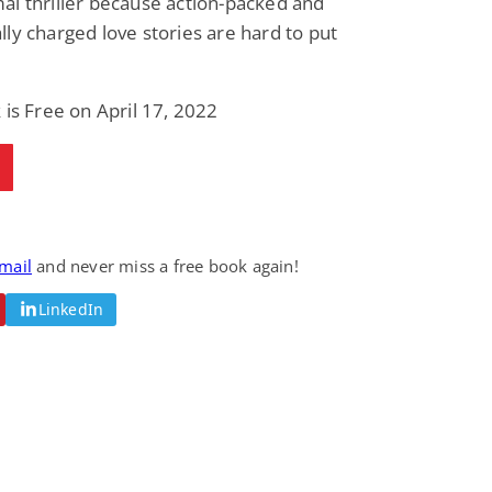
l thriller because action-packed and
ly charged love stories are hard to put
 is Free on April 17, 2022
email
and never miss a free book again!
LinkedIn