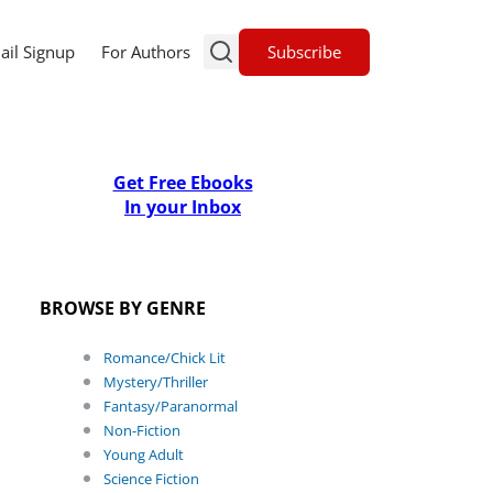
Subscribe
ail Signup
For Authors
Get Free Ebooks
In your Inbox
BROWSE BY GENRE
Romance/Chick Lit
Mystery/Thriller
Fantasy/Paranormal
Non-Fiction
Young Adult
Science Fiction