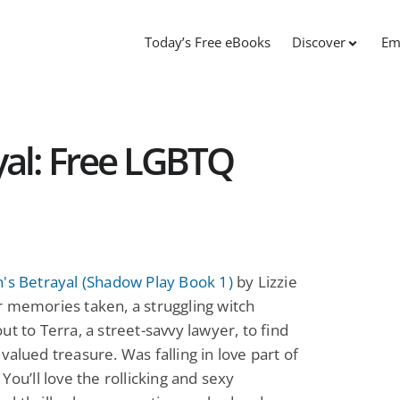
Today’s Free eBooks
Discover
Em
yal: Free LGBTQ
's Betrayal (Shadow Play Book 1)
by Lizzie
 memories taken, a struggling witch
ut to Terra, a street-savvy lawyer, to find
valued treasure. Was falling in love part of
 You’ll love the rollicking and sexy