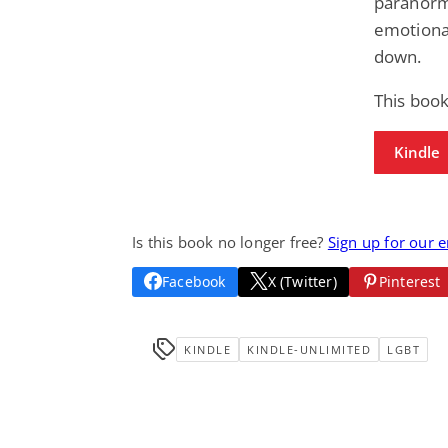
paranorma
emotional
down.
This book
Kindle
Is this book no longer free?
Sign up for our 
Facebook
X (Twitter)
Pinterest
KINDLE
KINDLE-UNLIMITED
LGBT