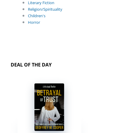
Literary Fiction
Religion/Spirituality
Children's
Horror
DEAL OF THE DAY