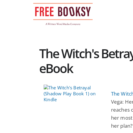
Skip
to
content
The Witch's Betra
eBook
The Witch
Vega: Her
reaches o
her most 
her plan?