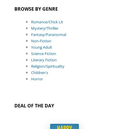
BROWSE BY GENRE
Romance/Chick Lit
Mystery/Thriller
Fantasy/Paranormal
Non-Fiction
Young Adult
Science Fiction
Literary Fiction
Religion/Spirituality
Children's
Horror
DEAL OF THE DAY