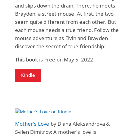
and slips down the drain. There, he meets
Brayden, a street mouse. At first, the two
seem quite different from each other. But
each mouse needs a true friend. Follow the
mouse adventure as Elvin and Brayden
discover the secret of true friendship!
This book is Free on May 5, 2022
Kindle
Mother's Love
by Diana Aleksandrova &
Svilen Dimitrov: A mother's love is