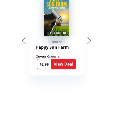
Thriller
Happy Sun Farm
Deven Greene
View Deal
$2.99