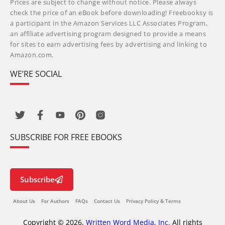
Prices are subject to change without notice. Please always
check the price of an eBook before downloading! Freebooksy is
a participant in the Amazon Services LLC Associates Program,
an affiliate advertising program designed to provide a means
for sites to earn advertising fees by advertising and linking to
Amazon.com.
WE’RE SOCIAL
SUBSCRIBE FOR FREE EBOOKS
Subscribe
About Us
For Authors
FAQs
Contact Us
Privacy Policy & Terms
Copyright © 2026,
Written Word Media, Inc.
All rights