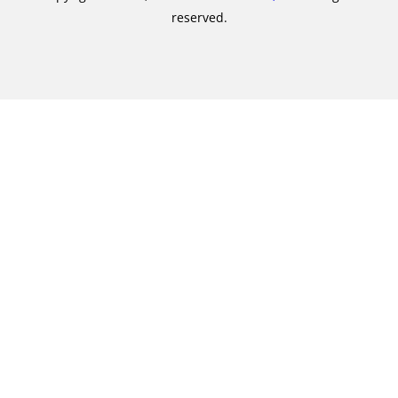
reserved.