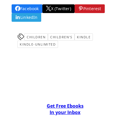
Facebook
X (Twitter)
Pinterest
LinkedIn
CHILDREN
CHILDREN'S
KINDLE
KINDLE-UNLIMITED
Get Free Ebooks
In your Inbox