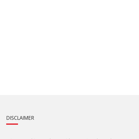
DISCLAIMER