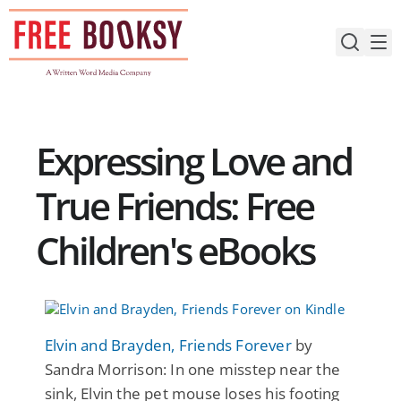
Skip
to
content
Expressing Love and
True Friends: Free
Children's eBooks
Elvin and Brayden, Friends Forever
by
Sandra Morrison: In one misstep near the
sink, Elvin the pet mouse loses his footing