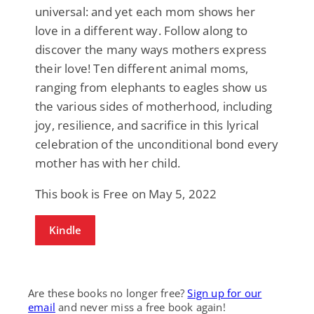
universal: and yet each mom shows her
love in a different way. Follow along to
discover the many ways mothers express
their love! Ten different animal moms,
ranging from elephants to eagles show us
the various sides of motherhood, including
joy, resilience, and sacrifice in this lyrical
celebration of the unconditional bond every
mother has with her child.
This book is Free on May 5, 2022
Kindle
Are these books no longer free?
Sign up for our
email
and never miss a free book again!