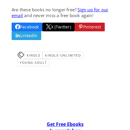
Are these books no longer free?
Sign up for our
email
and never miss a free book again!
Facebook
X (Twitter)
Pinterest
LinkedIn
KINDLE
KINDLE-UNLIMITED
YOUNG ADULT
Get Free Ebooks