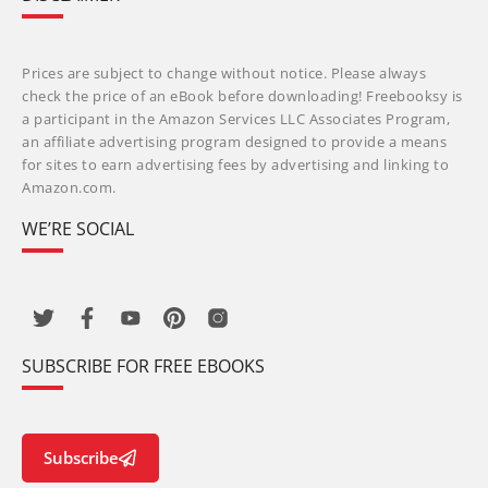
Prices are subject to change without notice. Please always
check the price of an eBook before downloading! Freebooksy is
a participant in the Amazon Services LLC Associates Program,
an affiliate advertising program designed to provide a means
for sites to earn advertising fees by advertising and linking to
Amazon.com.
WE’RE SOCIAL
SUBSCRIBE FOR FREE EBOOKS
Subscribe