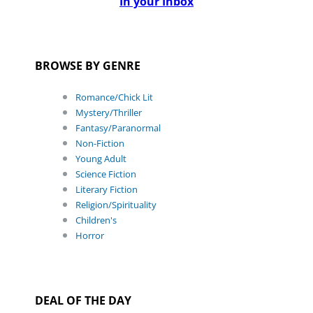
In your Inbox
BROWSE BY GENRE
Romance/Chick Lit
Mystery/Thriller
Fantasy/Paranormal
Non-Fiction
Young Adult
Science Fiction
Literary Fiction
Religion/Spirituality
Children's
Horror
DEAL OF THE DAY