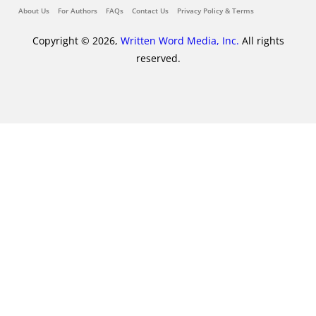
About Us
For Authors
FAQs
Contact Us
Privacy Policy & Terms
Copyright © 2026,
Written Word Media, Inc.
All rights
reserved.