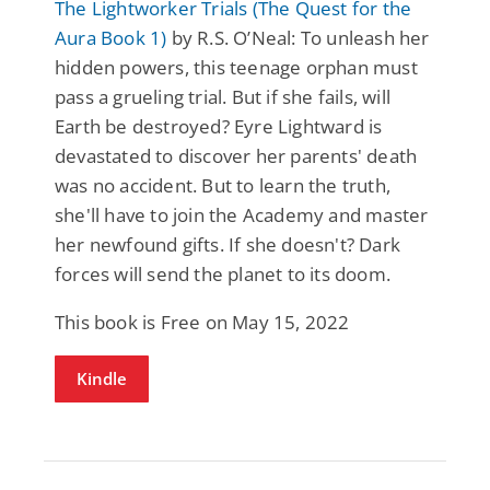
The Lightworker Trials (The Quest for the
Aura Book 1)
by R.S. O’Neal: To unleash her
hidden powers, this teenage orphan must
pass a grueling trial. But if she fails, will
Earth be destroyed? Eyre Lightward is
devastated to discover her parents' death
was no accident. But to learn the truth,
she'll have to join the Academy and master
her newfound gifts. If she doesn't? Dark
forces will send the planet to its doom.
This book is Free on May 15, 2022
Kindle