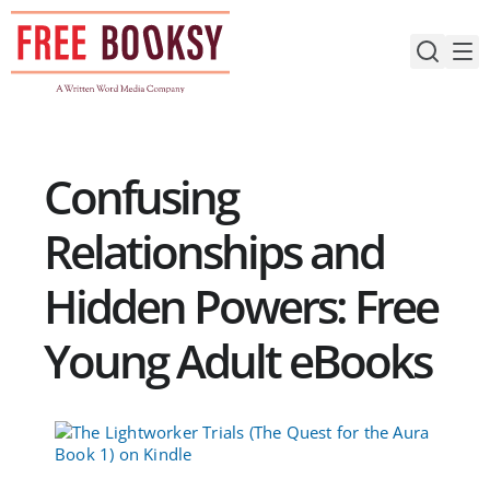
Skip
to
content
Confusing
Relationships and
Hidden Powers: Free
Young Adult eBooks