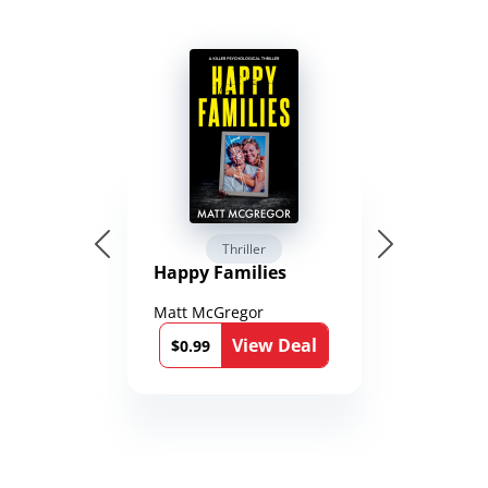
Thriller
Happy Families
Matt McGregor
View Deal
$0.99