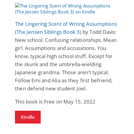
The Lingering Scent of Wrong Assumptions
(The Jensen Siblings Book 3)
by Todd Davis:
New school. Confusing relationships. Mean
girl. Assumptions and accusations. You
know, typical high school stuff. Except for
the skunk and the umbrella-wielding
Japanese grandma. Those aren’t typical.
Follow Emi and Alia as they first befriend,
then defend new student Joel.
This book is Free on May 15, 2022
Kindle