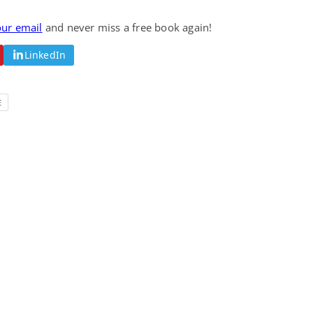
Fantasy / Paranormal
Romantic Suspense
Summer of Sci-Fi &
Fatal Equation
our email
and never miss a free book again!
Fantasy
Dustin Bilyk and more
Gethyn Jones
LinkedIn
View Deal
View Deal
$0.99
$0.99
E