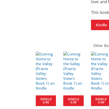
love and 
This book
Kindle
Other Boo
KINDLE
KINDLE
KINDLE
0.99
0.99
0.99