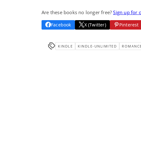
Are these books no longer free?
Sign up for 
Facebook
X (Twitter)
Pinterest
KINDLE
KINDLE-UNLIMITED
ROMANC