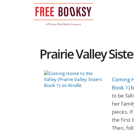
Skip
to
content
Prairie Valley Sis
Coming Ho
Book 1)
b
to be fal
her famil
pieces. If
the first
Then, fol