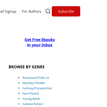
Subscribe
ail Signup
For Authors
Get Free Ebooks
In your Inbox
BROWSE BY GENRE
Romance/Chick Lit
Mystery/Thriller
Fantasy/Paranormal
Non-Fiction
Young Adult
Science Fiction