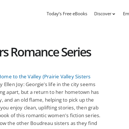
Today’s Free eBooks
Discover
Em
ters Romance Series
me to the Valley (Prairie Valley Sisters
y Ellen Joy: Georgie’s life in the city seems
ling apart, but a return to her hometown has
y, and an old flame, helping to pick up the
 you enjoy clean, uplifting stories, then grab
 book of this romantic women's fiction series.
low the other Boudreau sisters as they find