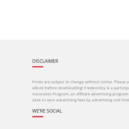
DISCLAIMER
Prices are subject to change without notice. Please a
eBook before downloading! Freebooksy is a particip
Associates Program, an affiliate advertising progra
sites to earn advertising fees by advertising and li
WE’RE SOCIAL