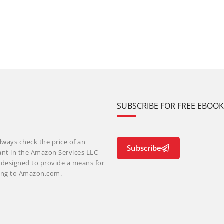
SUBSCRIBE FOR FREE EBOO
lways check the price of an
Subscribe
ant in the Amazon Services LLC
m designed to provide a means for
nking to Amazon.com.