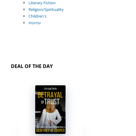
Literary Fiction
Religion/Spirituality
Children's
Horror
DEAL OF THE DAY