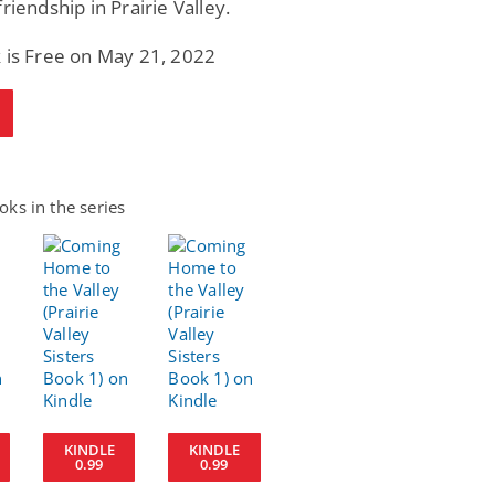
friendship in Prairie Valley.
 is Free on May 21, 2022
ks in the series
KINDLE
KINDLE
0.99
0.99