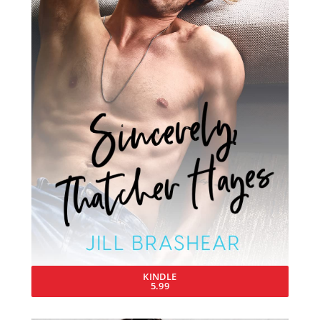
KINDLE
5.99