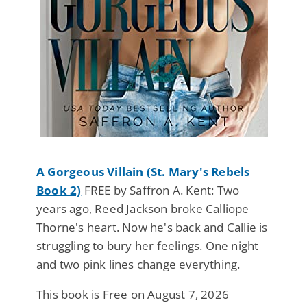
A Gorgeous Villain (St. Mary's Rebels
Book 2)
FREE by Saffron A. Kent: Two
years ago, Reed Jackson broke Calliope
Thorne's heart. Now he's back and Callie is
struggling to bury her feelings. One night
and two pink lines change everything.
This book is Free on August 7, 2026