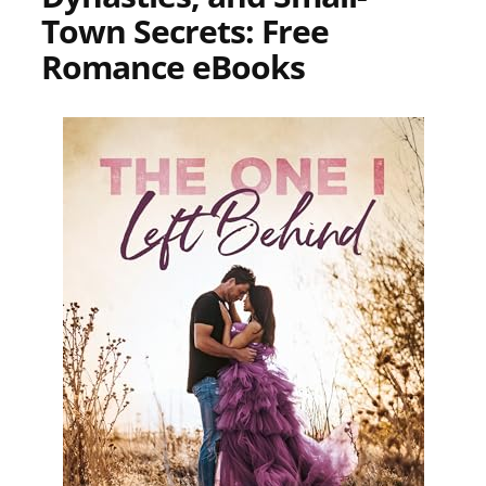
Town Secrets: Free
Romance eBooks