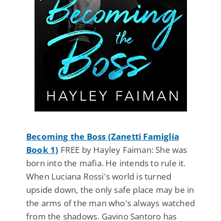
Becoming the Boss (Zanetti Famiglia
Book 1)
FREE by Hayley Faiman: She was
born into the mafia. He intends to rule it.
When Luciana Rossi's world is turned
upside down, the only safe place may be in
the arms of the man who's always watched
from the shadows. Gavino Santoro has