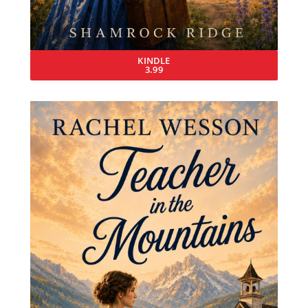
KINDLE
3.99