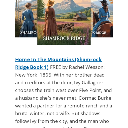
Home In The Mountains (Shamrock
Ridge Book 1)
FREE by Rachel Wesson:
New York, 1865. With her brother dead
and creditors at the door, Ivy Gallagher
chooses the train west over Five Point, and
a husband she's never met. Cormac Burke
wanted a partner for a remote ranch and a
brutal winter, not a wife. But shadows
follow Ivy from the city, and the man who