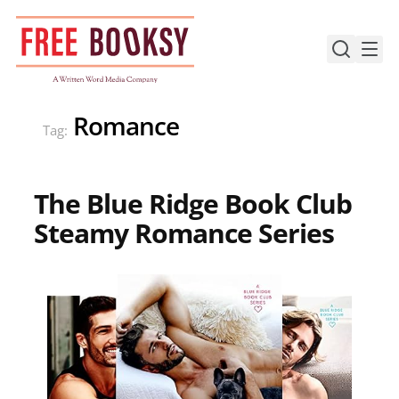
Skip
to
content
Romance
Tag:
The Blue Ridge Book Club
Steamy Romance Series