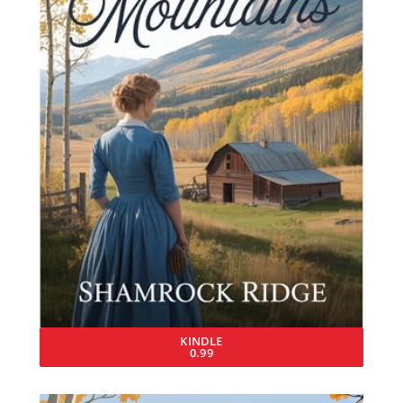
KINDLE
0.99