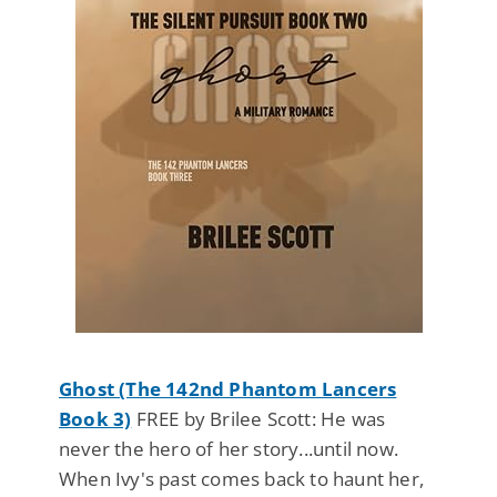
Ghost (The 142nd Phantom Lancers
Book 3)
FREE by Brilee Scott: He was
never the hero of her story...until now.
When Ivy's past comes back to haunt her,