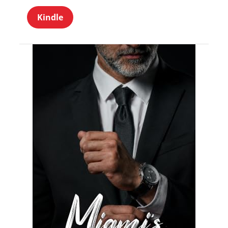
Kindle