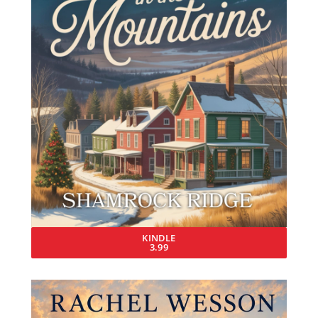
KINDLE
3.99