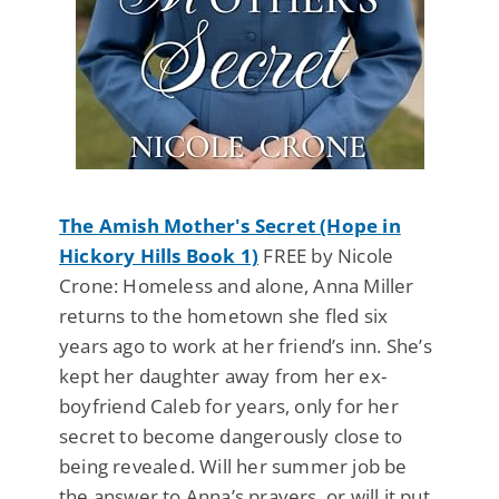
The Amish Mother's Secret (Hope in
Hickory Hills Book 1)
FREE by Nicole
Crone: Homeless and alone, Anna Miller
returns to the hometown she fled six
years ago to work at her friend’s inn. She’s
kept her daughter away from her ex-
boyfriend Caleb for years, only for her
secret to become dangerously close to
being revealed. Will her summer job be
the answer to Anna’s prayers, or will it put