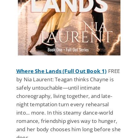
Where She Lands (Full Out Book 1)
FREE
by Nia Laurent: Teagan thinks Chayne is
safely untouchable—until intimate
choreography, living together, and late-
night temptation turn every rehearsal
into... more. In this steamy dance-world
romance, friendship gives way to hunger,
and her body chooses him long before she
does.