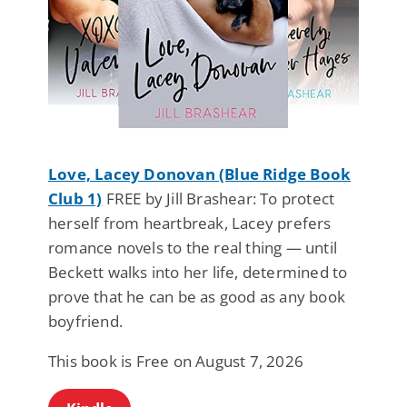
Love, Lacey Donovan (Blue Ridge Book
Club 1)
FREE by Jill Brashear: To protect
herself from heartbreak, Lacey prefers
romance novels to the real thing — until
Beckett walks into her life, determined to
prove that he can be as good as any book
boyfriend.
This book is Free on August 7, 2026