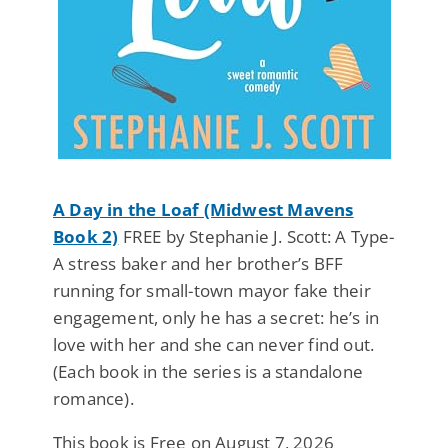
A Day in the Loaf (Midwest Mavens
Book 2)
FREE by Stephanie J. Scott: A Type-
A stress baker and her brother’s BFF
running for small-town mayor fake their
engagement, only he has a secret: he’s in
love with her and she can never find out.
(Each book in the series is a standalone
romance).
This book is Free on August 7, 2026