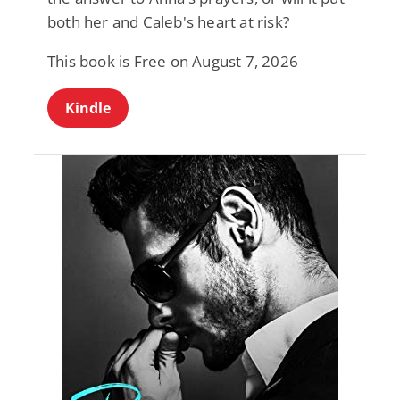
both her and Caleb's heart at risk?
This book is Free on August 7, 2026
Kindle