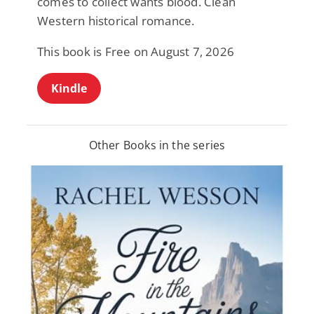
comes to collect wants blood. Clean
Western historical romance.
This book is Free on August 7, 2026
Kindle
Other Books in the series