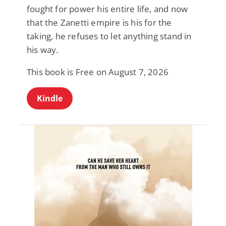
fought for power his entire life, and now
that the Zanetti empire is his for the
taking, he refuses to let anything stand in
his way.
This book is Free on August 7, 2026
Kindle