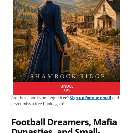
KINDLE
3.99
Are these books no longer free?
Sign up for our email
and
never miss a free book again!
Football Dreamers, Mafia
Dynasties, and Small-