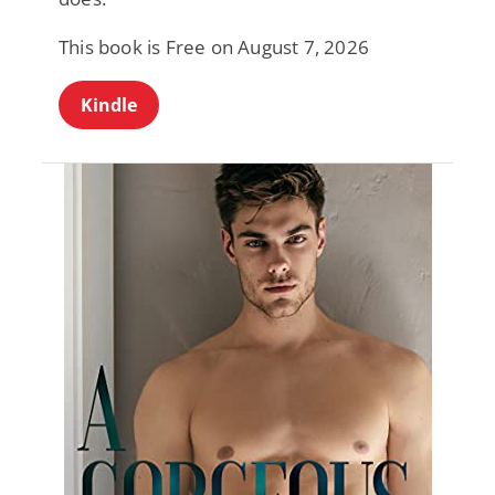
This book is Free on August 7, 2026
Kindle