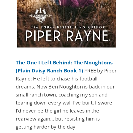
The One I Left Behind: The Noughtons
(Plain Daisy Ranch Book 1)
FREE by Piper
Rayne: He left to chase his football
dreams. Now Ben Noughton is back in our
small ranch town, coaching my son and
tearing down every wall I’ve built. I swore
I’d never be the girl he leaves in the
rearview again… but resisting him is
getting harder by the day.