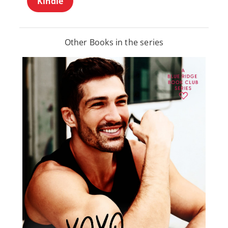
Kindle
Other Books in the series