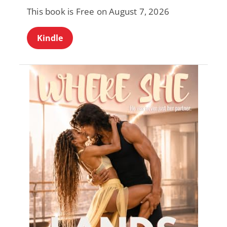
This book is Free on August 7, 2026
Kindle