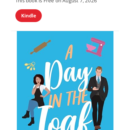
This book is Free on August 7, 2026
Kindle