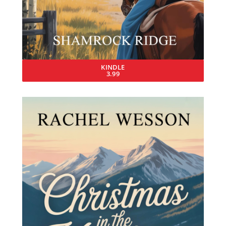
KINDLE
3.99