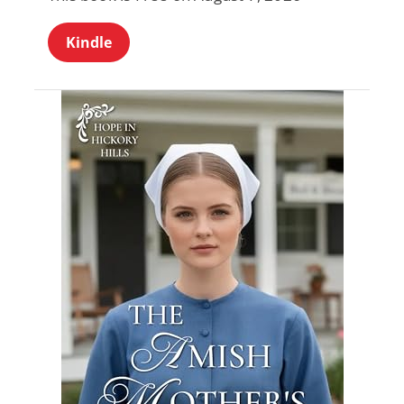
Kindle