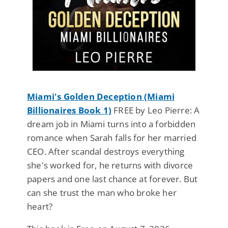
Miami's Golden Deception (Miami
Billionaires Book 1)
FREE by Leo Pierre: A
dream job in Miami turns into a forbidden
romance when Sarah falls for her married
CEO. After scandal destroys everything
she's worked for, he returns with divorce
papers and one last chance at forever. But
can she trust the man who broke her
heart?