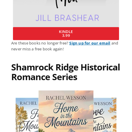
KINDLE
3.99
Are these books no longer free?
Sign up for our email
and
never miss a free book again!
Shamrock Ridge Historical
Romance Series