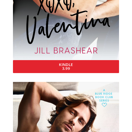
KINDLE
3.99