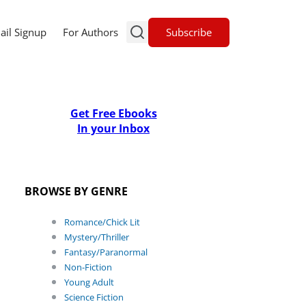
Subscribe
ail Signup
For Authors
Get Free Ebooks
In your Inbox
BROWSE BY GENRE
Romance/Chick Lit
Mystery/Thriller
Fantasy/Paranormal
Non-Fiction
Young Adult
Science Fiction