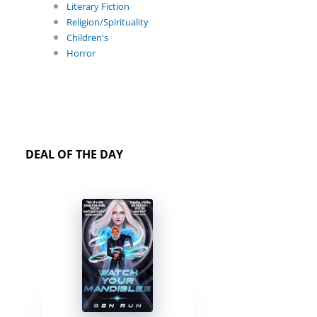
Literary Fiction
Religion/Spirituality
Children's
Horror
DEAL OF THE DAY