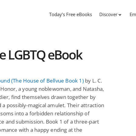
Today’s Free eBooks
Discover
Em
ee LGBTQ eBook
und (The House of Bellvue Book 1)
by L. C.
: Honor, a young noblewoman, and Natasha,
dier, find themselves drawn together by
a possibly-magical amulet. Their attraction
soms into a forbidden relationship of
e and submission. Book 1 of a three-part
omance with a happy ending at the