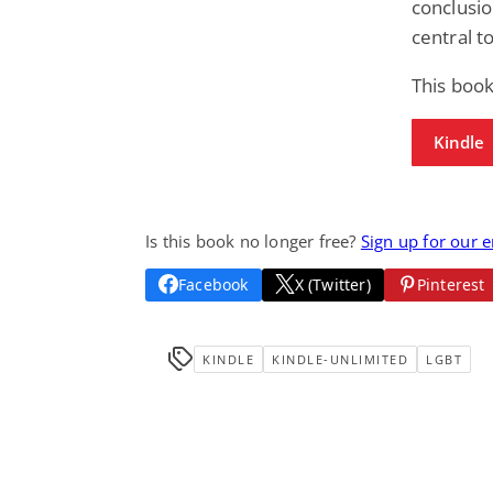
conclusi
central t
This book
Kindle
Is this book no longer free?
Sign up for our 
Facebook
X (Twitter)
Pinterest
KINDLE
KINDLE-UNLIMITED
LGBT