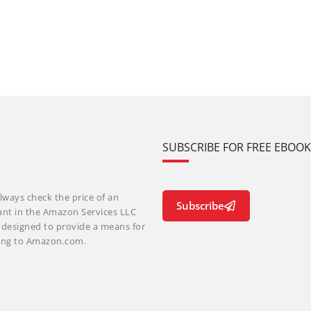
SUBSCRIBE FOR FREE EBOO
lways check the price of an
Subscribe
ant in the Amazon Services LLC
m designed to provide a means for
nking to Amazon.com.