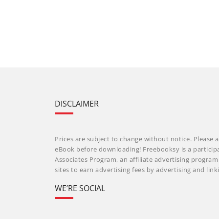
DISCLAIMER
Prices are subject to change without notice. Please a
eBook before downloading! Freebooksy is a particip
Associates Program, an affiliate advertising progra
sites to earn advertising fees by advertising and li
WE’RE SOCIAL