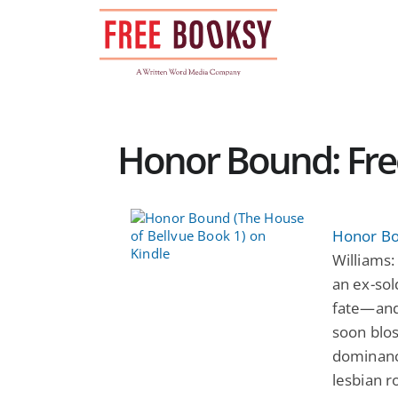
Skip
to
content
Honor Bound: Fr
Honor Bo
Williams
an ex-sol
fate—and 
soon blos
dominanc
lesbian r