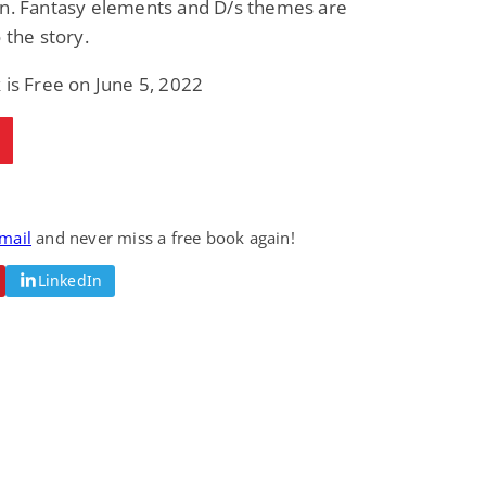
on. Fantasy elements and D/s themes are
o the story.
 is Free on June 5, 2022
email
and never miss a free book again!
LinkedIn