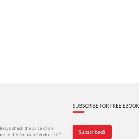
SUBSCRIBE FOR FREE EBOO
lways check the price of an
Subscribe
ant in the Amazon Services LLC