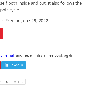
self both inside and out. It also follows the
hic cycle.
 is Free on June 29, 2022
our email
and never miss a free book again!
LinkedIn
DLE-UNLIMITED