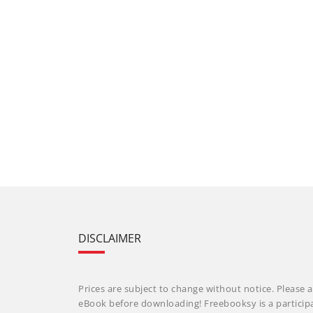
DISCLAIMER
Prices are subject to change without notice. Please a
eBook before downloading! Freebooksy is a particip