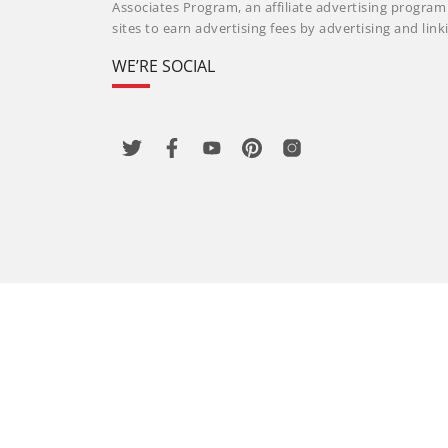
Associates Program, an affiliate advertising progra
sites to earn advertising fees by advertising and li
WE’RE SOCIAL