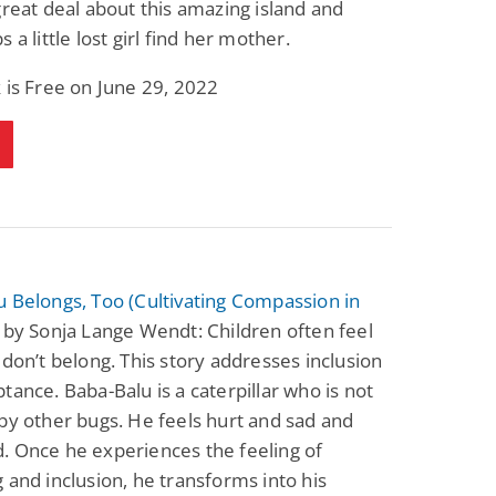
great deal about this amazing island and
Science Fiction
Paranormal Romance
 a little lost girl find her mother.
Pathic Time Stain
The Warrior's
Forbidden Mate
(Lunas of the
L. Jordan
Piper F.A.
 is Free on June 29, 2022
Revolution Book 3)
View Deal
View Deal
$0.99
$0.99
 Belongs, Too (Cultivating Compassion in
by Sonja Lange Wendt: Children often feel
 don’t belong. This story addresses inclusion
tance. Baba-Balu is a caterpillar who is not
by other bugs. He feels hurt and sad and
. Once he experiences the feeling of
 and inclusion, he transforms into his