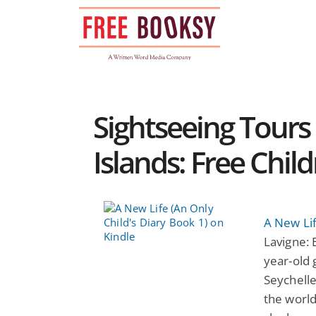
Skip
to
content
Sightseeing Tours
Islands: Free Chil
A New Lif
Lavigne: 
year-old 
Seychelle
the world