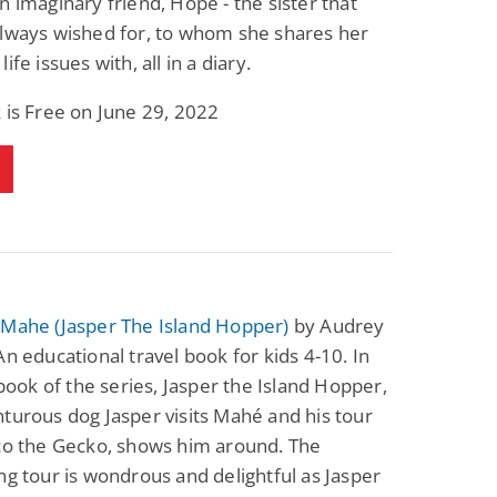
n imaginary friend, Hope - the sister that
always wished for, to whom she shares her
ife issues with, all in a diary.
 is Free on June 29, 2022
 Mahe (Jasper The Island Hopper)
by Audrey
An educational travel book for kids 4-10. In
t book of the series, Jasper the Island Hopper,
turous dog Jasper visits Mahé and his tour
ico the Gecko, shows him around. The
ng tour is wondrous and delightful as Jasper