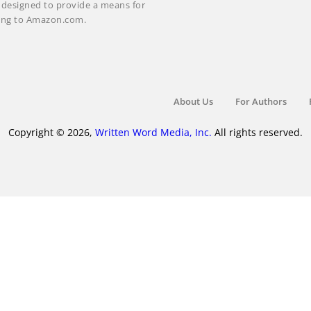
m designed to provide a means for
nking to Amazon.com.
About Us
For Authors
Copyright © 2026,
Written Word Media, Inc.
All rights reserved.