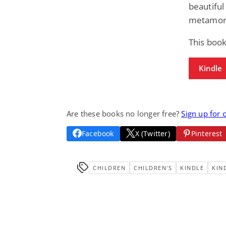
beautiful 
metamorp
This book
Kindle
Are these books no longer free?
Sign up for 
Facebook
X (Twitter)
Pinterest
CHILDREN
CHILDREN'S
KINDLE
KIN