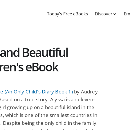
Today’s Free eBooks
Discover
Em
 and Beautiful
dren's eBook
e (An Only Child's Diary Book 1)
by Audrey
Based on a true story. Alyssa is an eleven-
girl growing up on a beautiful island in the
s, which is one of the smallest countries in
. Despite being the only child in the family,