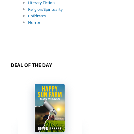
Literary Fiction
Religion/Spirituality
Children's
Horror
DEAL OF THE DAY