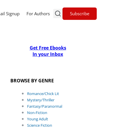
Subscribe
ail Signup
For Authors
Get Free Ebooks
In your Inbox
BROWSE BY GENRE
Romance/Chick Lit
Mystery/Thriller
Fantasy/Paranormal
Non-Fiction
Young Adult
Science Fiction