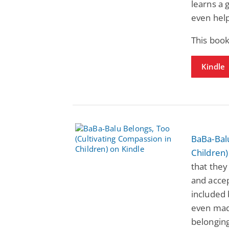
learns a 
even helps
This book
Kindle
BaBa-Balu
Children)
that they
and accep
included 
even mad
belonging