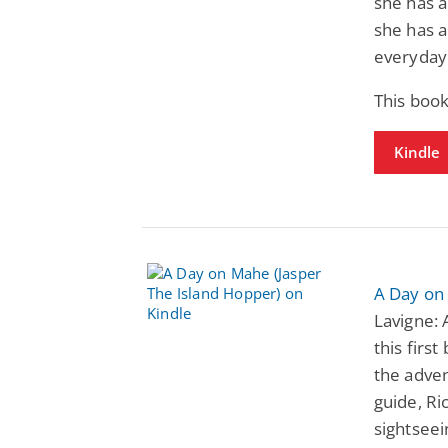
she has a
she has 
everyday l
This book
Kindle
A Day on
Lavigne: 
this firs
the adven
guide, R
sightseei