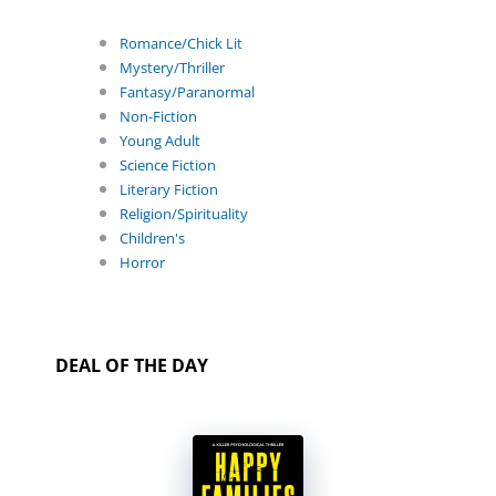
Romance/Chick Lit
Mystery/Thriller
Fantasy/Paranormal
Non-Fiction
Young Adult
Science Fiction
Literary Fiction
Religion/Spirituality
Children's
Horror
DEAL OF THE DAY