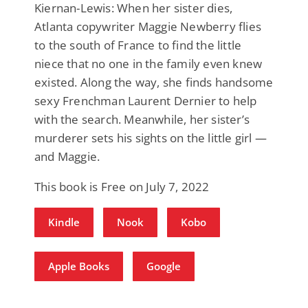
Kiernan-Lewis: When her sister dies,
Atlanta copywriter Maggie Newberry flies
to the south of France to find the little
niece that no one in the family even knew
existed. Along the way, she finds handsome
sexy Frenchman Laurent Dernier to help
with the search. Meanwhile, her sister’s
murderer sets his sights on the little girl —
and Maggie.
This book is Free on July 7, 2022
Kindle
Nook
Kobo
Apple Books
Google