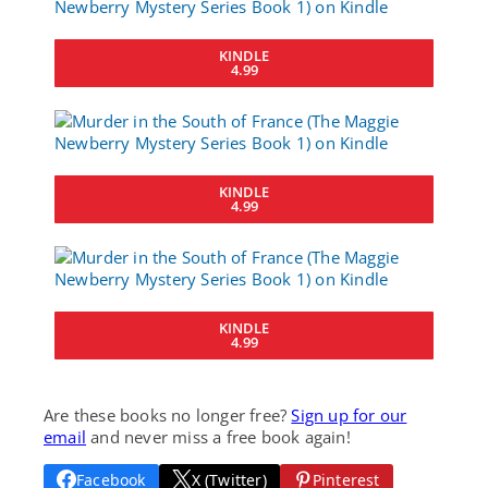
KINDLE
4.99
KINDLE
4.99
KINDLE
4.99
Are these books no longer free?
Sign up for our
email
and never miss a free book again!
Facebook
X (Twitter)
Pinterest