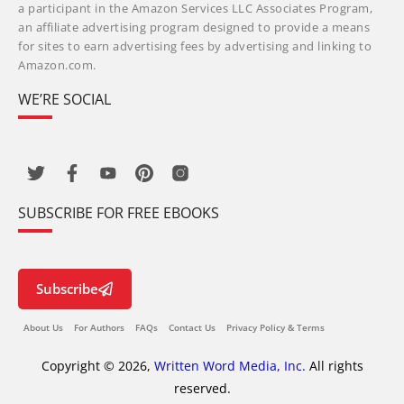
a participant in the Amazon Services LLC Associates Program,
an affiliate advertising program designed to provide a means
for sites to earn advertising fees by advertising and linking to
Amazon.com.
WE’RE SOCIAL
SUBSCRIBE FOR FREE EBOOKS
Subscribe
About Us
For Authors
FAQs
Contact Us
Privacy Policy & Terms
Copyright © 2026,
Written Word Media, Inc.
All rights
reserved.