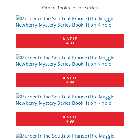
Other Books in the series
KINDLE
4.99
KINDLE
4.99
KINDLE
4.99