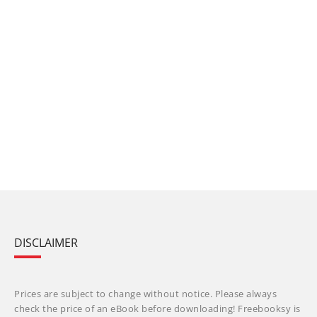
DISCLAIMER
Prices are subject to change without notice. Please always
check the price of an eBook before downloading! Freebooksy is