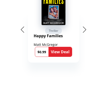
Thriller
Happy Families
Matt McGregor
View Deal
$0.99