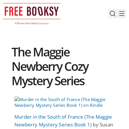
Skip
to
content
The Maggie
Newberry Cozy
Mystery Series
Murder in the South of France (The Maggie
Newberry Mystery Series Book 1)
by Susan