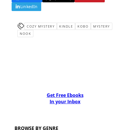
LinkedIn
COZY MYSTERY
KINDLE
KOBO
MYSTERY
NOOK
Get Free Ebooks
In your Inbox
BROWSE BY GENRE