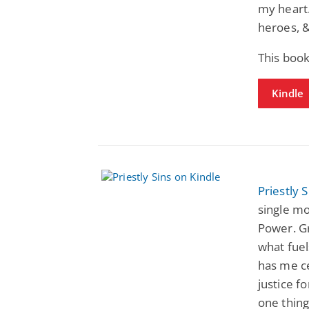
my heart.
heroes, &
This book
Kindle
Priestly S
single m
Power. Gr
what fuel
has me ce
justice f
one thing