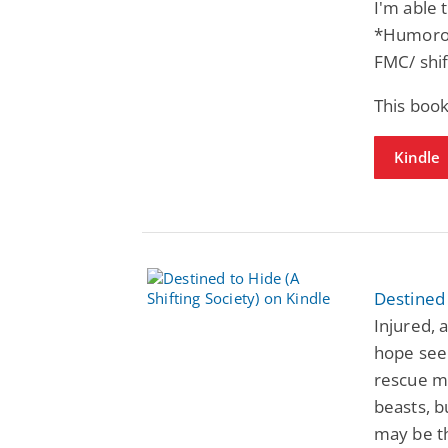
I'm able 
*Humorou
FMC/ shif
This book
Kindle
Destined 
Injured, 
hope seem
rescue me
beasts, b
may be t