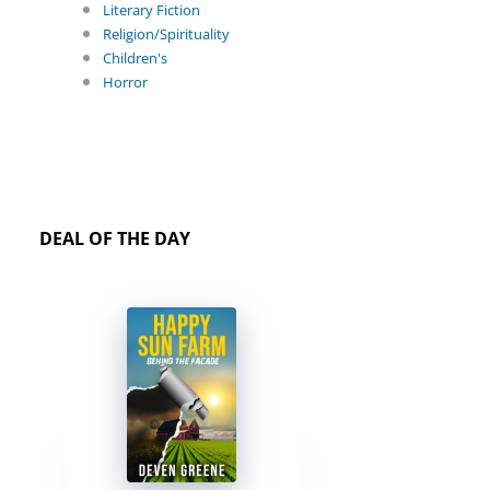
Literary Fiction
Religion/Spirituality
Children's
Horror
DEAL OF THE DAY