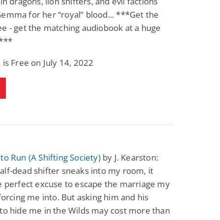
in dragons, lion shifters, and evil factions
emma for her “royal” blood... ***Get the
e - get the matching audiobook at a huge
!***
 is Free on July 14, 2022
to Run (A Shifting Society)
by J. Kearston:
lf-dead shifter sneaks into my room, it
e perfect excuse to escape the marriage my
 forcing me into. But asking him and his
to hide me in the Wilds may cost more than