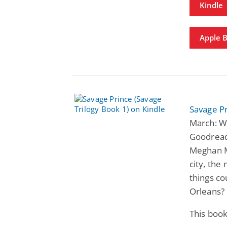
Kindle
Apple 
Savage Pr
March: Wi
Goodread
Meghan M
city, th
things co
Orleans?
This book