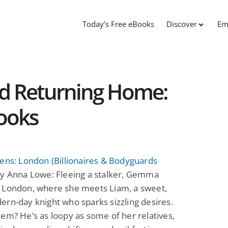
Today’s Free eBooks
Discover
Em
nd Returning Home:
ooks
ens: London (Billionaires & Bodyguards
y Anna Lowe: Fleeing a stalker, Gemma
 London, where she meets Liam, a sweet,
rn-day knight who sparks sizzling desires.
em? He’s as loopy as some of her relatives,