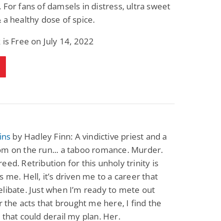
 For fans of damsels in distress, ultra sweet
 a healthy dose of spice.
 is Free on July 14, 2022
ins
by Hadley Finn: A vindictive priest and a
om on the run... a taboo romance. Murder.
eed. Retribution for this unholy trinity is
s me. Hell, it’s driven me to a career that
libate. Just when I’m ready to mete out
or the acts that brought me here, I find the
 that could derail my plan. Her.