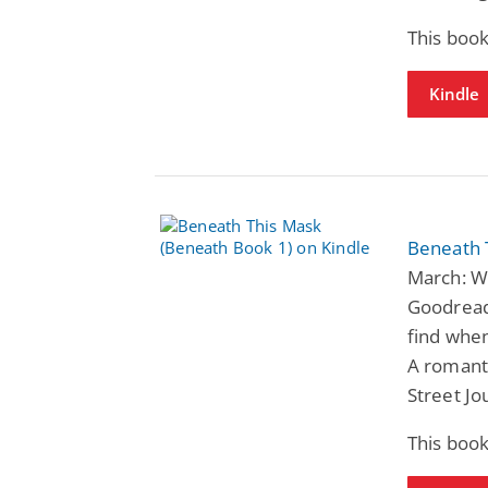
This book
Kindle
Beneath 
March: Wi
Goodreads
find when
A romant
Street Jo
This book