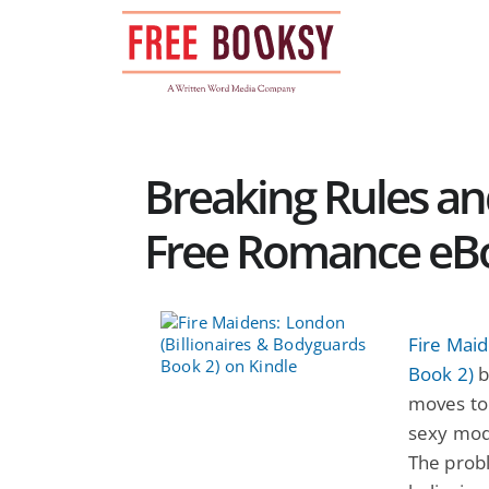
Skip
to
content
Breaking Rules a
Free Romance eB
Fire Maid
Book 2)
b
moves to
sexy mode
The probl