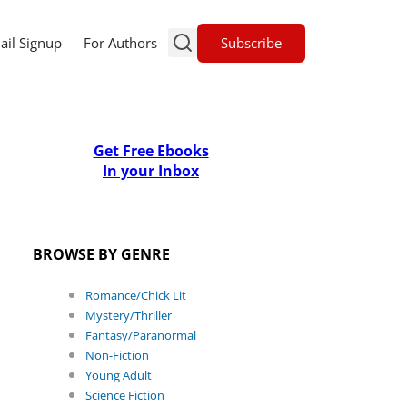
Subscribe
ail Signup
For Authors
Get Free Ebooks
In your Inbox
BROWSE BY GENRE
Romance/Chick Lit
Mystery/Thriller
Fantasy/Paranormal
Non-Fiction
Young Adult
Science Fiction