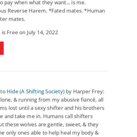
to pay when what they want... is me.
Science Fiction
Paranormal Romance
s Reverse Harem. *Fated mates. *Human
Pathic Time Stain
The Warrior's
Forbidden Mate
ter mates.
(Lunas of the
L. Jordan
Piper F.A.
Revolution Book 3)
 is Free on July 14, 2022
View Deal
View Deal
$0.99
$0.99
to Hide (A Shifting Society)
by Harper Frey:
alone, & running from my abusive fiancé, all
s lost until a sexy shifter and his brothers
 and take me in. Humans call shifters
ut these wolves are gentle, sweet, & they
he only ones able to help heal my body &