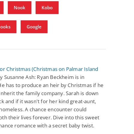
Nook
Kobo
Books
Google
or Christmas (Christmas on Palmar Island
y Susanne Ash: Ryan Beckheim is in
He has to produce an heir by Christmas if he
inherit the family company. Sarah is down
ck and if it wasn't for her kind great-aunt,
 homeless. A chance encounter could
th their lives forever. Dive into this sweet
hance romance with a secret baby twist.