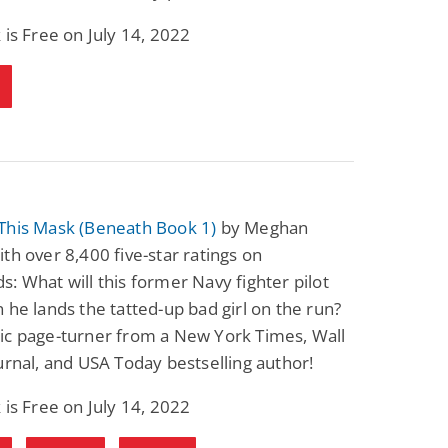
 is Free on July 14, 2022
This Mask (Beneath Book 1)
by Meghan
th over 8,400 five-star ratings on
: What will this former Navy fighter pilot
 he lands the tatted-up bad girl on the run?
ic page-turner from a New York Times, Wall
urnal, and USA Today bestselling author!
 is Free on July 14, 2022