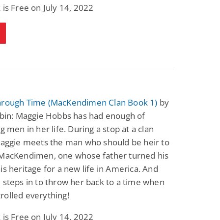
 is Free on July 14, 2022
hrough Time (MacKendimen Clan Book 1)
by
sbin: Maggie Hobbs has had enough of
ng men in her life. During a stop at a clan
Maggie meets the man who should be heir to
 MacKendimen, one whose father turned his
is heritage for a new life in America. And
 steps in to throw her back to a time when
rolled everything!
 is Free on July 14, 2022