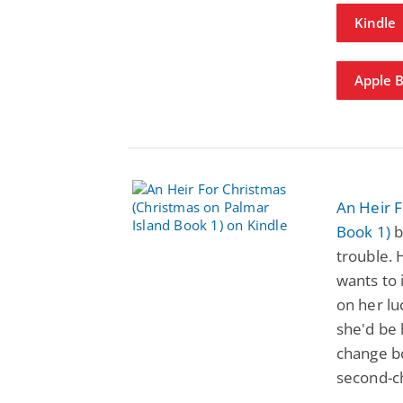
Kindle
Apple 
An Heir F
Book 1)
b
trouble. 
wants to 
on her lu
she'd be
change bo
second-c