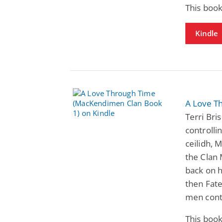
This book
Kindle
A Love T
Terri Bri
controlli
ceilidh, 
the Clan
back on h
then Fate
men cont
This book