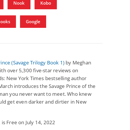
Nook
Kobo
Books
Google
ince (Savage Trilogy Book 1)
by Meghan
th over 5,300 five-star reviews on
s: New York Times bestselling author
arch introduces the Savage Prince of the
e man you never want to meet. Who knew
uld get even darker and dirtier in New
 is Free on July 14, 2022