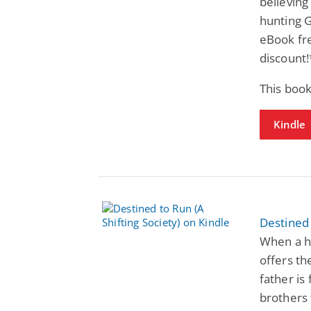
believing 
hunting G
eBook fre
discount
This book
Kindle
Destined 
When a ha
offers th
father is
brothers 