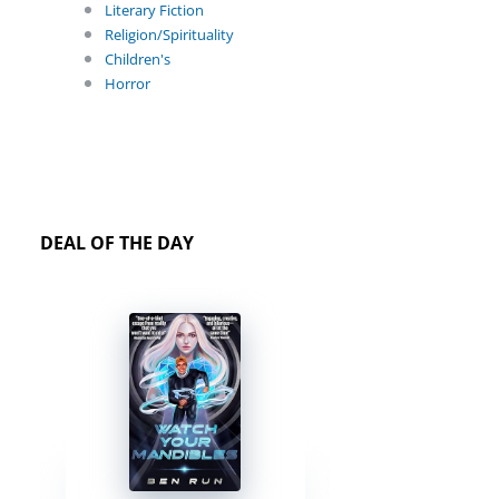
Literary Fiction
Religion/Spirituality
Children's
Horror
DEAL OF THE DAY