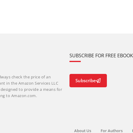
SUBSCRIBE FOR FREE EBOO
lways check the price of an
Subscribe
ant in the Amazon Services LLC
m designed to provide a means for
nking to Amazon.com.
About Us
For Authors