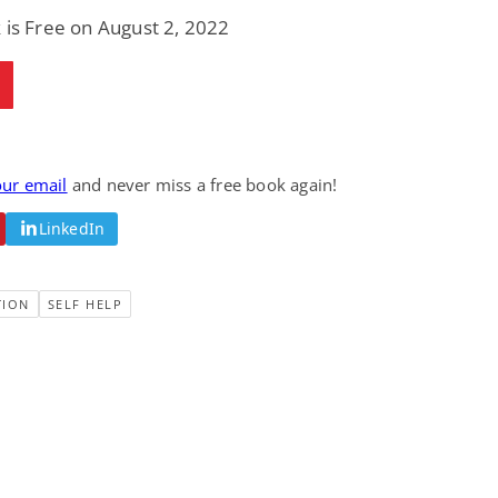
Fantasy / Paranormal
Paranormal Romance
 is Free on August 2, 2022
Wage Slave to
Forsaken Refugee,
Archmage
Gentle Rebel (The
Empath Alliance
Mike Blackmoor
Lyra Starling
Chronicles Book 5)
View Deal
View Deal
$3.98
$0.99
our email
and never miss a free book again!
LinkedIn
TION
SELF HELP