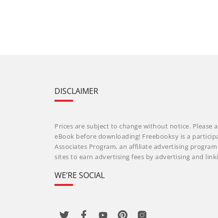
DISCLAIMER
Prices are subject to change without notice. Please a
eBook before downloading! Freebooksy is a particip
Associates Program, an affiliate advertising progra
sites to earn advertising fees by advertising and li
WE’RE SOCIAL