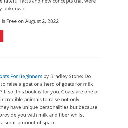
ize fateful facts and new concepts that were
ly unknown.
 is Free on August 2, 2022
oats For Beginners
by Bradley Stone: Do
to raise a goat or a herd of goats for milk
 If so, this book is for you. Goats are one of
incredible animals to raise not only
they have unique personalities but because
provide you with milk and fiber whilst
 a small amount of space.