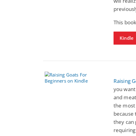
will real
previous
This book
Kindle
Raising G
you want 
and meat?
the most 
because 
they can 
requiring