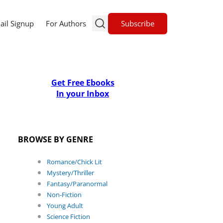
Subscribe
ail Signup
For Authors
Get Free Ebooks
In your Inbox
BROWSE BY GENRE
Romance/Chick Lit
Mystery/Thriller
Fantasy/Paranormal
Non-Fiction
Young Adult
Science Fiction