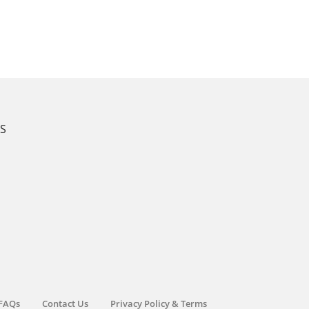
KS
FAQs
Contact Us
Privacy Policy & Terms