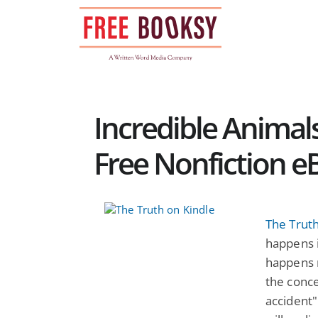
Skip
to
content
Incredible Animals
Free Nonfiction e
The Trut
happens i
happens 
the conce
accident"