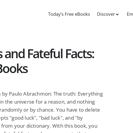
Today’s Free eBooks
Discover
Em
 and Fateful Facts:
Books
h
by Paulo Abrachmon: The truth: Everything
n the universe for a reason, and nothing
randomly or by chance. You have to delete
pts "good luck", "bad luck", and "by
 from your dictionary. With this book, you