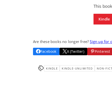
This book
Kindle
Are these books no longer free?
Sign up for 
Facebook
X (Twitter)
Pinterest
KINDLE
KINDLE-UNLIMITED
NON-FIC