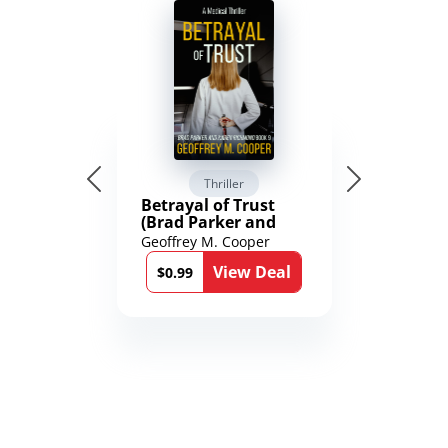
Thriller
Betrayal of Trust
(Brad Parker and
Karen Richmond
Geoffrey M. Cooper
Medical Thrillers
View Deal
Book 9)
$0.99