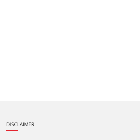
DISCLAIMER