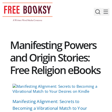
Skip
to
content
Manifesting Powers
and Origin Stories:
Free Religion eBooks
Manifesting Alignment: Secrets to
Becoming a Vibrational Match to Your