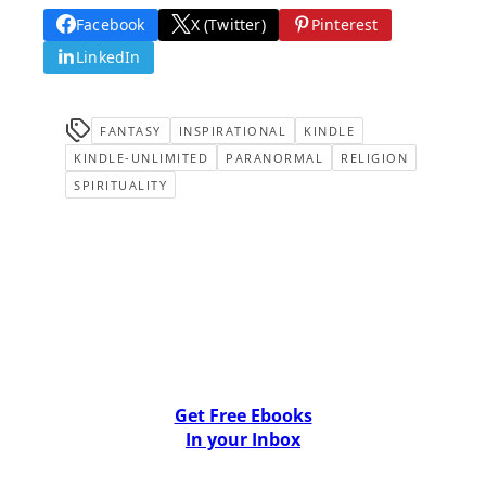
Facebook
X (Twitter)
Pinterest
LinkedIn
FANTASY
INSPIRATIONAL
KINDLE
KINDLE-UNLIMITED
PARANORMAL
RELIGION
SPIRITUALITY
Get Free Ebooks
In your Inbox