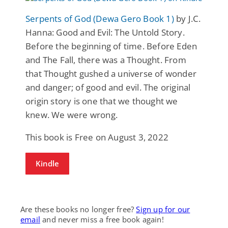
Serpents of God (Dewa Gero Book 1)
by J.C.
Hanna: Good and Evil: The Untold Story.
Before the beginning of time. Before Eden
and The Fall, there was a Thought. From
that Thought gushed a universe of wonder
and danger; of good and evil. The original
origin story is one that we thought we
knew. We were wrong.
This book is Free on August 3, 2022
Kindle
Are these books no longer free?
Sign up for our
email
and never miss a free book again!