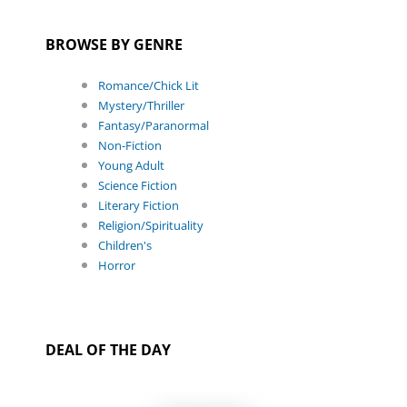
BROWSE BY GENRE
Romance/Chick Lit
Mystery/Thriller
Fantasy/Paranormal
Non-Fiction
Young Adult
Science Fiction
Literary Fiction
Religion/Spirituality
Children's
Horror
DEAL OF THE DAY