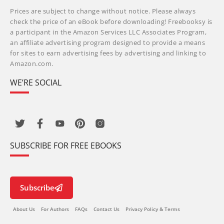
Prices are subject to change without notice. Please always
check the price of an eBook before downloading! Freebooksy is
a participant in the Amazon Services LLC Associates Program,
an affiliate advertising program designed to provide a means
for sites to earn advertising fees by advertising and linking to
Amazon.com.
WE’RE SOCIAL
SUBSCRIBE FOR FREE EBOOKS
Subscribe
About Us
For Authors
FAQs
Contact Us
Privacy Policy & Terms