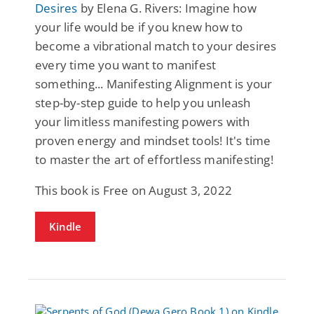
Desires
by Elena G. Rivers: Imagine how
your life would be if you knew how to
become a vibrational match to your desires
every time you want to manifest
something... Manifesting Alignment is your
step-by-step guide to help you unleash
your limitless manifesting powers with
proven energy and mindset tools! It's time
to master the art of effortless manifesting!
This book is Free on August 3, 2022
Kindle