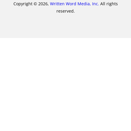
Copyright © 2026,
Written Word Media, Inc.
All rights
reserved.