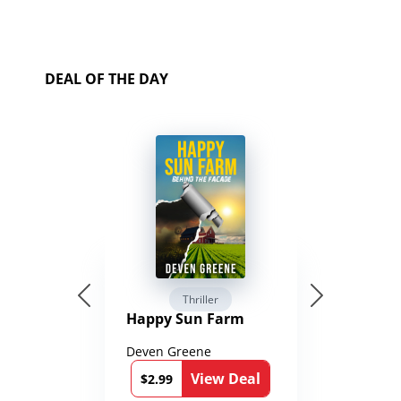
DEAL OF THE DAY
Thriller
Happy Sun Farm
Deven Greene
View Deal
$2.99