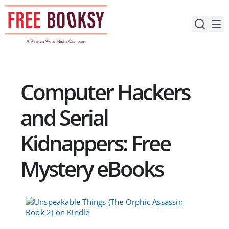
Skip
to
content
Computer Hackers
and Serial
Kidnappers: Free
Mystery eBooks