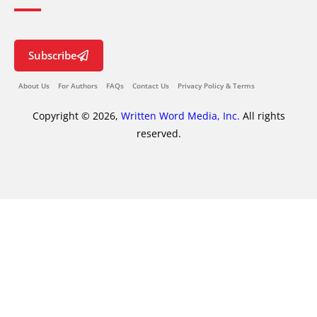
Subscribe
About Us
For Authors
FAQs
Contact Us
Privacy Policy & Terms
Copyright © 2026,
Written Word Media, Inc.
All rights
reserved.