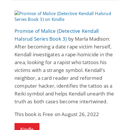
Promise of Malice (Detective Kendall
Halsrud Series Book 3)
by Marla Madison:
After becoming a date rape victim herself,
Kendall investigates a rape-homicide in the
area, looking for a rapist who tattoos his
victims with a strange symbol. Kendall’s
neighbor, a card reader and reformed
computer hacker, identifies the tattoo as a
Reiki symbol and helps Kendall unearth the
truth as both cases become intertwined.
This book is Free on August 26, 2022
Kindle