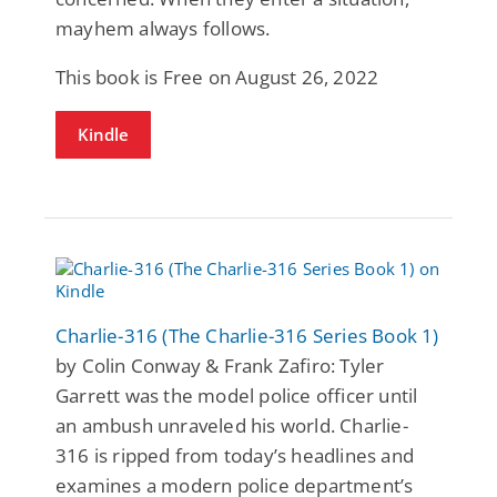
mayhem always follows.
This book is Free on August 26, 2022
Kindle
Charlie-316 (The Charlie-316 Series Book 1)
by Colin Conway & Frank Zafiro: Tyler
Garrett was the model police officer until
an ambush unraveled his world. Charlie-
316 is ripped from today’s headlines and
examines a modern police department’s