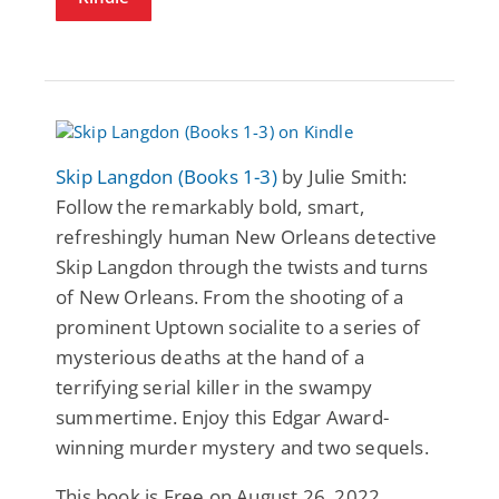
Skip Langdon (Books 1-3)
by Julie Smith:
Follow the remarkably bold, smart,
refreshingly human New Orleans detective
Skip Langdon through the twists and turns
of New Orleans. From the shooting of a
prominent Uptown socialite to a series of
mysterious deaths at the hand of a
terrifying serial killer in the swampy
summertime. Enjoy this Edgar Award-
winning murder mystery and two sequels.
This book is Free on August 26, 2022