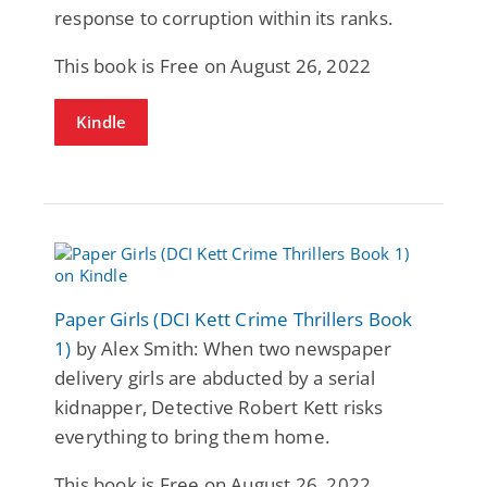
response to corruption within its ranks.
This book is Free on August 26, 2022
Kindle
Paper Girls (DCI Kett Crime Thrillers Book
1)
by Alex Smith: When two newspaper
delivery girls are abducted by a serial
kidnapper, Detective Robert Kett risks
everything to bring them home.
This book is Free on August 26, 2022