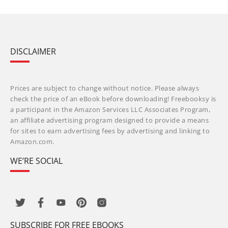
DISCLAIMER
Prices are subject to change without notice. Please always
check the price of an eBook before downloading! Freebooksy is
a participant in the Amazon Services LLC Associates Program,
an affiliate advertising program designed to provide a means
for sites to earn advertising fees by advertising and linking to
Amazon.com.
WE’RE SOCIAL
SUBSCRIBE FOR FREE EBOOKS