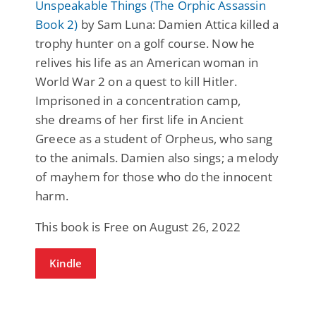
Unspeakable Things (The Orphic Assassin
Book 2)
by Sam Luna: Damien Attica killed a
trophy hunter on a golf course. Now he
relives his life as an American woman in
World War 2 on a quest to kill Hitler.
Imprisoned in a concentration camp,
she dreams of her first life in Ancient
Greece as a student of Orpheus, who sang
to the animals. Damien also sings; a melody
of mayhem for those who do the innocent
harm.
This book is Free on August 26, 2022
Kindle