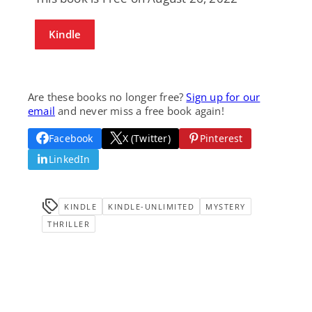
Kindle
Are these books no longer free?
Sign up for our
email
and never miss a free book again!
Facebook
X (Twitter)
Pinterest
LinkedIn
KINDLE
KINDLE-UNLIMITED
MYSTERY
THRILLER