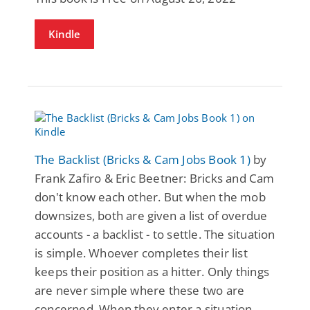
Kindle
The Backlist (Bricks & Cam Jobs Book 1)
by
Frank Zafiro & Eric Beetner: Bricks and Cam
don't know each other. But when the mob
downsizes, both are given a list of overdue
accounts - a backlist - to settle. The situation
is simple. Whoever completes their list
keeps their position as a hitter. Only things
are never simple where these two are
concerned. When they enter a situation,