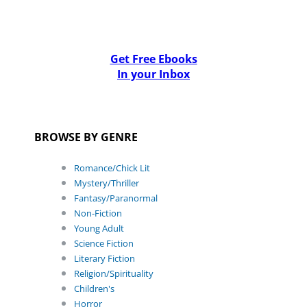
Get Free Ebooks
In your Inbox
BROWSE BY GENRE
Romance/Chick Lit
Mystery/Thriller
Fantasy/Paranormal
Non-Fiction
Young Adult
Science Fiction
Literary Fiction
Religion/Spirituality
Children's
Horror