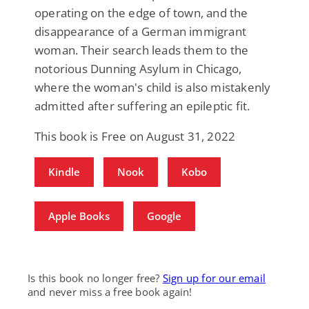
operating on the edge of town, and the
disappearance of a German immigrant
woman. Their search leads them to the
notorious Dunning Asylum in Chicago,
where the woman's child is also mistakenly
admitted after suffering an epileptic fit.
This book is Free on August 31, 2022
Kindle
Nook
Kobo
Apple Books
Google
Is this book no longer free?
Sign up for our email
and never miss a free book again!