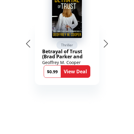
Thriller
Betrayal of Trust
(Brad Parker and
Karen Richmond
Geoffrey M. Cooper
Medical Thrillers
View Deal
Book 9)
$0.99