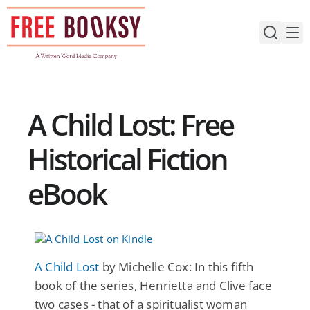
Skip
to
content
A Child Lost: Free
Historical Fiction
eBook
A Child Lost
by Michelle Cox: In this fifth
book of the series, Henrietta and Clive face
two cases - that of a spiritualist woman