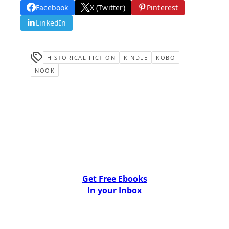
Facebook
X (Twitter)
Pinterest
LinkedIn
HISTORICAL FICTION
KINDLE
KOBO
NOOK
Get Free Ebooks
In your Inbox