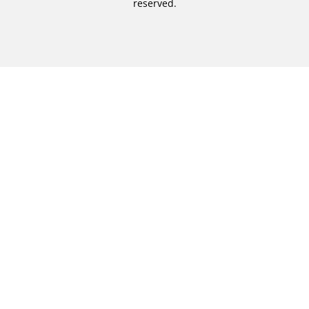
reserved.