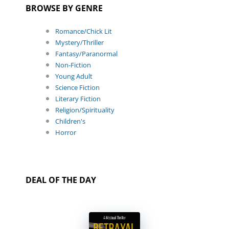
BROWSE BY GENRE
Romance/Chick Lit
Mystery/Thriller
Fantasy/Paranormal
Non-Fiction
Young Adult
Science Fiction
Literary Fiction
Religion/Spirituality
Children's
Horror
DEAL OF THE DAY