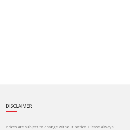
DISCLAIMER
Prices are subject to change without notice. Please always