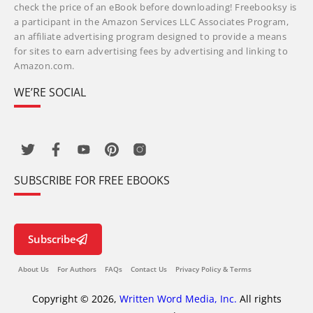
check the price of an eBook before downloading! Freebooksy is
a participant in the Amazon Services LLC Associates Program,
an affiliate advertising program designed to provide a means
for sites to earn advertising fees by advertising and linking to
Amazon.com.
WE’RE SOCIAL
SUBSCRIBE FOR FREE EBOOKS
Subscribe
About Us
For Authors
FAQs
Contact Us
Privacy Policy & Terms
Copyright © 2026,
Written Word Media, Inc.
All rights