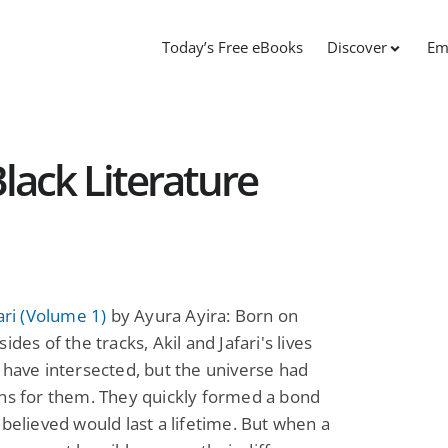
Today’s Free eBooks
Discover
Em
 Black Literature
fari (Volume 1)
by Ayura Ayira: Born on
ides of the tracks, Akil and Jafari's lives
 have intersected, but the universe had
ns for them. They quickly formed a bond
 believed would last a lifetime. But when a