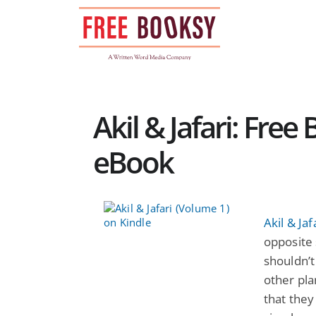
Skip
to
content
Akil & Jafari: Free
eBook
Akil & Ja
opposite s
shouldn’t
other pla
that they