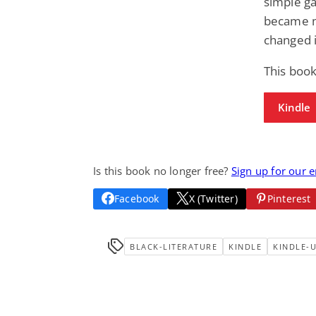
simple ga
became mo
changed i
This boo
Kindle
Is this book no longer free?
Sign up for our 
Facebook
X (Twitter)
Pinterest
BLACK-LITERATURE
KINDLE
KINDLE-