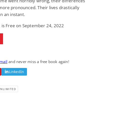
me went horribly wrong, their differences
re pronounced. Their lives drastically
n an instant.
k is Free on September 24, 2022
email
and never miss a free book again!
LinkedIn
UNLIMITED