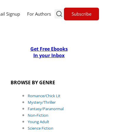
Subscribe
ail Signup
For Authors
Get Free Ebooks
In your Inbox
BROWSE BY GENRE
Romance/Chick Lit
Mystery/Thriller
Fantasy/Paranormal
Non-Fiction
Young Adult
Science Fiction