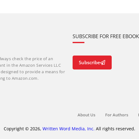
SUBSCRIBE FOR FREE EBOO
lways check the price of an
Subscribe
ant in the Amazon Services LLC
m designed to provide a means for
nking to Amazon.com.
About Us
For Authors
Copyright © 2026,
Written Word Media, Inc.
All rights reserved.