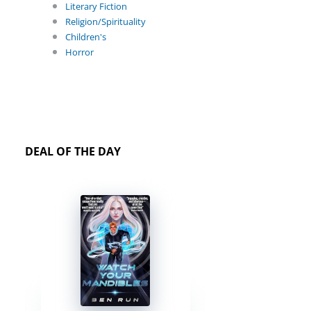
Literary Fiction
Religion/Spirituality
Children's
Horror
DEAL OF THE DAY