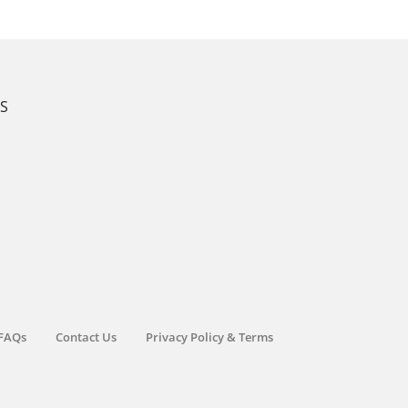
KS
FAQs
Contact Us
Privacy Policy & Terms