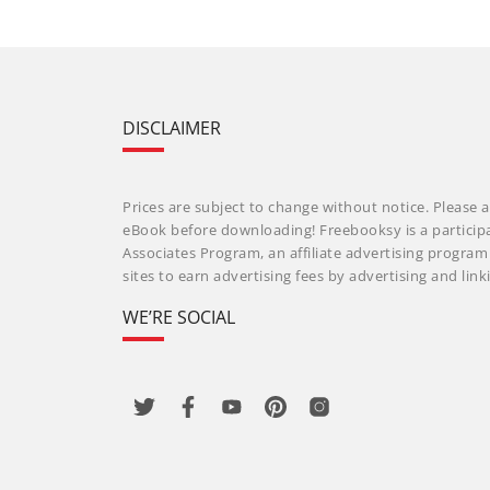
DISCLAIMER
Prices are subject to change without notice. Please a
eBook before downloading! Freebooksy is a particip
Associates Program, an affiliate advertising progra
sites to earn advertising fees by advertising and li
WE’RE SOCIAL