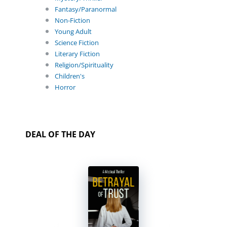
Fantasy/Paranormal
Non-Fiction
Young Adult
Science Fiction
Literary Fiction
Religion/Spirituality
Children's
Horror
DEAL OF THE DAY