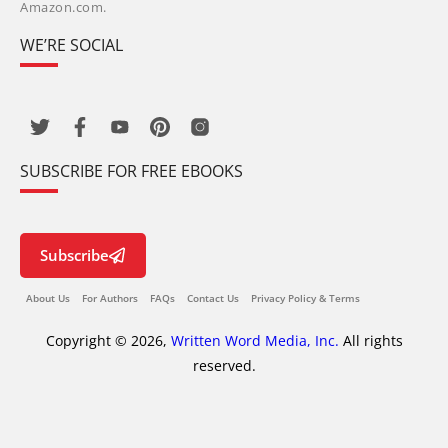
Amazon.com.
WE’RE SOCIAL
SUBSCRIBE FOR FREE EBOOKS
Subscribe
About Us
For Authors
FAQs
Contact Us
Privacy Policy & Terms
Copyright © 2026,
Written Word Media, Inc.
All rights
reserved.