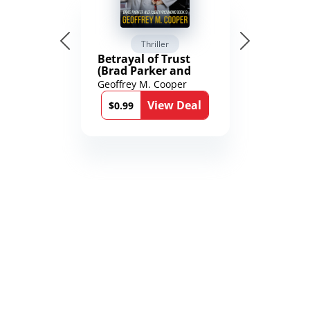
Thriller
Betrayal of Trust
(Brad Parker and
Karen Richmond
Geoffrey M. Cooper
Medical Thrillers
View Deal
Book 9)
$0.99