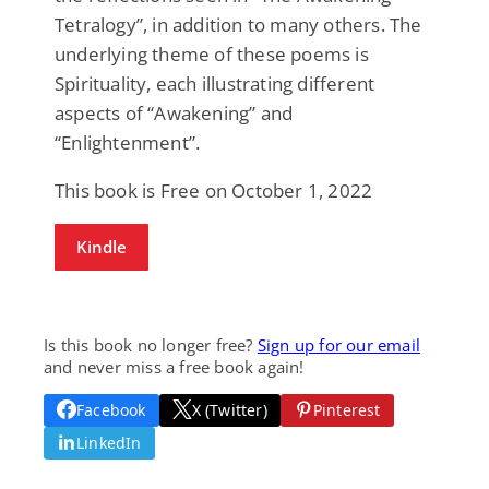
Tetralogy”, in addition to many others. The
underlying theme of these poems is
Spirituality, each illustrating different
aspects of “Awakening” and
“Enlightenment”.
This book is Free on October 1, 2022
Kindle
Is this book no longer free?
Sign up for our email
and never miss a free book again!
Facebook
X (Twitter)
Pinterest
LinkedIn