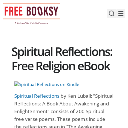
Skip
to
content
Spiritual Reflections:
Free Religion eBook
Spiritual Reflections
by Ken Luball: “Spiritual
Reflections: A Book About Awakening and
Enlightenment” consists of 200 Spiritual
free verse poems. These poems include
the reflections seen in “The Awakening