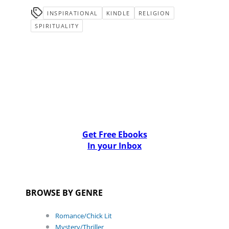
INSPIRATIONAL
KINDLE
RELIGION
SPIRITUALITY
Get Free Ebooks
In your Inbox
BROWSE BY GENRE
Romance/Chick Lit
Mystery/Thriller