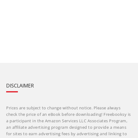
DISCLAIMER
Prices are subject to change without notice. Please always
check the price of an eBook before downloading! Freebooksy is
a participant in the Amazon Services LLC Associates Program,
an affiliate advertising program designed to provide a means
for sites to earn advertising fees by advertising and linking to