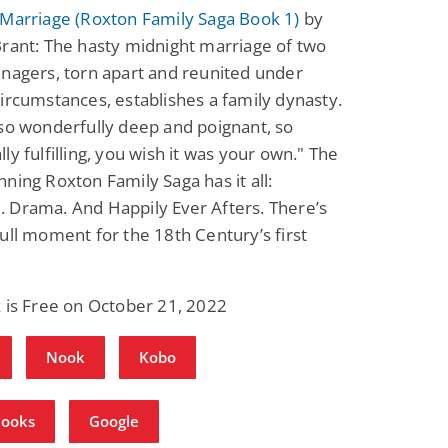
 Marriage (Roxton Family Saga Book 1)
by
rant: The hasty midnight marriage of two
nagers, torn apart and reunited under
ircumstances, establishes a family dynasty.
so wonderfully deep and poignant, so
ly fulfilling, you wish it was your own." The
ning Roxton Family Saga has it all:
 Drama. And Happily Ever Afters. There’s
ull moment for the 18th Century’s first
 is Free on October 21, 2022
Nook
Kobo
Books
Google