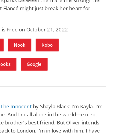
 sparks between them are this strong? Her
 Fiancé might just break her heart for
 is Free on October 21, 2022
Nook
Kobo
Books
Google
 The Innocent
by Shayla Black: I’m Kayla. I’m
e. And I’m all alone in the world—except
te brother’s best friend. But Oliver intends
ack to London. I’m in love with him. I have