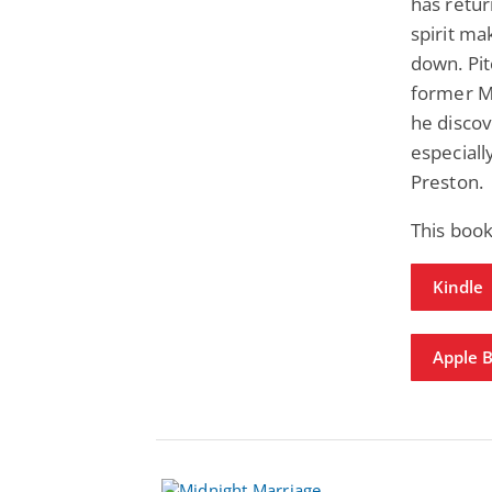
has retu
spirit ma
down. Pit
former Ma
he discov
especiall
Preston.
This book
Kindle
Apple 