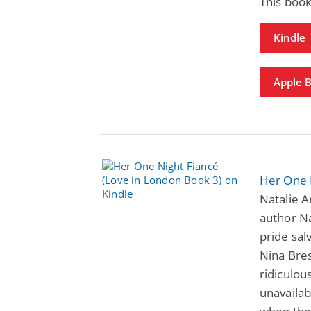
This book
Kindle
Apple 
Her One 
Natalie 
author N
pride sal
Nina Bres
ridiculou
unavailab