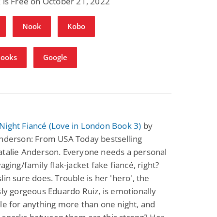
 is Free on October 21, 2022
Nook
Kobo
Books
Google
Night Fiancé (Love in London Book 3)
by
Anderson: From USA Today bestselling
atalie Anderson. Everyone needs a personal
vaging/family flak-jacket fake fiancé, right?
lin sure does. Trouble is her 'hero', the
sly gorgeous Eduardo Ruiz, is emotionally
le for anything more than one night, and