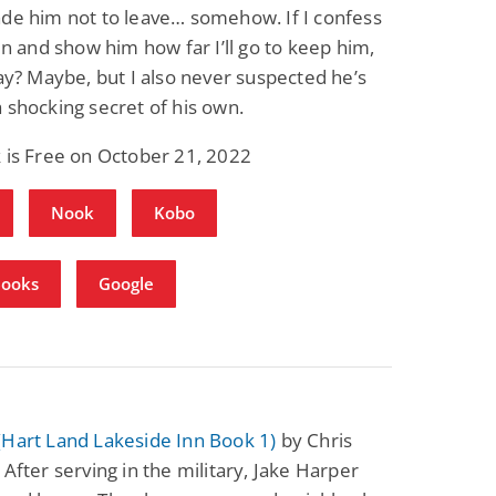
de him not to leave… somehow. If I confess
gin and show him how far I’ll go to keep him,
tay? Maybe, but I also never suspected he’s
 shocking secret of his own.
 is Free on October 21, 2022
Nook
Kobo
Books
Google
(Hart Land Lakeside Inn Book 1)
by Chris
 After serving in the military, Jake Harper