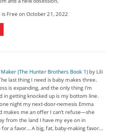
dom and a new obsession.
 is Free on October 21, 2022
 Maker (The Hunter Brothers Book 1)
by Lili
The last thing I need is baby makes three.
ss is expanding, and the only thing I’m
d in getting knocked up is my bottom line.
 one night my next-door-nemesis Emma
d makes me an offer I can’t refuse—she
y from the land I have my eye on in
for a favor… A big, fat, baby-making favor…