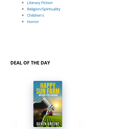
Literary Fiction
Religion/Spirituality
Children's
Horror
DEAL OF THE DAY