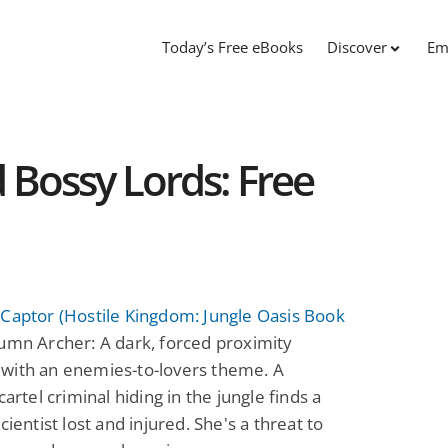
Today’s Free eBooks
Discover
Em
 Bossy Lords: Free
Captor (Hostile Kingdom: Jungle Oasis Book
mn Archer: A dark, forced proximity
with an enemies-to-lovers theme. A
cartel criminal hiding in the jungle finds a
cientist lost and injured. She's a threat to