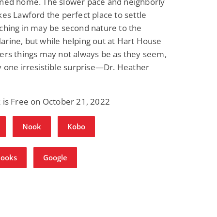
rned home. The slower pace and neighborly
kes Lawford the perfect place to settle
ching in may be second nature to the
rine, but while helping out at Hart House
ers things may not always be as they seem,
y one irresistible surprise—Dr. Heather
 is Free on October 21, 2022
Nook
Kobo
Books
Google