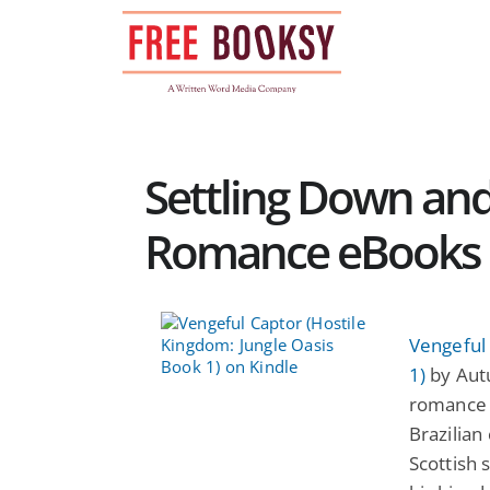
Skip
to
content
Settling Down and
Romance eBooks
Vengeful 
1)
by Autu
romance 
Brazilian 
Scottish s