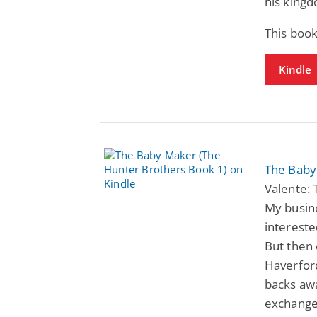
his king
This book
Kindle
The Baby
Valente: 
My busine
intereste
But then
Haverfor
backs awa
exchange 