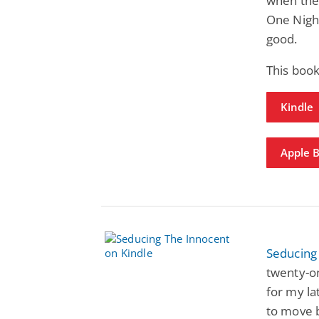
when the
One Night
good.
This book
Kindle
Apple 
Seducing
twenty-on
for my la
to move b