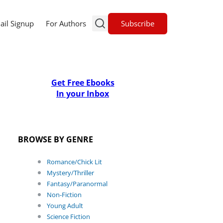
Subscribe
ail Signup
For Authors
Get Free Ebooks
In your Inbox
BROWSE BY GENRE
Romance/Chick Lit
Mystery/Thriller
Fantasy/Paranormal
Non-Fiction
Young Adult
Science Fiction