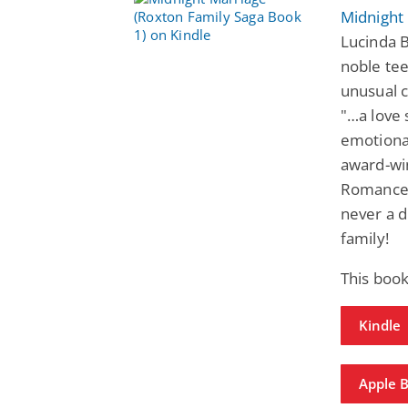
Midnight
Lucinda B
noble tee
unusual c
"…a love 
emotional
award-win
Romance.
never a d
family!
This book
Kindle
Apple 