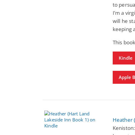
to persua
I’m a vir
will he s
keeping a
This book
Kindle
Apple 
Heather 
Keniston: