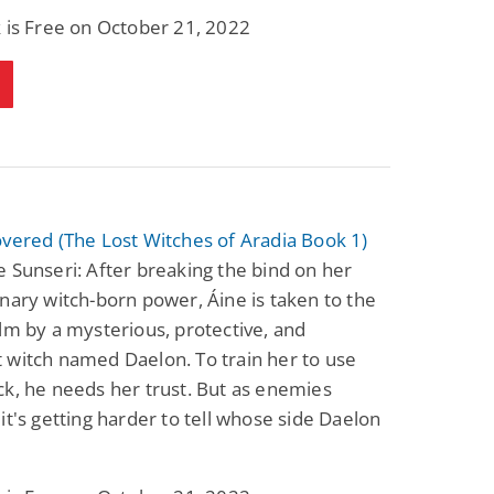
Science Fiction
Paranormal Romance
 is Free on October 21, 2022
Pathic Time Stain
The Warrior's
Forbidden Mate
(Lunas of the
L. Jordan
Piper F.A.
Revolution Book 3)
View Deal
View Deal
$0.99
$0.99
vered (The Lost Witches of Aradia Book 1)
 Sunseri: After breaking the bind on her
nary witch-born power, Áine is taken to the
lm by a mysterious, protective, and
 witch named Daelon. To train her to use
k, he needs her trust. But as enemies
it's getting harder to tell whose side Daelon