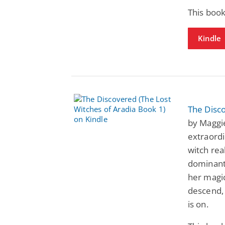
This book
Kindle
The Disco
by Maggie
extraordi
witch rea
dominant
her magic
descend, 
is on.