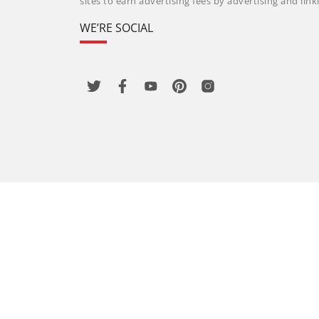
sites to earn advertising fees by advertising and li
WE’RE SOCIAL