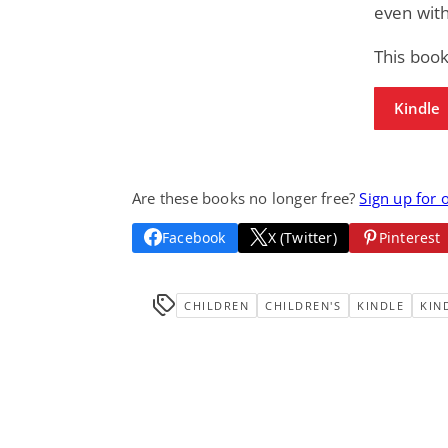
even with
This book
Kindle
Are these books no longer free?
Sign up for 
Facebook
X (Twitter)
Pinterest
CHILDREN
CHILDREN'S
KINDLE
KIN