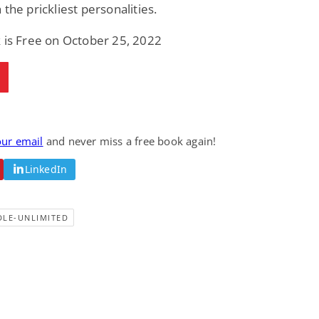
 the prickliest personalities.
 is Free on October 25, 2022
our email
and never miss a free book again!
LinkedIn
DLE-UNLIMITED