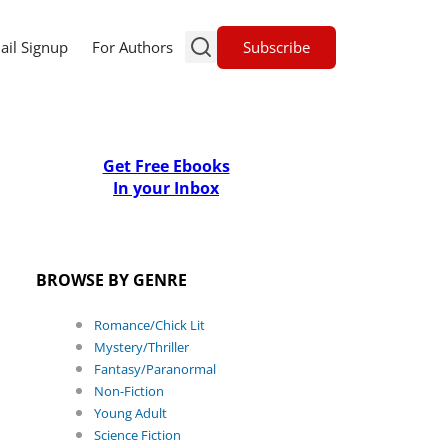
Subscribe
ail Signup
For Authors
Get Free Ebooks
In your Inbox
BROWSE BY GENRE
Romance/Chick Lit
Mystery/Thriller
Fantasy/Paranormal
Non-Fiction
Young Adult
Science Fiction