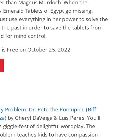
er than Magnus Murdoch. When the
Fantasy / Paranormal
Romantic Suspense
 Emerald Tablets of Egypt go missing,
Summer of Sci-Fi &
Fatal Equation
Fantasy
st use everything in her power to solve the
Dustin Bilyk and more
Gethyn Jones
f the past in order to save the tablets from
View Deal
View Deal
$0.99
$0.99
d for mind control.
 is Free on October 25, 2022
ly Problem: Dr. Pete the Porcupine (Biff
za)
by Cheryl DaVeiga & Luis Peres: You'll
s giggle-fest of delightful wordplay. The
roblem teaches kids to have compassion -