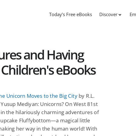
Today’s Free eBooks
Discover
Em
res and Having
Children's eBooks
he Unicorn Moves to the Big City
by R.L.
 Yusup Mediyan: Unicorns? On West 81st
oin the hilariously charming adventures of
Cupcake Fluffybottom—a magical little
making her way in the human world! With