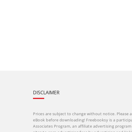
DISCLAIMER
Prices are subject to change without notice. Please a
eBook before downloading! Freebooksy is a particip
Associates Program, an affiliate advertising progra