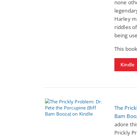
none oth
legendary
Harley mu
riddles o
being use
This book
Kindle
The Prick
Bam Boo
adore thi
Prickly P