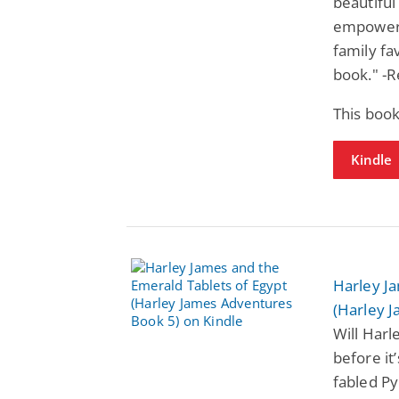
beautiful
empoweri
family fa
book." -R
This book
Kindle
Harley J
(Harley 
Will Harl
before it
fabled Py