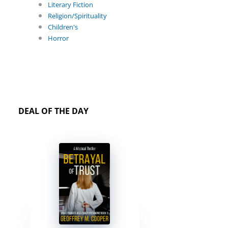
Literary Fiction
Religion/Spirituality
Children's
Horror
DEAL OF THE DAY