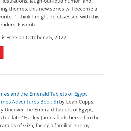
 illustrations, laugh-out-loud humor, and
ng themes, this new series will become a
vorite. "I think I might be obsessed with this
eaders' Favorite.
 is Free on October 25, 2022
ames and the Emerald Tablets of Egypt
James Adventures Book 5)
by Leah Cupps:
ey Uncover the Emerald Tablets of Egypt,
’s too late? Harley James finds herself in the
ramids of Giza, facing a familiar enemy…