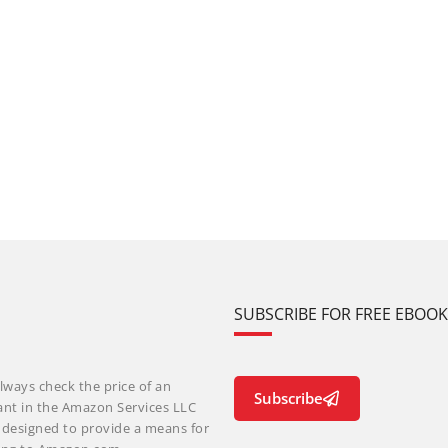
SUBSCRIBE FOR FREE EBOO
lways check the price of an
Subscribe
ant in the Amazon Services LLC
m designed to provide a means for