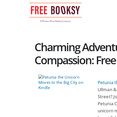
Skip
to
content
Charming Adventu
Compassion: Free 
Petunia t
Ullman &
Street? J
Petunia 
unicorn 