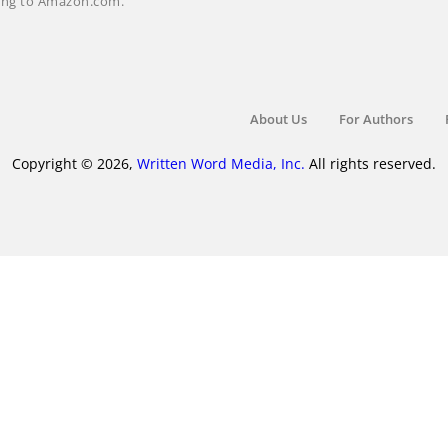
nking to Amazon.com.
About Us
For Authors
Copyright © 2026,
Written Word Media, Inc.
All rights reserved.