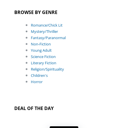
BROWSE BY GENRE
Romance/Chick Lit
Mystery/Thriller
Fantasy/Paranormal
Non-Fiction
Young Adult
Science Fiction
Literary Fiction
Religion/Spirituality
Children's
Horror
DEAL OF THE DAY