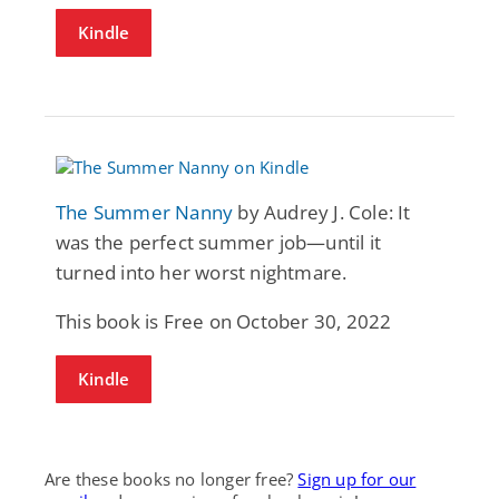
Kindle
The Summer Nanny
by Audrey J. Cole: It
was the perfect summer job—until it
turned into her worst nightmare.
This book is Free on October 30, 2022
Kindle
Are these books no longer free?
Sign up for our