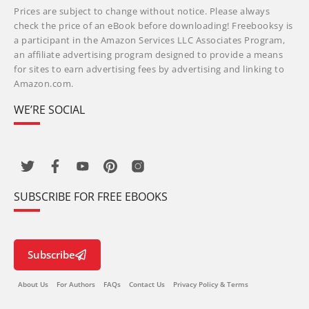
Prices are subject to change without notice. Please always
check the price of an eBook before downloading! Freebooksy is
a participant in the Amazon Services LLC Associates Program,
an affiliate advertising program designed to provide a means
for sites to earn advertising fees by advertising and linking to
Amazon.com.
WE’RE SOCIAL
SUBSCRIBE FOR FREE EBOOKS
Subscribe
About Us
For Authors
FAQs
Contact Us
Privacy Policy & Terms