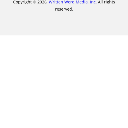
Copyright © 2026,
Written Word Media, Inc.
All rights
reserved.