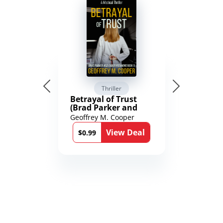
Thriller
Betrayal of Trust
(Brad Parker and
Karen Richmond
Geoffrey M. Cooper
Medical Thrillers
View Deal
Book 9)
$0.99