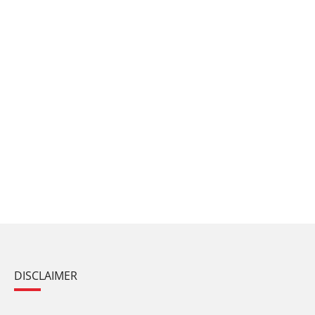
DISCLAIMER