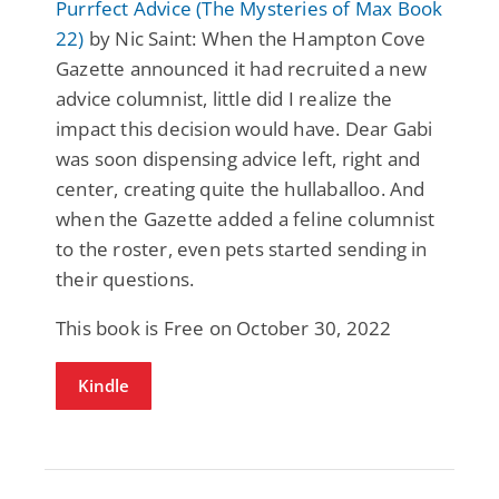
Purrfect Advice (The Mysteries of Max Book
22)
by Nic Saint: When the Hampton Cove
Gazette announced it had recruited a new
advice columnist, little did I realize the
impact this decision would have. Dear Gabi
was soon dispensing advice left, right and
center, creating quite the hullaballoo. And
when the Gazette added a feline columnist
to the roster, even pets started sending in
their questions.
This book is Free on October 30, 2022
Kindle