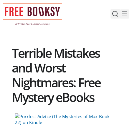
Skip
to
content
Terrible Mistakes
and Worst
Nightmares: Free
Mystery eBooks