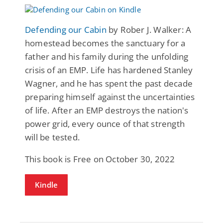
Defending our Cabin
by Rober J. Walker: A
homestead becomes the sanctuary for a
father and his family during the unfolding
crisis of an EMP. Life has hardened Stanley
Wagner, and he has spent the past decade
preparing himself against the uncertainties
of life. After an EMP destroys the nation's
power grid, every ounce of that strength
will be tested.
This book is Free on October 30, 2022
Kindle