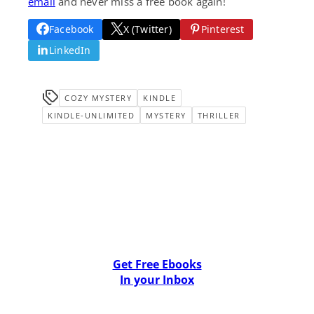
email
and never miss a free book again!
Facebook
X (Twitter)
Pinterest
LinkedIn
COZY MYSTERY
KINDLE
KINDLE-UNLIMITED
MYSTERY
THRILLER
Get Free Ebooks
In your Inbox