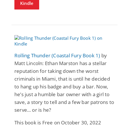
Kindle
Rolling Thunder (Coastal Fury Book 1)
by
Matt Lincoln: Ethan Marston has a stellar
reputation for taking down the worst
criminals in Miami, that is until he decided
to hang up his badge and buy a bar. Now,
he’s just a humble bar owner with a girl to
save, a story to tell and a few bar patrons to
serve… or is he?
This book is Free on October 30, 2022