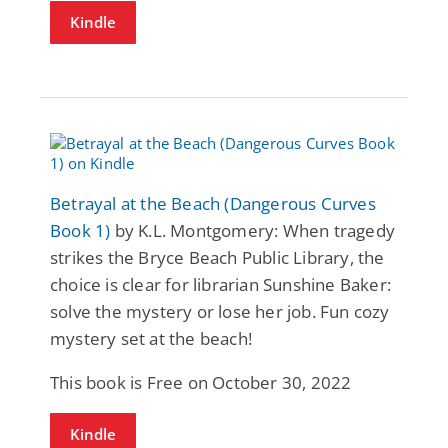
Kindle
Betrayal at the Beach (Dangerous Curves
Book 1)
by K.L. Montgomery: When tragedy
strikes the Bryce Beach Public Library, the
choice is clear for librarian Sunshine Baker:
solve the mystery or lose her job. Fun cozy
mystery set at the beach!
This book is Free on October 30, 2022
Kindle