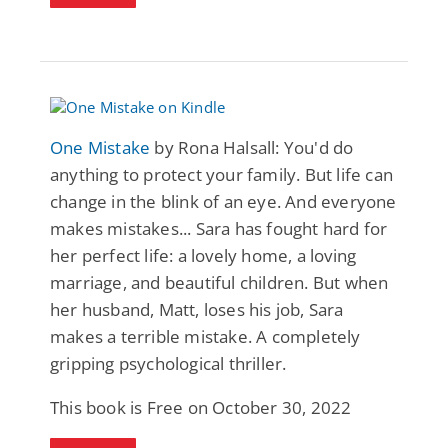
One Mistake
by Rona Halsall: You'd do
anything to protect your family. But life can
change in the blink of an eye. And everyone
makes mistakes... Sara has fought hard for
her perfect life: a lovely home, a loving
marriage, and beautiful children. But when
her husband, Matt, loses his job, Sara
makes a terrible mistake. A completely
gripping psychological thriller.
This book is Free on October 30, 2022