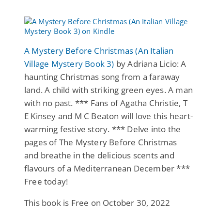
A Mystery Before Christmas (An Italian
Village Mystery Book 3)
by Adriana Licio: A
haunting Christmas song from a faraway
land. A child with striking green eyes. A man
with no past. *** Fans of Agatha Christie, T
E Kinsey and M C Beaton will love this heart-
warming festive story. *** Delve into the
pages of The Mystery Before Christmas
and breathe in the delicious scents and
flavours of a Mediterranean December ***
Free today!
This book is Free on October 30, 2022